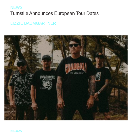
NEWS
Turnstile Announces European Tour Dates
LIZZIE BAUMGARTNER
NEWS