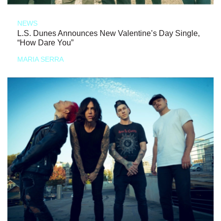
NEWS
L.S. Dunes Announces New Valentine’s Day Single,
“How Dare You”
MARIA SERRA