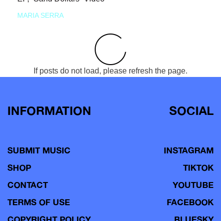
MARIA SERRA
If posts do not load, please refresh the page.
INFORMATION
SOCIAL
SUBMIT MUSIC
INSTAGRAM
SHOP
TIKTOK
CONTACT
YOUTUBE
TERMS OF USE
FACEBOOK
COPYRIGHT POLICY
BLUESKY