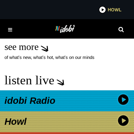
*now playing*
HOWL
IDOB
SWEET LITTLE
MACHINE
see more
of what's new, what's hot, what's on our minds
listen live
idobi Radio
Howl