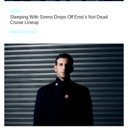
NEWS
Sleeping With Sirens Drops Off Emo’s Not Dead
Cruise Lineup
MARIA SERRA