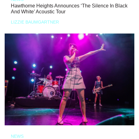
Hawthorne Heights Announces ‘The Silence In Black
And White’ Acoustic Tour
LIZZIE BAUMGARTNER
NEWS