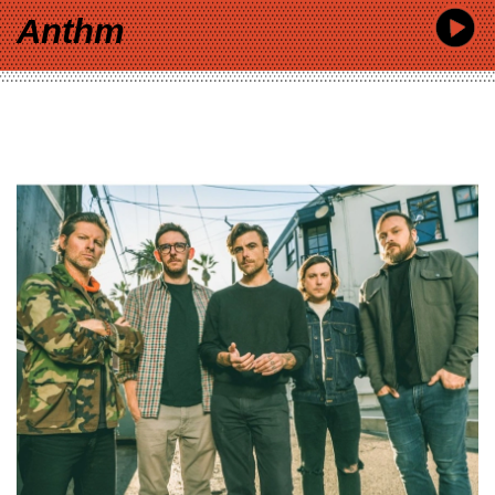
Anthm