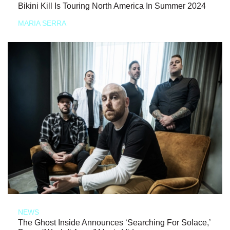
Bikini Kill Is Touring North America In Summer 2024
MARIA SERRA
NEWS
The Ghost Inside Announces ‘Searching For Solace,’