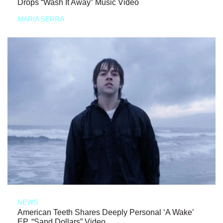
Drops “Wash It Away” Music Video
MARIA SERRA
NEWS
American Teeth Shares Deeply Personal ‘A Wake’
EP, “Sand Dollars” Video