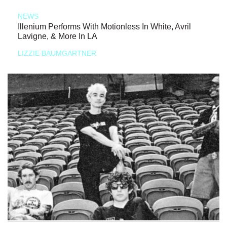
NEWS
Illenium Performs With Motionless In White, Avril
Lavigne, & More In LA
LIZZIE BAUMGARTNER