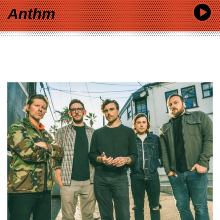
Anthm