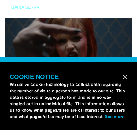
MARIA SERRA
COOKIE NOTICE
We utilize cookie technology to collect data regarding
the number of visits a person has made to our site. This
data is stored in aggregate form and is in no way
singled out in an individual file. This information allows
us to know what pages/sites are of interest to our users
and what pages/sites may be of less interest.
See more
NEWS
Tilly Kingston Shares Electric New Song, “YOUTH IS
WASTED”