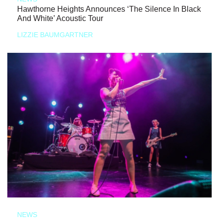
Hawthorne Heights Announces ‘The Silence In Black
And White’ Acoustic Tour
LIZZIE BAUMGARTNER
NEWS