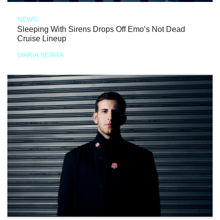
NEWS
Sleeping With Sirens Drops Off Emo’s Not Dead
Cruise Lineup
MARIA SERRA