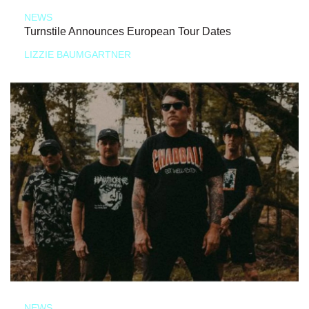
NEWS
Turnstile Announces European Tour Dates
LIZZIE BAUMGARTNER
NEWS