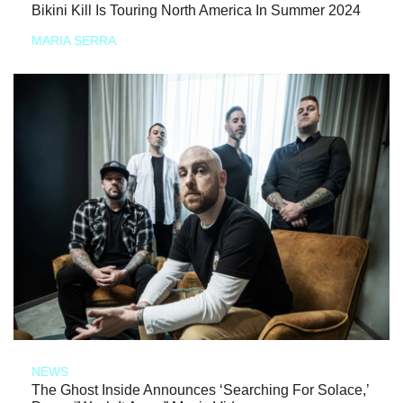
Bikini Kill Is Touring North America In Summer 2024
MARIA SERRA
NEWS
The Ghost Inside Announces ‘Searching For Solace,’