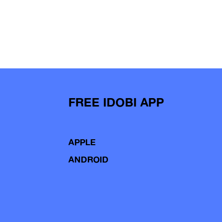
FREE IDOBI APP
APPLE
ANDROID