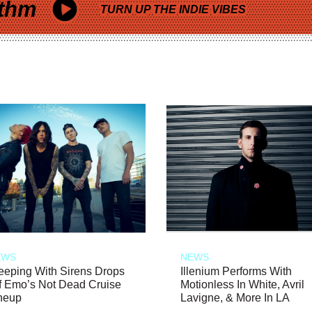
thm
TURN UP THE INDIE VIBES
EWS
NEWS
eeping With Sirens Drops
Illenium Performs With
f Emo’s Not Dead Cruise
Motionless In White, Avril
neup
Lavigne, & More In LA