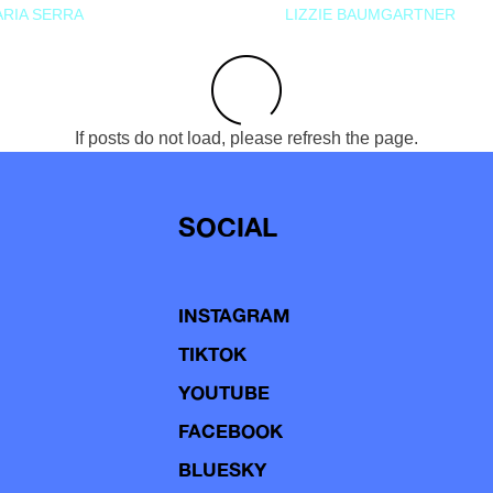
RIA SERRA
LIZZIE BAUMGARTNER
If posts do not load, please refresh the page.
SOCIAL
INSTAGRAM
TIKTOK
YOUTUBE
FACEBOOK
BLUESKY