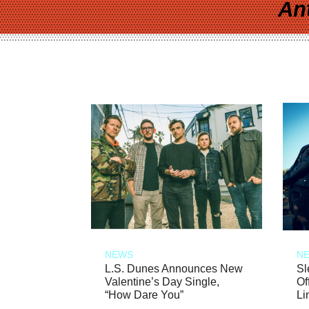
An
NEWS
N
L.S. Dunes Announces New
Sl
Valentine’s Day Single,
Of
“How Dare You”
Li