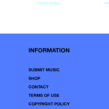
MARIA SERRA
MA
INFORMATION
SUBMIT MUSIC
SHOP
CONTACT
TERMS OF USE
COPYRIGHT POLICY