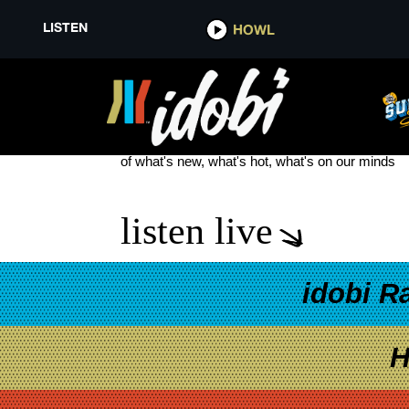
LISTEN
HOWL
SUNLINER
see more
of what's new, what's hot, what's on our minds
listen live
idobi R
H