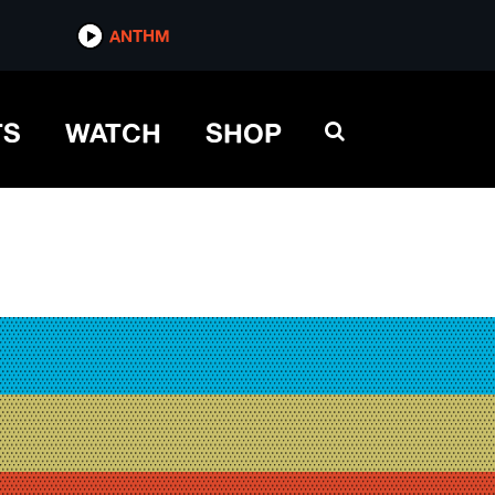
ANTHM
TS
WATCH
SHOP