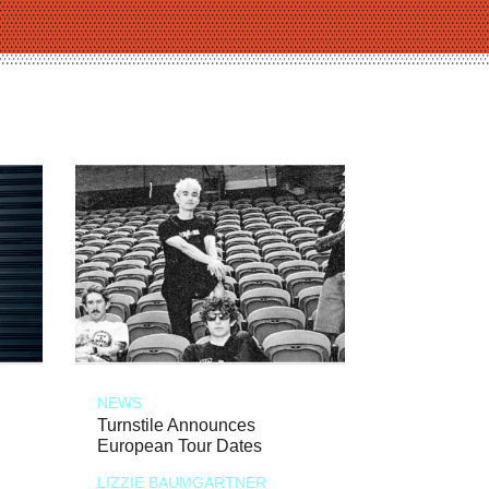
NEWS
Turnstile Announces
European Tour Dates
LIZZIE BAUMGARTNER