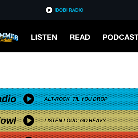
*now playing*
IDOBI RADIO
LISTEN
READ
PODCAS
adio
ALT-ROCK 'TIL YOU DROP
owl
LISTEN LOUD, GO HEAVY