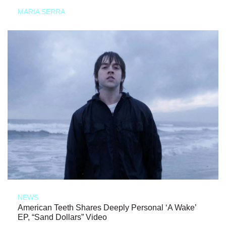
MARIA SERRA
NEWS
American Teeth Shares Deeply Personal ‘A Wake’
EP, “Sand Dollars” Video