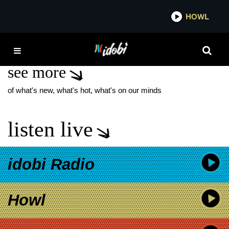
*now playing*
HOWL
IDOB
SUMMER SCOUTS
see more
of what's new, what's hot, what's on our minds
listen live
idobi Radio
Howl