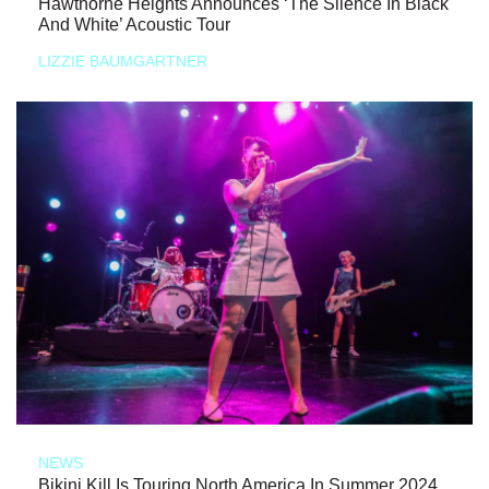
Hawthorne Heights Announces ‘The Silence In Black
And White’ Acoustic Tour
LIZZIE BAUMGARTNER
NEWS
Bikini Kill Is Touring North America In Summer 2024