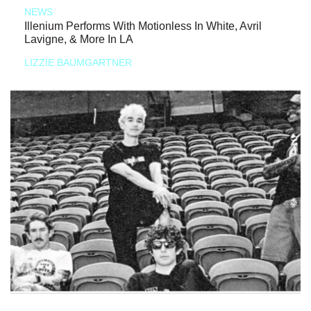
NEWS
Illenium Performs With Motionless In White, Avril
Lavigne, & More In LA
LIZZIE BAUMGARTNER