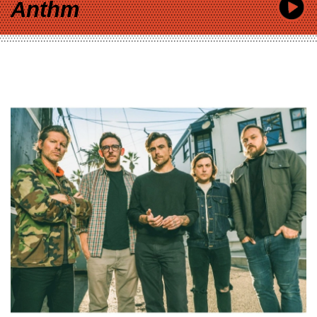
Anthm