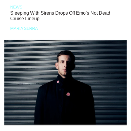
NEWS
Sleeping With Sirens Drops Off Emo’s Not Dead
Cruise Lineup
MARIA SERRA