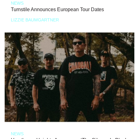
NEWS
Turnstile Announces European Tour Dates
LIZZIE BAUMGARTNER
NEWS