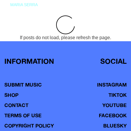
MARIA SERRA
If posts do not load, please refresh the page.
INFORMATION
SOCIAL
SUBMIT MUSIC
INSTAGRAM
SHOP
TIKTOK
CONTACT
YOUTUBE
TERMS OF USE
FACEBOOK
COPYRIGHT POLICY
BLUESKY