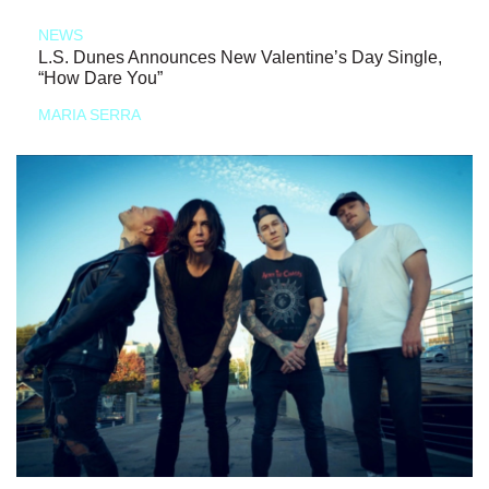
NEWS
L.S. Dunes Announces New Valentine’s Day Single,
“How Dare You”
MARIA SERRA