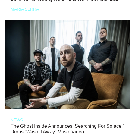
MARIA SERRA
NEWS
The Ghost Inside Announces ‘Searching For Solace,’
Drops “Wash It Away” Music Video