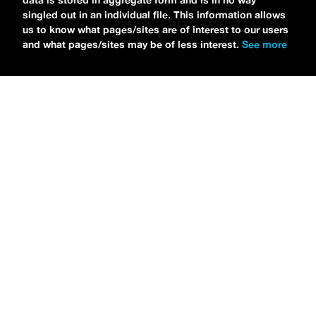
data is stored in aggregate form and is in no way
singled out in an individual file. This information allows
us to know what pages/sites are of interest to our users
and what pages/sites may be of less interest.
See more
NEWS
Tilly Kingston Shares Electric New Song, “YOUTH IS
WASTED”
MARIA SERRA