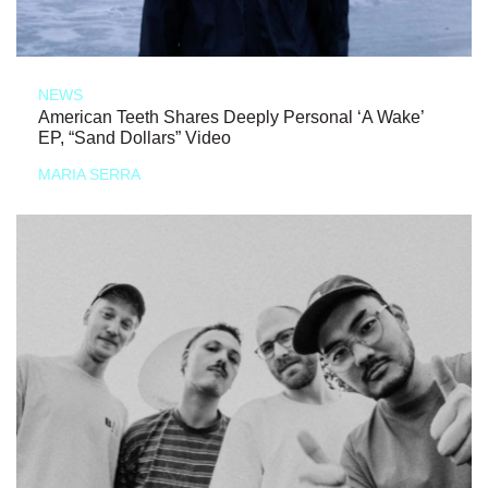
NEWS
American Teeth Shares Deeply Personal ‘A Wake’
EP, “Sand Dollars” Video
MARIA SERRA