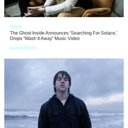
NEWS
The Ghost Inside Announces ‘Searching For Solace,’
Drops “Wash It Away” Music Video
MARIA SERRA