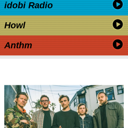
idobi Radio
Howl
Anthm