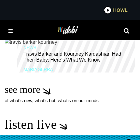
*now playing*
HOWL
IDOBI 
SUICIDAL TENDENCIES
NEWS
Travis Barker and Kourtney Kardashian Had
Their Baby: Here’s What We Know
MARIA SERRA
see more
of what's new, what's hot, what's on our minds
listen live