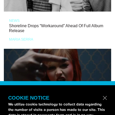
NEWS
Shoreline Drops “Workaround” Ahead Of Full Album
Release
MARIA SERRA
COOKIE NOTICE
We utilize cookie technology to collect data regarding
the number of visits a person has made to our site. This