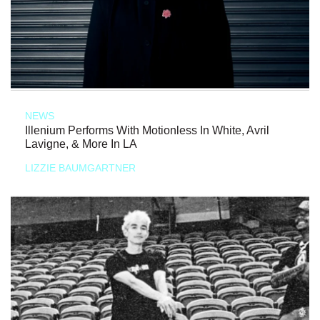
NEWS
Illenium Performs With Motionless In White, Avril
Lavigne, & More In LA
LIZZIE BAUMGARTNER