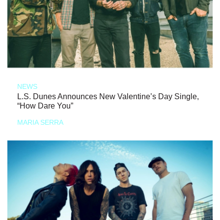
NEWS
L.S. Dunes Announces New Valentine’s Day Single,
“How Dare You”
MARIA SERRA