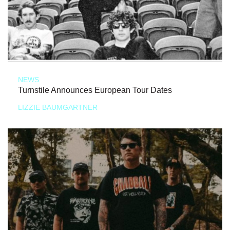
NEWS
Turnstile Announces European Tour Dates
LIZZIE BAUMGARTNER