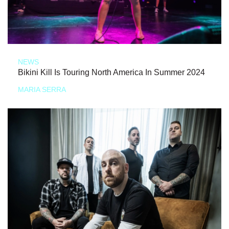
NEWS
Bikini Kill Is Touring North America In Summer 2024
MARIA SERRA