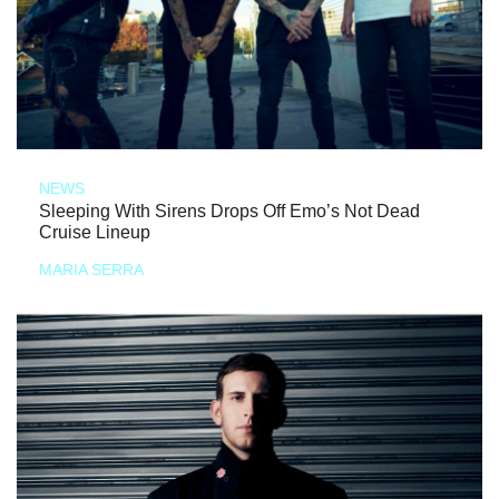
NEWS
Sleeping With Sirens Drops Off Emo’s Not Dead
Cruise Lineup
MARIA SERRA