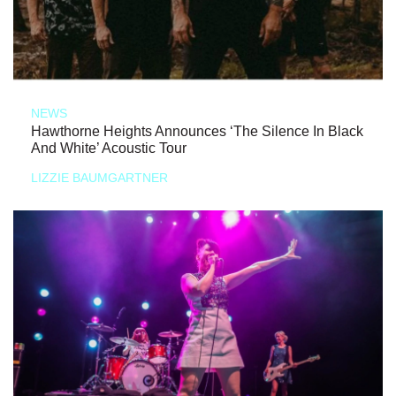
NEWS
Hawthorne Heights Announces ‘The Silence In Black
And White’ Acoustic Tour
LIZZIE BAUMGARTNER