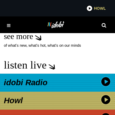
*now playing*
HOWL
IDOBI
SUDS
see more
of what's new, what's hot, what's on our minds
listen live
idobi Radio
Howl