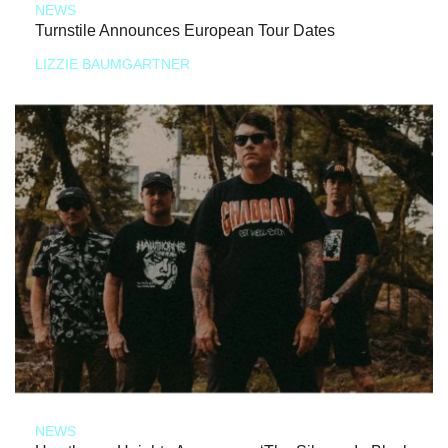
NEWS
Turnstile Announces European Tour Dates
LIZZIE BAUMGARTNER
NEWS