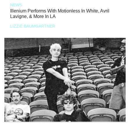
NEWS
Illenium Performs With Motionless In White, Avril
Lavigne, & More In LA
LIZZIE BAUMGARTNER