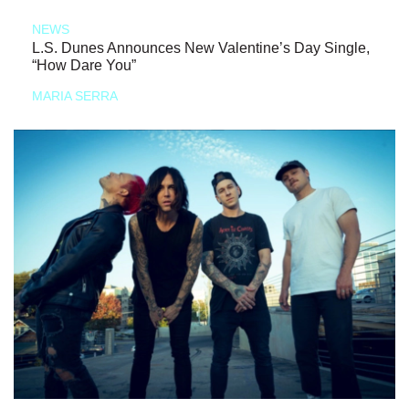
NEWS
L.S. Dunes Announces New Valentine’s Day Single,
“How Dare You”
MARIA SERRA