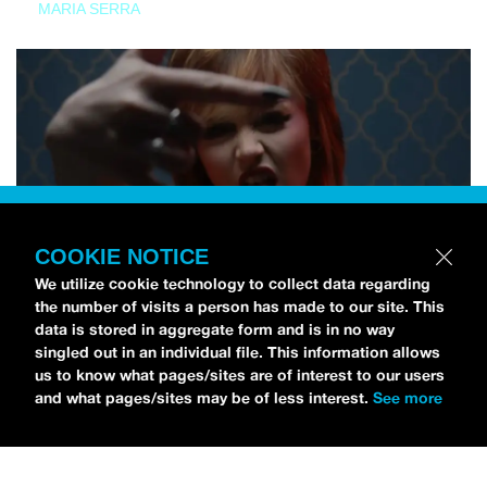
MARIA SERRA
COOKIE NOTICE
We utilize cookie technology to collect data regarding
the number of visits a person has made to our site. This
data is stored in aggregate form and is in no way
singled out in an individual file. This information allows
us to know what pages/sites are of interest to our users
and what pages/sites may be of less interest.
See more
NEWS
Tilly Kingston Shares Electric New Song, “YOUTH IS
WASTED”