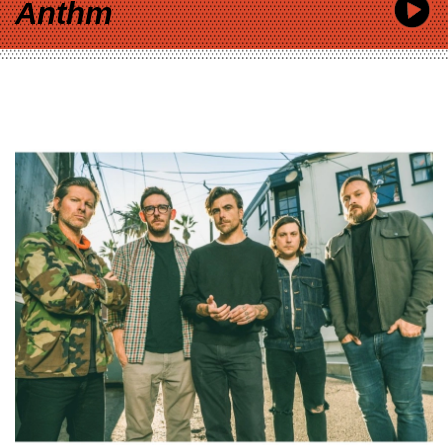
Anthm