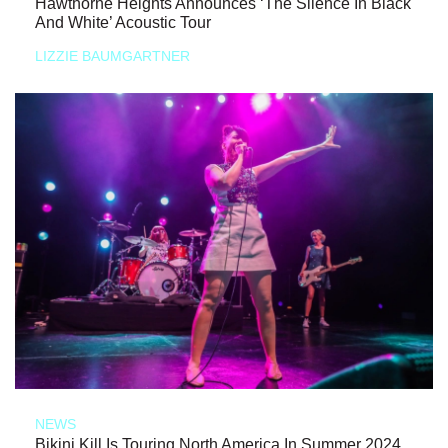
Hawthorne Heights Announces ‘The Silence In Black
And White’ Acoustic Tour
LIZZIE BAUMGARTNER
NEWS
Bikini Kill Is Touring North America In Summer 2024