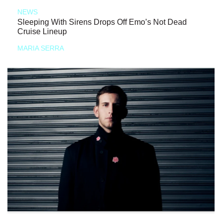
NEWS
Sleeping With Sirens Drops Off Emo’s Not Dead
Cruise Lineup
MARIA SERRA