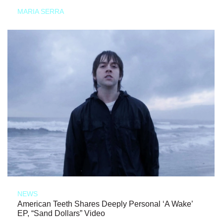
MARIA SERRA
NEWS
American Teeth Shares Deeply Personal ‘A Wake’
EP, “Sand Dollars” Video