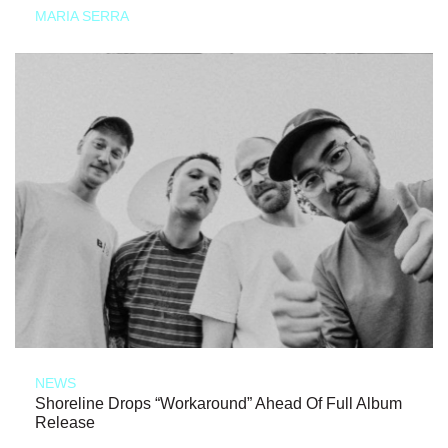
MARIA SERRA
NEWS
Shoreline Drops “Workaround” Ahead Of Full Album
Release