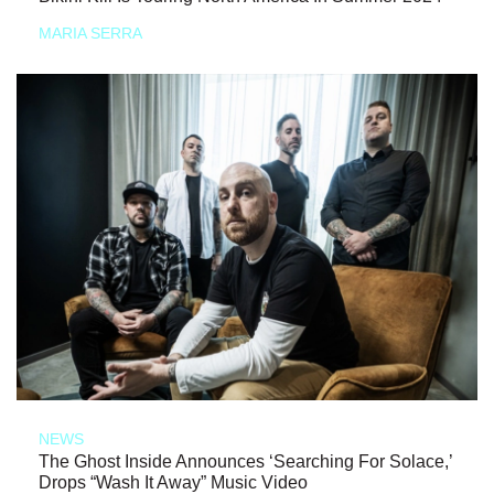
MARIA SERRA
NEWS
The Ghost Inside Announces ‘Searching For Solace,’
Drops “Wash It Away” Music Video