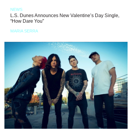
NEWS
L.S. Dunes Announces New Valentine’s Day Single,
“How Dare You”
MARIA SERRA