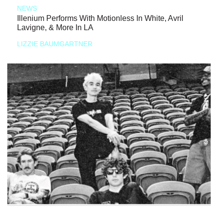
NEWS
Illenium Performs With Motionless In White, Avril
Lavigne, & More In LA
LIZZIE BAUMGARTNER