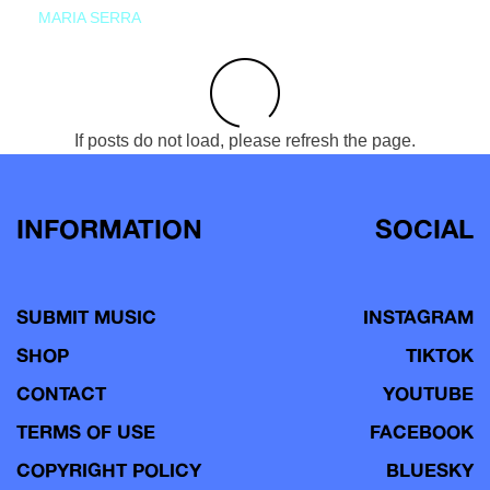
MARIA SERRA
If posts do not load, please refresh the page.
INFORMATION
SOCIAL
SUBMIT MUSIC
INSTAGRAM
SHOP
TIKTOK
CONTACT
YOUTUBE
TERMS OF USE
FACEBOOK
COPYRIGHT POLICY
BLUESKY