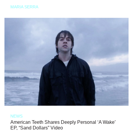
MARIA SERRA
NEWS
American Teeth Shares Deeply Personal ‘A Wake’
EP, “Sand Dollars” Video