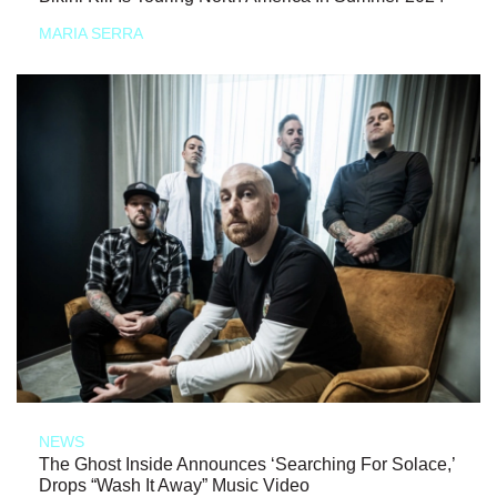
MARIA SERRA
NEWS
The Ghost Inside Announces ‘Searching For Solace,’
Drops “Wash It Away” Music Video