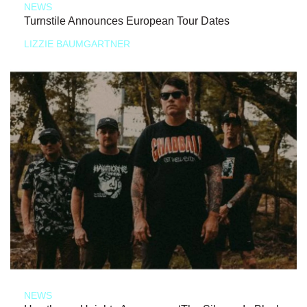
NEWS
Turnstile Announces European Tour Dates
LIZZIE BAUMGARTNER
NEWS