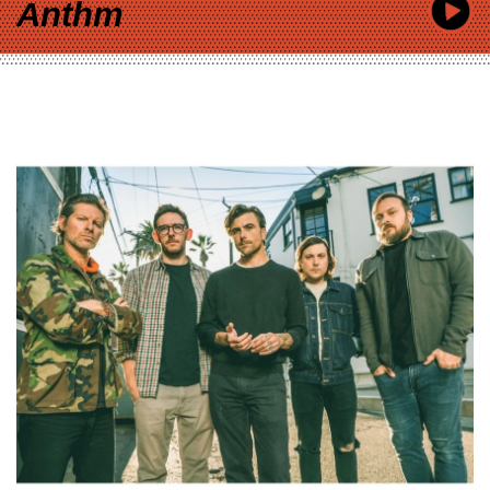
Anthm