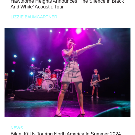
Hawthorne Heights Announces ‘The Silence In Black
And White’ Acoustic Tour
LIZZIE BAUMGARTNER
NEWS
Bikini Kill Is Touring North America In Summer 2024