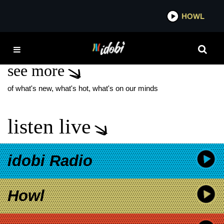
*now playing*
HOWL
IDO
SUCKERPUNCH
see more
of what's new, what's hot, what's on our minds
listen live
idobi Radio
Howl