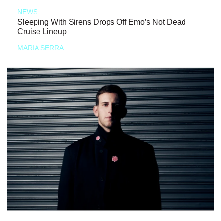
NEWS
Sleeping With Sirens Drops Off Emo’s Not Dead
Cruise Lineup
MARIA SERRA