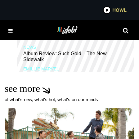
*now playing*
HOWL
IDO
SUCH GOLD
NEWS
Album Review: Such Gold – The New
Sidewalk
EMILLIE MARVEL
see more
of what's new, what's hot, what's on our minds