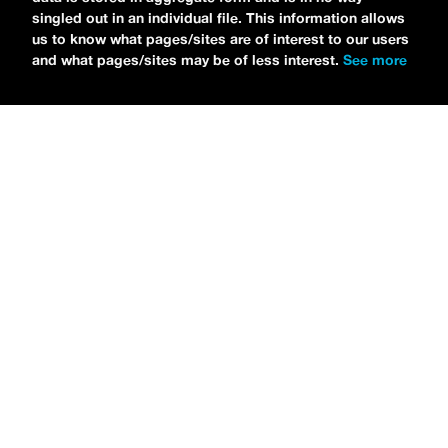
singled out in an individual file. This information allows
us to know what pages/sites are of interest to our users
and what pages/sites may be of less interest.
See more
NEWS
Bikini Kill Is Touring North America In Summer 2024
MARIA SERRA