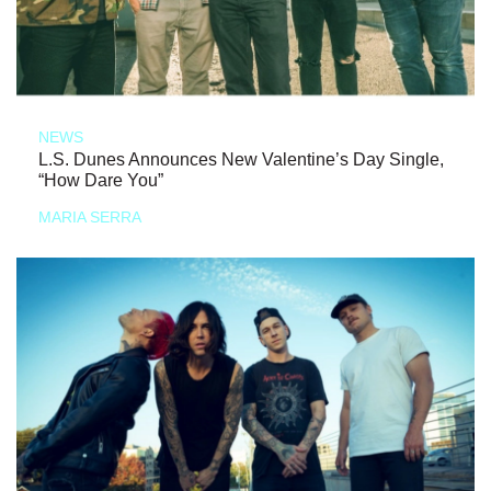
NEWS
L.S. Dunes Announces New Valentine’s Day Single,
“How Dare You”
MARIA SERRA