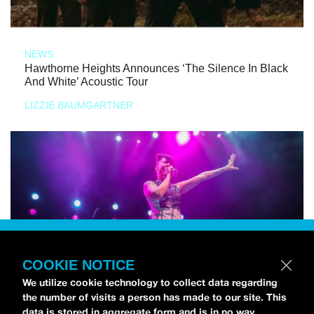
NEWS
Hawthorne Heights Announces ‘The Silence In Black
And White’ Acoustic Tour
LIZZIE BAUMGARTNER
COOKIE NOTICE
We utilize cookie technology to collect data regarding
the number of visits a person has made to our site. This
data is stored in aggregate form and is in no way