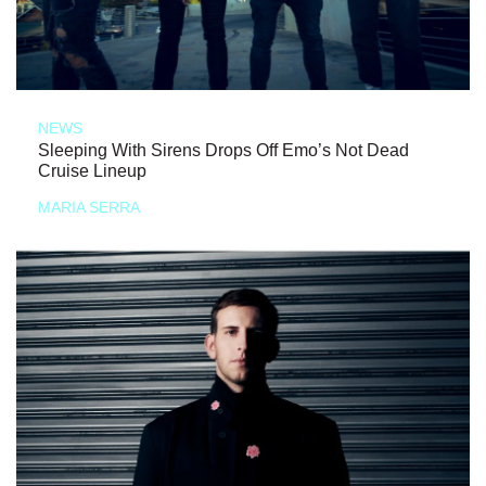
NEWS
Sleeping With Sirens Drops Off Emo’s Not Dead
Cruise Lineup
MARIA SERRA