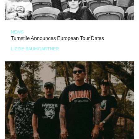
NEWS
Turnstile Announces European Tour Dates
LIZZIE BAUMGARTNER