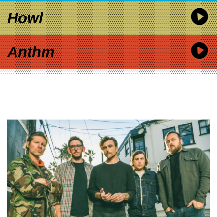
Howl
Anthm