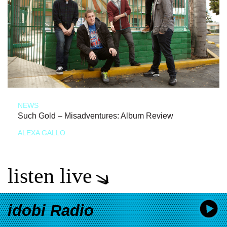
NEWS
Such Gold – Misadventures: Album Review
ALEXA GALLO
listen live
idobi Radio