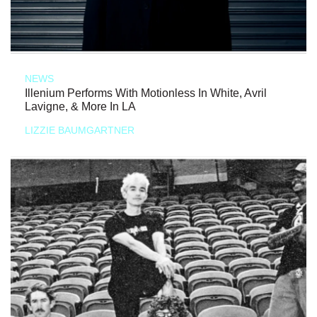
NEWS
Illenium Performs With Motionless In White, Avril
Lavigne, & More In LA
LIZZIE BAUMGARTNER