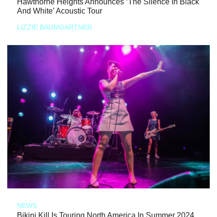
Hawthorne Heights Announces ‘The Silence In Black
And White’ Acoustic Tour
LIZZIE BAUMGARTNER
NEWS
Bikini Kill Is Touring North America In Summer 2024