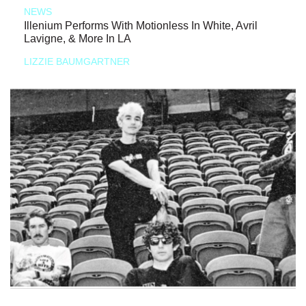
NEWS
Illenium Performs With Motionless In White, Avril
Lavigne, & More In LA
LIZZIE BAUMGARTNER