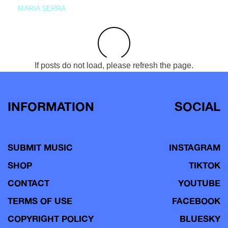
MARIA SERRA
If posts do not load, please refresh the page.
INFORMATION
SOCIAL
SUBMIT MUSIC
INSTAGRAM
SHOP
TIKTOK
CONTACT
YOUTUBE
TERMS OF USE
FACEBOOK
COPYRIGHT POLICY
BLUESKY