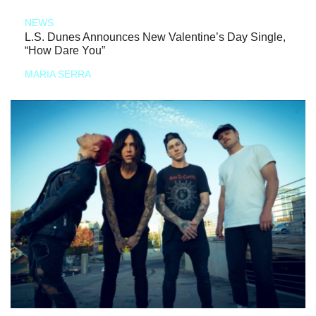
NEWS
L.S. Dunes Announces New Valentine’s Day Single,
“How Dare You”
MARIA SERRA