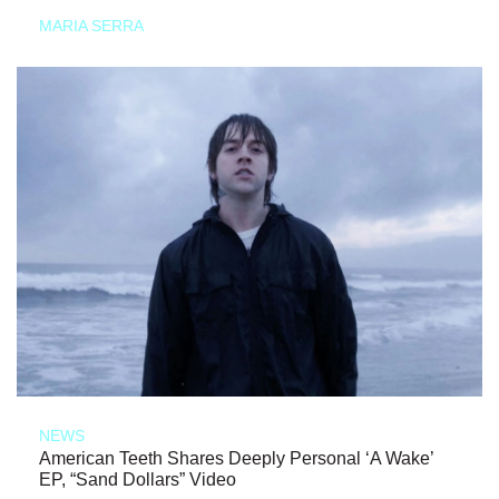
MARIA SERRA
NEWS
American Teeth Shares Deeply Personal ‘A Wake’
EP, “Sand Dollars” Video