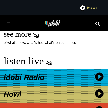
*now playing*
HOWL
IDOB
SUBURBAN EYES NEW
see more
of what's new, what's hot, what's on our minds
listen live
idobi Radio
Howl