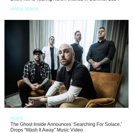
MARIA SERRA
NEWS
The Ghost Inside Announces ‘Searching For Solace,’
Drops “Wash It Away” Music Video