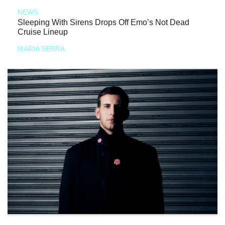
NEWS
Sleeping With Sirens Drops Off Emo’s Not Dead
Cruise Lineup
MARIA SERRA