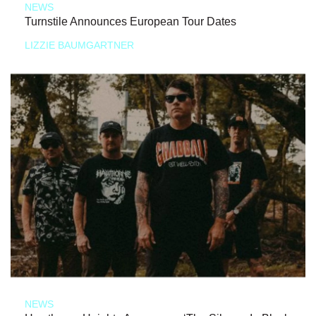
NEWS
Turnstile Announces European Tour Dates
LIZZIE BAUMGARTNER
NEWS