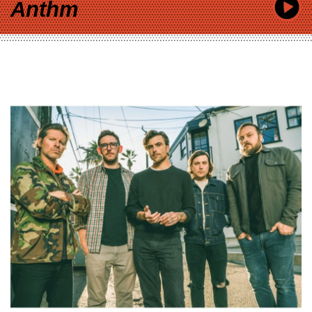
Anthm