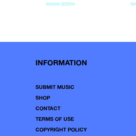
MARIA SERRA
MA
INFORMATION
SUBMIT MUSIC
SHOP
CONTACT
TERMS OF USE
COPYRIGHT POLICY