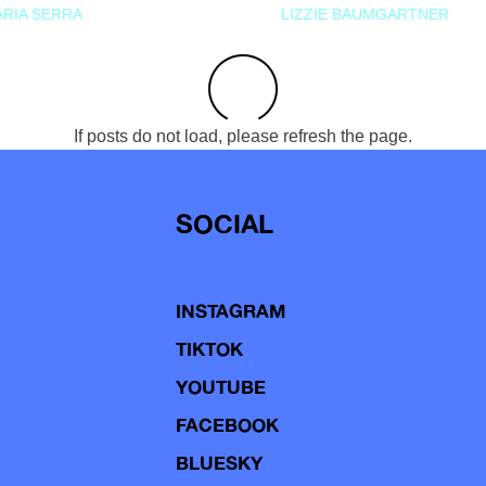
RIA SERRA
LIZZIE BAUMGARTNER
If posts do not load, please refresh the page.
SOCIAL
INSTAGRAM
TIKTOK
YOUTUBE
FACEBOOK
BLUESKY