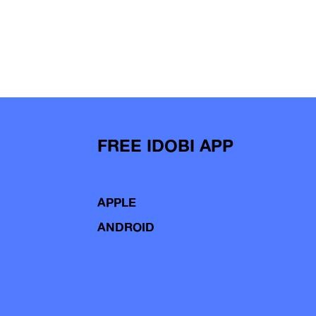
FREE IDOBI APP
APPLE
ANDROID