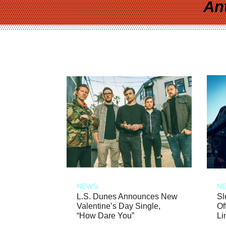
An
NEWS
N
L.S. Dunes Announces New
Sl
Valentine’s Day Single,
Of
“How Dare You”
Li