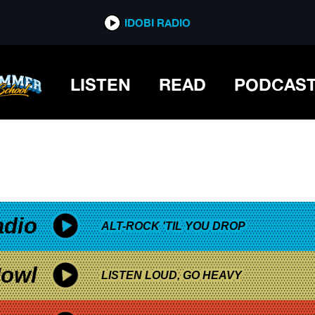
*now playing*
IDOBI RADIO
LISTEN
READ
PODCAS
adio
ALT-ROCK 'TIL YOU DROP
owl
LISTEN LOUD, GO HEAVY