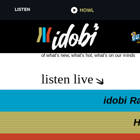
LISTEN
HOWL
STEVE SOTO
see more
of what's new, what's hot, what's on our minds
listen live
idobi R
H