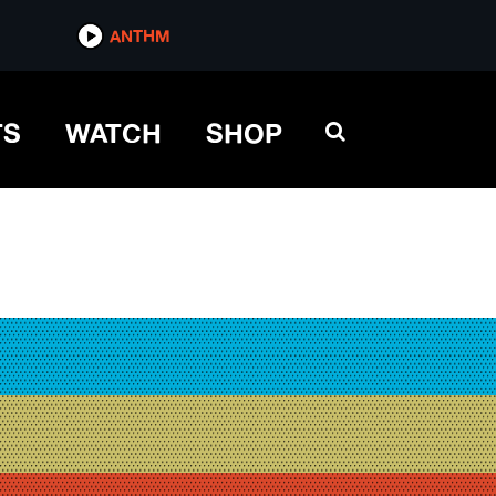
ANTHM
TS
WATCH
SHOP