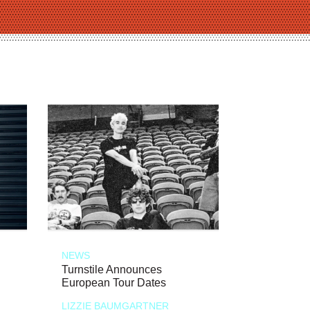
NEWS
Turnstile Announces
European Tour Dates
LIZZIE BAUMGARTNER