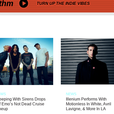
thm
TURN UP THE INDIE VIBES
EWS
NEWS
eeping With Sirens Drops
Illenium Performs With
f Emo’s Not Dead Cruise
Motionless In White, Avril
neup
Lavigne, & More In LA