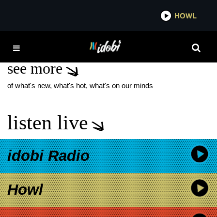
*now playing*
HOWL
IDOB
STAN ZIMMERMAN
see more
of what's new, what's hot, what's on our minds
listen live
idobi Radio
Howl