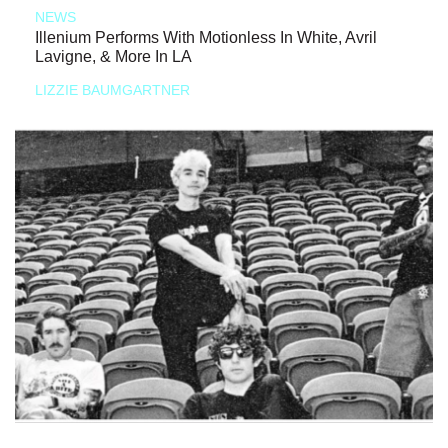
NEWS
Illenium Performs With Motionless In White, Avril
Lavigne, & More In LA
LIZZIE BAUMGARTNER