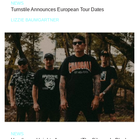
NEWS
Turnstile Announces European Tour Dates
LIZZIE BAUMGARTNER
NEWS