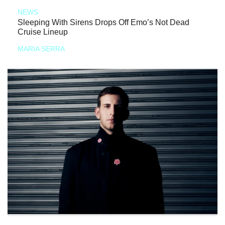
NEWS
Sleeping With Sirens Drops Off Emo’s Not Dead
Cruise Lineup
MARIA SERRA