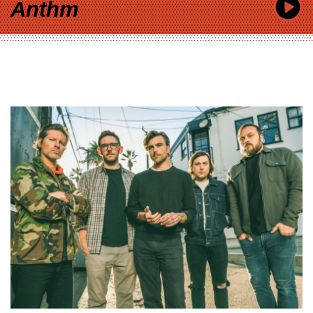
Anthm