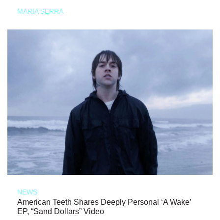
MARIA SERRA
NEWS
American Teeth Shares Deeply Personal ‘A Wake’
EP, “Sand Dollars” Video