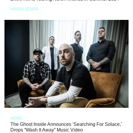
MARIA SERRA
NEWS
The Ghost Inside Announces ‘Searching For Solace,’
Drops “Wash It Away” Music Video