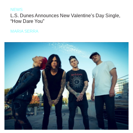
NEWS
L.S. Dunes Announces New Valentine’s Day Single,
“How Dare You”
MARIA SERRA