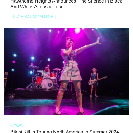
Hawthorne Heights Announces ‘The Silence In Black
And White’ Acoustic Tour
LIZZIE BAUMGARTNER
NEWS
Bikini Kill Is Touring North America In Summer 2024