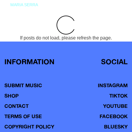
MARIA SERRA
If posts do not load, please refresh the page.
INFORMATION
SOCIAL
SUBMIT MUSIC
INSTAGRAM
SHOP
TIKTOK
CONTACT
YOUTUBE
TERMS OF USE
FACEBOOK
COPYRIGHT POLICY
BLUESKY