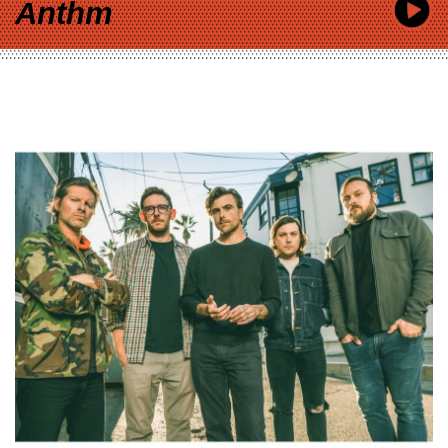
Anthm