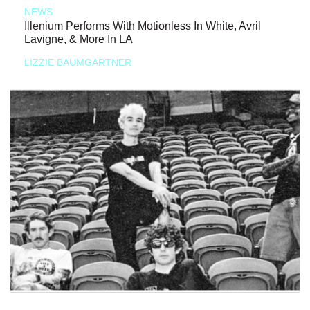
NEWS
Illenium Performs With Motionless In White, Avril
Lavigne, & More In LA
LIZZIE BAUMGARTNER