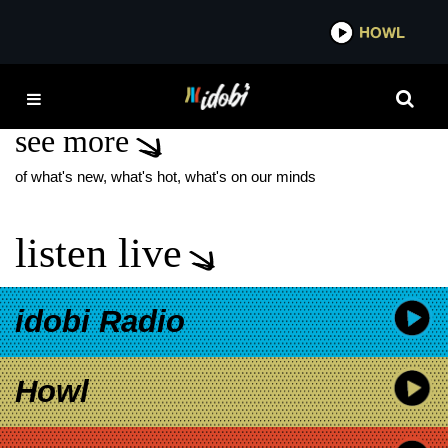
*now playing*
HOWL
IDOB
SPIRITUALITY
see more
of what's new, what's hot, what's on our minds
listen live
idobi Radio
Howl