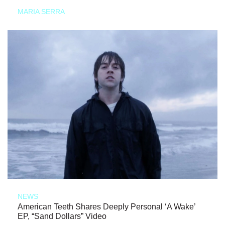
MARIA SERRA
NEWS
American Teeth Shares Deeply Personal ‘A Wake’
EP, “Sand Dollars” Video