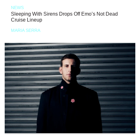
NEWS
Sleeping With Sirens Drops Off Emo’s Not Dead
Cruise Lineup
MARIA SERRA