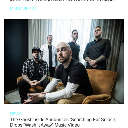
MARIA SERRA
NEWS
The Ghost Inside Announces ‘Searching For Solace,’
Drops “Wash It Away” Music Video