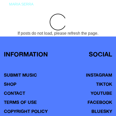
MARIA SERRA
If posts do not load, please refresh the page.
INFORMATION
SOCIAL
SUBMIT MUSIC
INSTAGRAM
SHOP
TIKTOK
CONTACT
YOUTUBE
TERMS OF USE
FACEBOOK
COPYRIGHT POLICY
BLUESKY