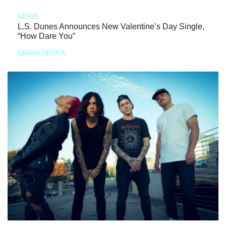
NEWS
L.S. Dunes Announces New Valentine’s Day Single,
“How Dare You”
MARIA SERRA