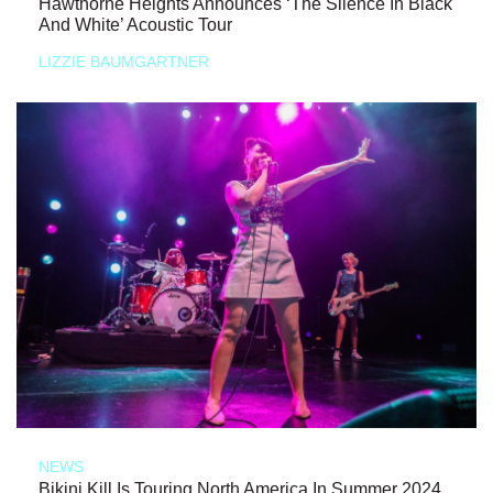
Hawthorne Heights Announces ‘The Silence In Black
And White’ Acoustic Tour
LIZZIE BAUMGARTNER
NEWS
Bikini Kill Is Touring North America In Summer 2024