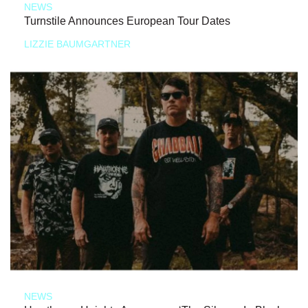
NEWS
Turnstile Announces European Tour Dates
LIZZIE BAUMGARTNER
NEWS