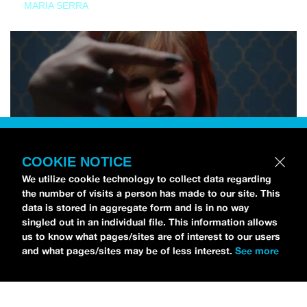
MARIA SERRA
COOKIE NOTICE
We utilize cookie technology to collect data regarding
the number of visits a person has made to our site. This
data is stored in aggregate form and is in no way
singled out in an individual file. This information allows
us to know what pages/sites are of interest to our users
and what pages/sites may be of less interest.
See more
NEWS
Tilly Kingston Shares Electric New Song, “YOUTH IS
WASTED”