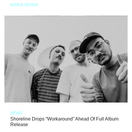
MARIA SERRA
NEWS
Shoreline Drops “Workaround” Ahead Of Full Album
Release