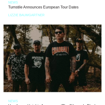
NEWS
Turnstile Announces European Tour Dates
LIZZIE BAUMGARTNER
NEWS