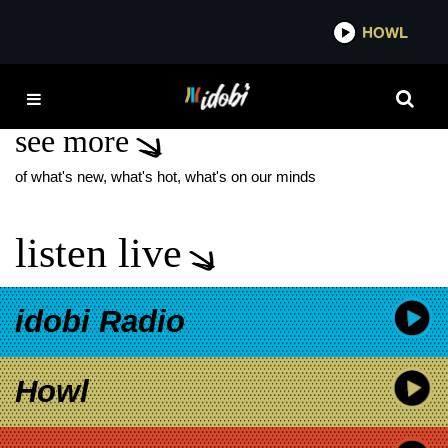
*now playing*
HOWL
IDOBI
SPIRITBOX NEW EP
see more
of what's new, what's hot, what's on our minds
listen live
idobi Radio
Howl