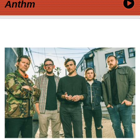
Anthm