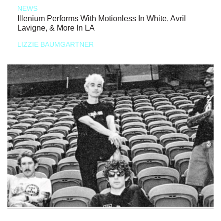
NEWS
Illenium Performs With Motionless In White, Avril
Lavigne, & More In LA
LIZZIE BAUMGARTNER