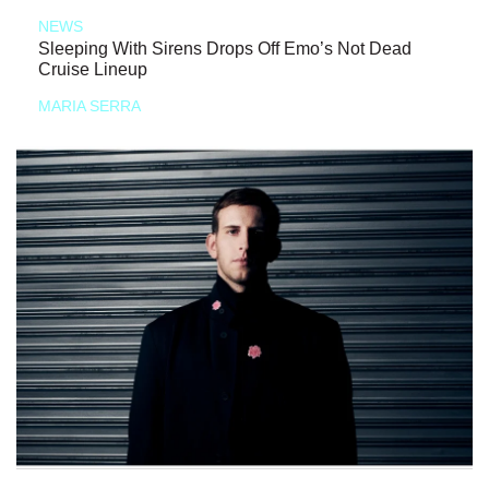
NEWS
Sleeping With Sirens Drops Off Emo’s Not Dead
Cruise Lineup
MARIA SERRA