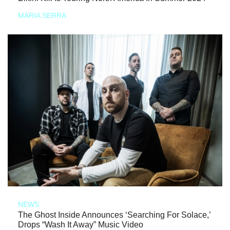
MARIA SERRA
NEWS
The Ghost Inside Announces ‘Searching For Solace,’
Drops “Wash It Away” Music Video