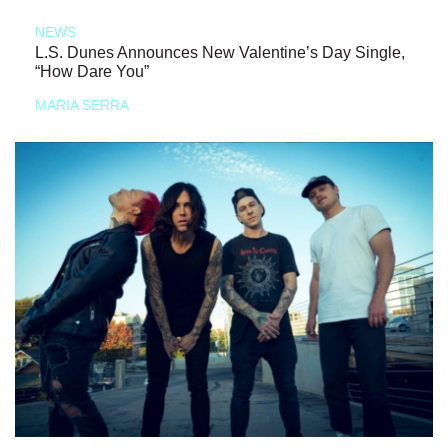
NEWS
L.S. Dunes Announces New Valentine’s Day Single,
“How Dare You”
MARIA SERRA