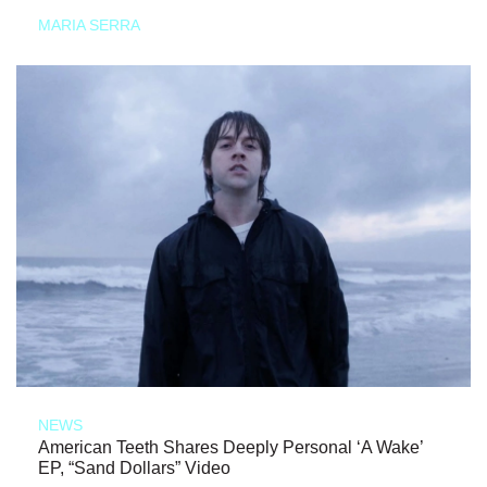
MARIA SERRA
NEWS
American Teeth Shares Deeply Personal ‘A Wake’
EP, “Sand Dollars” Video