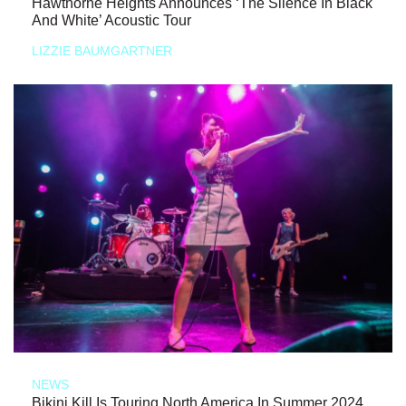
Hawthorne Heights Announces ‘The Silence In Black
And White’ Acoustic Tour
LIZZIE BAUMGARTNER
NEWS
Bikini Kill Is Touring North America In Summer 2024