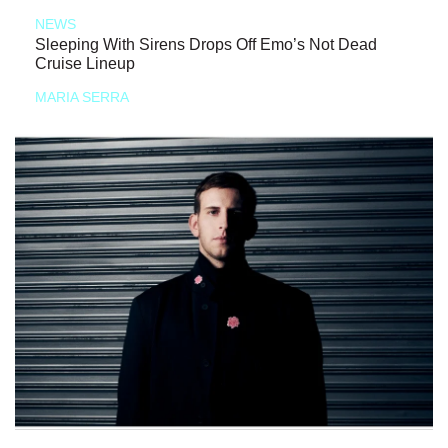
NEWS
Sleeping With Sirens Drops Off Emo’s Not Dead
Cruise Lineup
MARIA SERRA