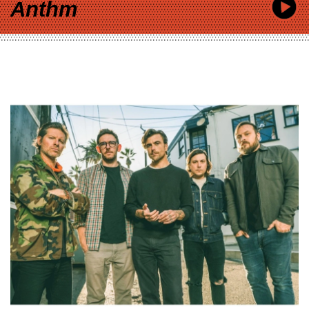
Anthm