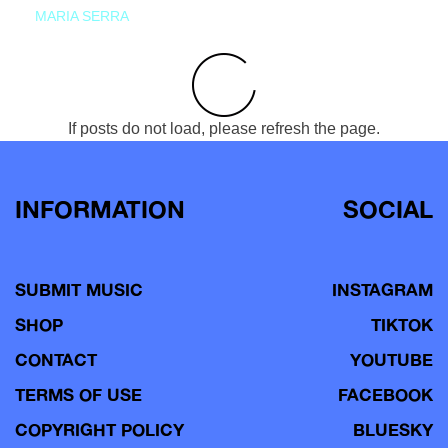
MARIA SERRA
If posts do not load, please refresh the page.
INFORMATION
SOCIAL
SUBMIT MUSIC
INSTAGRAM
SHOP
TIKTOK
CONTACT
YOUTUBE
TERMS OF USE
FACEBOOK
COPYRIGHT POLICY
BLUESKY