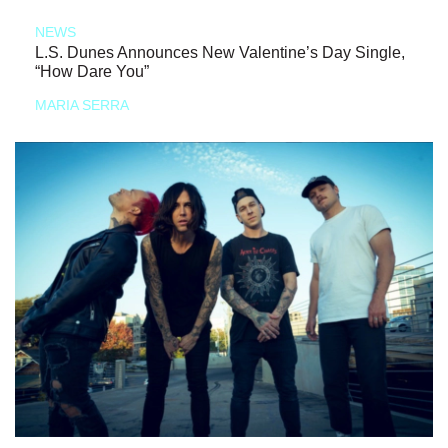
NEWS
L.S. Dunes Announces New Valentine’s Day Single,
“How Dare You”
MARIA SERRA