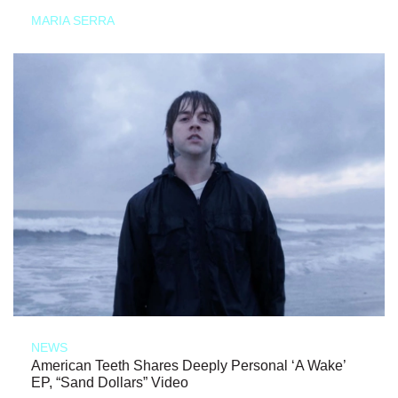
MARIA SERRA
NEWS
American Teeth Shares Deeply Personal ‘A Wake’
EP, “Sand Dollars” Video