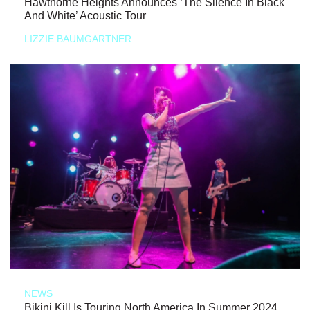
Hawthorne Heights Announces ‘The Silence In Black
And White’ Acoustic Tour
LIZZIE BAUMGARTNER
NEWS
Bikini Kill Is Touring North America In Summer 2024