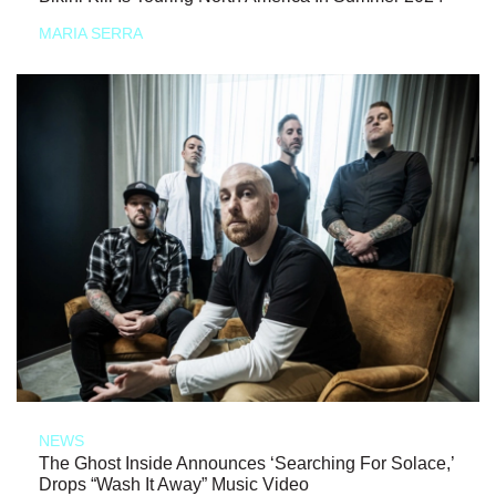
MARIA SERRA
NEWS
The Ghost Inside Announces ‘Searching For Solace,’
Drops “Wash It Away” Music Video