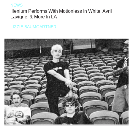
NEWS
Illenium Performs With Motionless In White, Avril
Lavigne, & More In LA
LIZZIE BAUMGARTNER