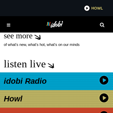
*now playing*
HOWL
IDO
SOME KIND OF MAGIC
see more
of what's new, what's hot, what's on our minds
listen live
idobi Radio
Howl