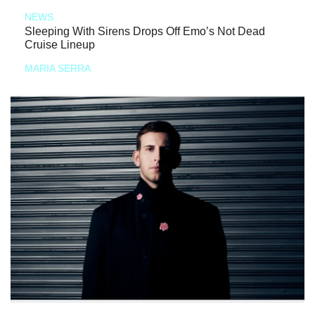
NEWS
Sleeping With Sirens Drops Off Emo’s Not Dead
Cruise Lineup
MARIA SERRA