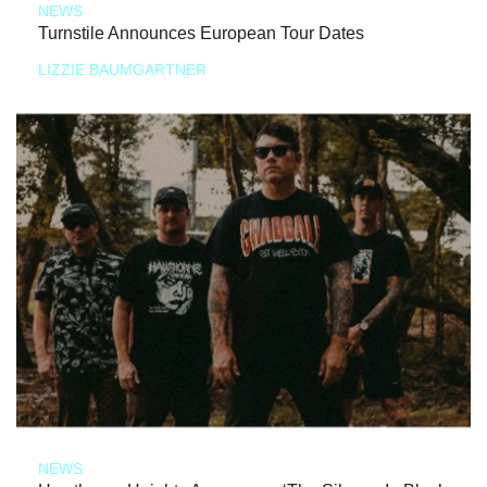
NEWS
Turnstile Announces European Tour Dates
LIZZIE BAUMGARTNER
NEWS