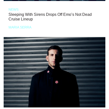
NEWS
Sleeping With Sirens Drops Off Emo’s Not Dead
Cruise Lineup
MARIA SERRA