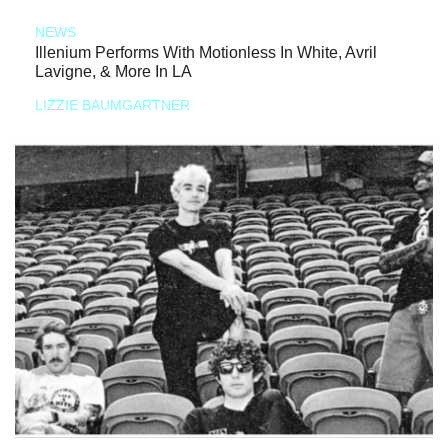
NEWS
Illenium Performs With Motionless In White, Avril
Lavigne, & More In LA
LIZZIE BAUMGARTNER