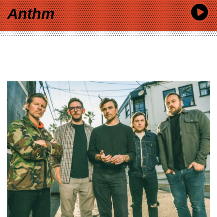
Anthm