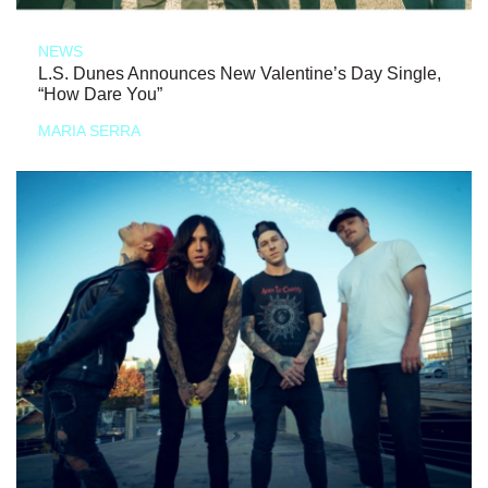
NEWS
L.S. Dunes Announces New Valentine’s Day Single,
“How Dare You”
MARIA SERRA