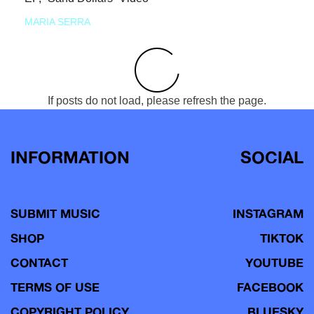
MARIA SERRA
If posts do not load, please refresh the page.
INFORMATION
SOCIAL
SUBMIT MUSIC
INSTAGRAM
SHOP
TIKTOK
CONTACT
YOUTUBE
TERMS OF USE
FACEBOOK
COPYRIGHT POLICY
BLUESKY