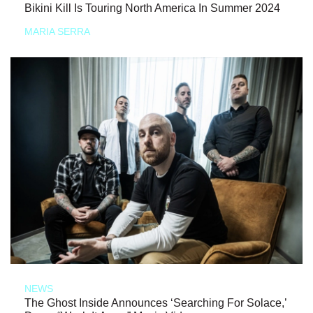
Bikini Kill Is Touring North America In Summer 2024
MARIA SERRA
NEWS
The Ghost Inside Announces ‘Searching For Solace,’