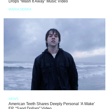
Drops “Wash It Away” Music Video
MARIA SERRA
NEWS
American Teeth Shares Deeply Personal ‘A Wake’
EP, “Sand Dollars” Video