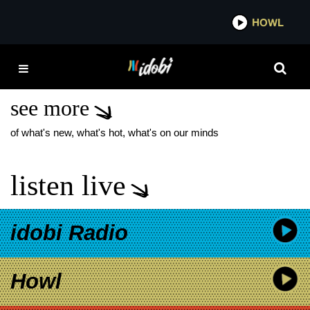
*now playing*
HOWL
IDO
SOFTCULT NAIVE NEW
SONG
see more
of what's new, what's hot, what's on our minds
listen live
idobi Radio
Howl