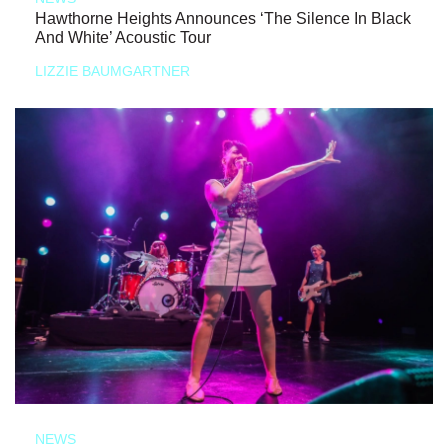
Hawthorne Heights Announces ‘The Silence In Black
And White’ Acoustic Tour
LIZZIE BAUMGARTNER
NEWS