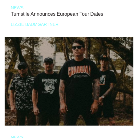
NEWS
Turnstile Announces European Tour Dates
LIZZIE BAUMGARTNER
NEWS