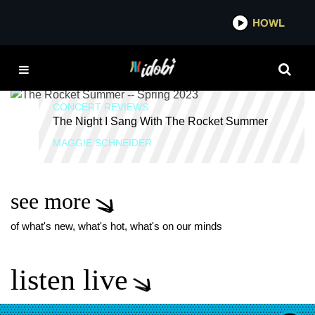
*now playing*
HOWL
ID
SO MUCH LOVE
CONCERT REVIEWS
The Night I Sang With The Rocket Summer
MAGGIE SCHNEIDER
see more
of what's new, what's hot, what's on our minds
listen live