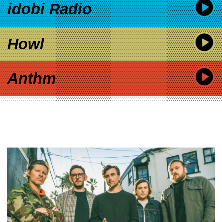
idobi Radio
Howl
Anthm