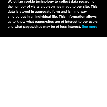
We utilize cookie technology to collect data regarding
the number of visits a person has made to our site. This
data is stored in aggregate form and is in no way
singled out in an individual file. This information allows
us to know what pages/sites are of interest to our users
and what pages/sites may be of less interest.
See more
NEWS
Bikini Kill Is Touring North America In Summer 2024
MARIA SERRA