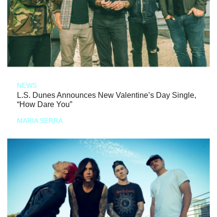
NEWS
L.S. Dunes Announces New Valentine’s Day Single,
“How Dare You”
MARIA SERRA