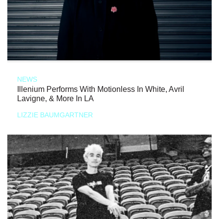
NEWS
Illenium Performs With Motionless In White, Avril
Lavigne, & More In LA
LIZZIE BAUMGARTNER