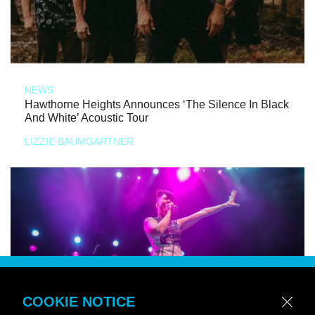
NEWS
Hawthorne Heights Announces ‘The Silence In Black
And White’ Acoustic Tour
LIZZIE BAUMGARTNER
COOKIE NOTICE