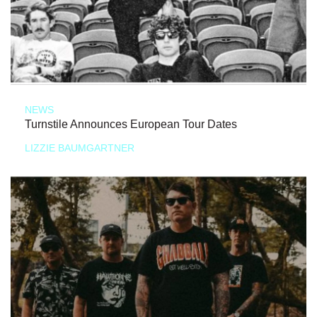
NEWS
Turnstile Announces European Tour Dates
LIZZIE BAUMGARTNER