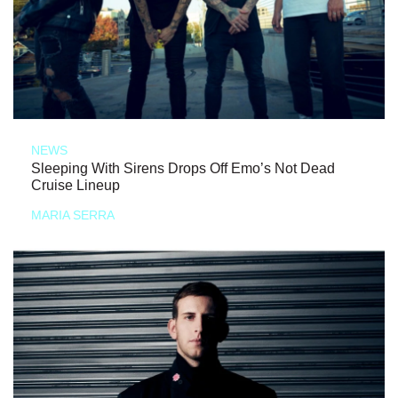
NEWS
Sleeping With Sirens Drops Off Emo’s Not Dead
Cruise Lineup
MARIA SERRA