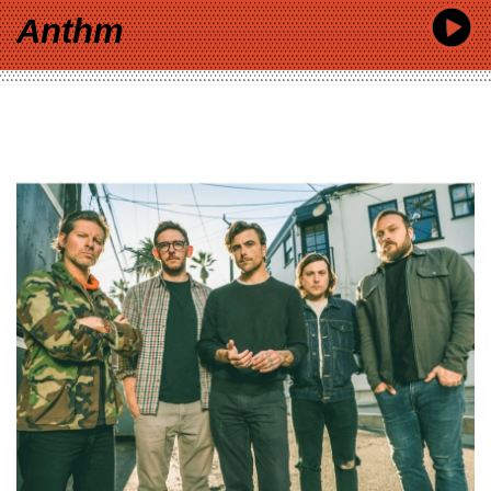
Anthm