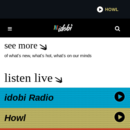
*now playing*
HOWL
IDOBI
SNOW WHITE AND THE
SEVEN DWARFS
see more
of what's new, what's hot, what's on our minds
listen live
idobi Radio
Howl