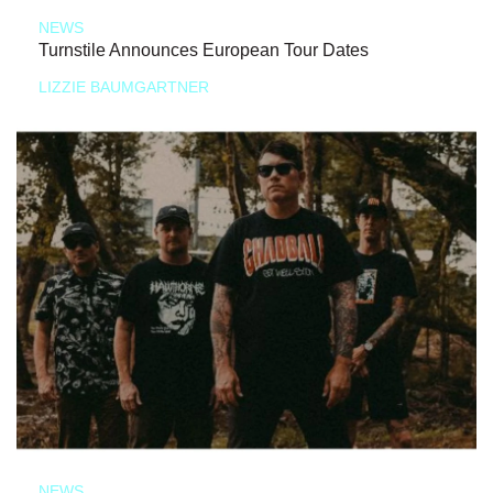
NEWS
Turnstile Announces European Tour Dates
LIZZIE BAUMGARTNER
NEWS