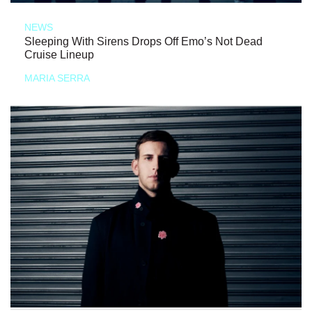
NEWS
Sleeping With Sirens Drops Off Emo’s Not Dead
Cruise Lineup
MARIA SERRA