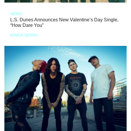
NEWS
L.S. Dunes Announces New Valentine’s Day Single,
“How Dare You”
MARIA SERRA