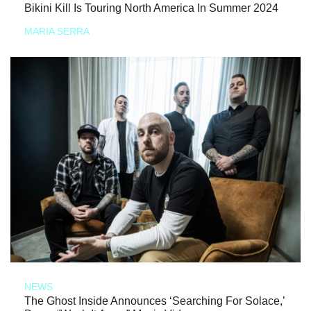
Bikini Kill Is Touring North America In Summer 2024
MARIA SERRA
NEWS
The Ghost Inside Announces ‘Searching For Solace,’