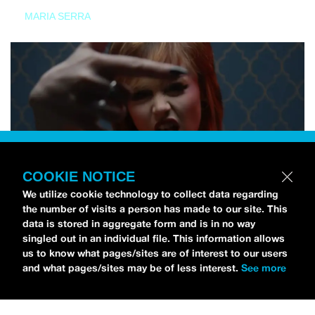
MARIA SERRA
COOKIE NOTICE
We utilize cookie technology to collect data regarding
the number of visits a person has made to our site. This
data is stored in aggregate form and is in no way
singled out in an individual file. This information allows
us to know what pages/sites are of interest to our users
and what pages/sites may be of less interest.
See more
NEWS
Tilly Kingston Shares Electric New Song, “YOUTH IS
WASTED”