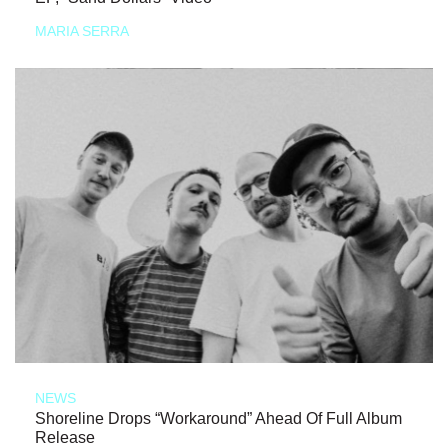
MARIA SERRA
NEWS
Shoreline Drops “Workaround” Ahead Of Full Album
Release