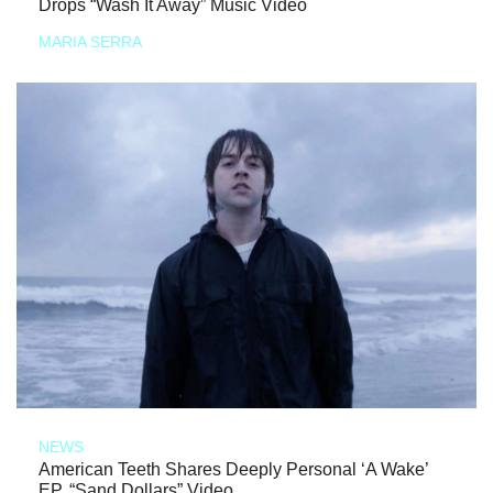
Drops “Wash It Away” Music Video
MARIA SERRA
NEWS
American Teeth Shares Deeply Personal ‘A Wake’
EP, “Sand Dollars” Video