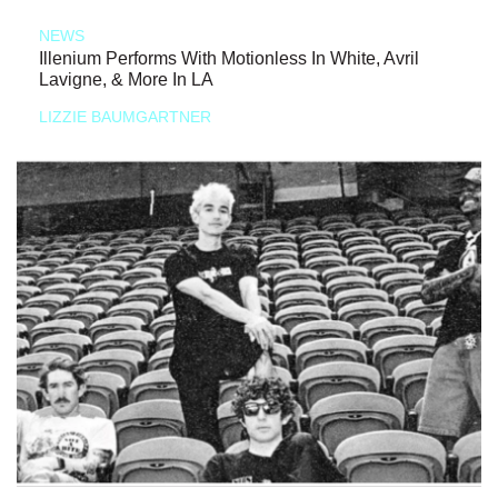
NEWS
Illenium Performs With Motionless In White, Avril
Lavigne, & More In LA
LIZZIE BAUMGARTNER