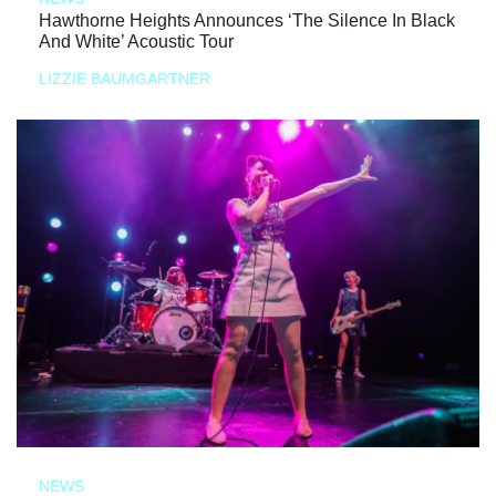
Hawthorne Heights Announces ‘The Silence In Black
And White’ Acoustic Tour
LIZZIE BAUMGARTNER
NEWS