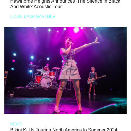
Hawthorne Heights Announces ‘The Silence In Black
And White’ Acoustic Tour
LIZZIE BAUMGARTNER
NEWS
Bikini Kill Is Touring North America In Summer 2024