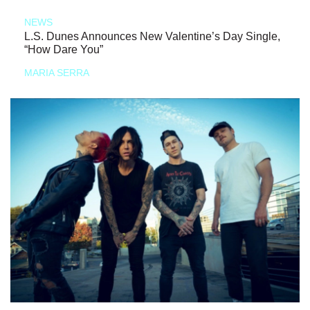
NEWS
L.S. Dunes Announces New Valentine’s Day Single,
“How Dare You”
MARIA SERRA