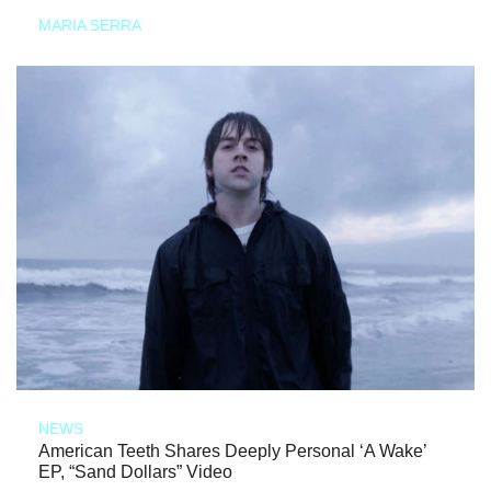
MARIA SERRA
NEWS
American Teeth Shares Deeply Personal ‘A Wake’
EP, “Sand Dollars” Video