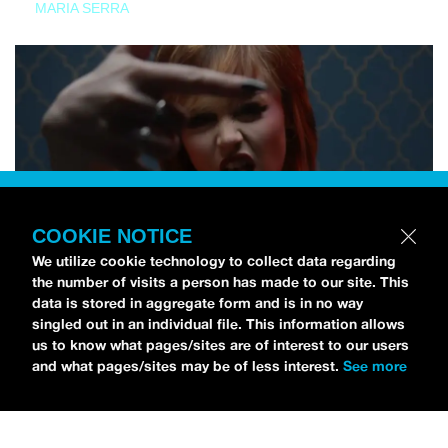
MARIA SERRA
COOKIE NOTICE
We utilize cookie technology to collect data regarding
the number of visits a person has made to our site. This
data is stored in aggregate form and is in no way
singled out in an individual file. This information allows
us to know what pages/sites are of interest to our users
and what pages/sites may be of less interest.
See more
NEWS
Tilly Kingston Shares Electric New Song, “YOUTH IS
WASTED”