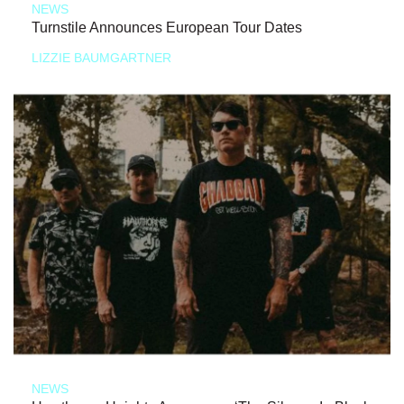
NEWS
Turnstile Announces European Tour Dates
LIZZIE BAUMGARTNER
NEWS