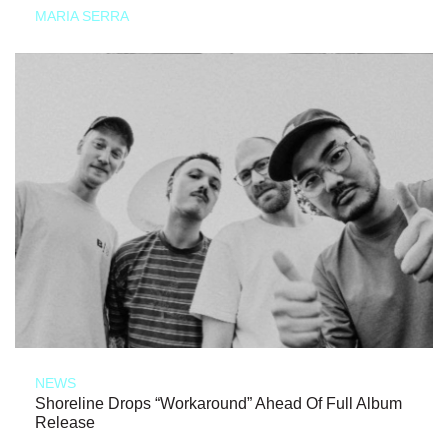
MARIA SERRA
NEWS
Shoreline Drops “Workaround” Ahead Of Full Album
Release