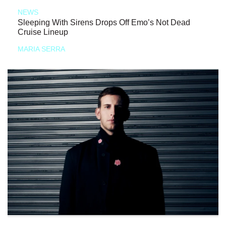
NEWS
Sleeping With Sirens Drops Off Emo’s Not Dead
Cruise Lineup
MARIA SERRA