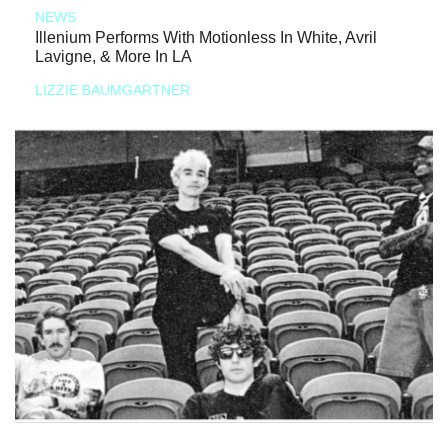
NEWS
Illenium Performs With Motionless In White, Avril
Lavigne, & More In LA
LIZZIE BAUMGARTNER