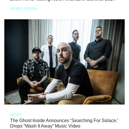
MARIA SERRA
NEWS
The Ghost Inside Announces ‘Searching For Solace,’
Drops “Wash It Away” Music Video