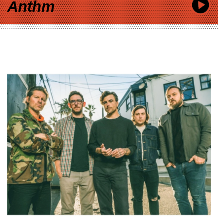
Anthm