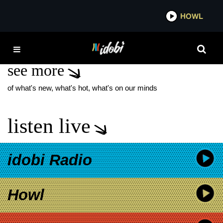
*now playing*
HOWL
IDOBI
SNOCORE
see more
of what's new, what's hot, what's on our minds
listen live
idobi Radio
Howl