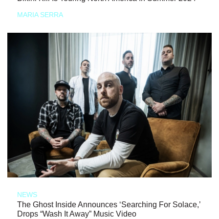
MARIA SERRA
NEWS
The Ghost Inside Announces ‘Searching For Solace,’
Drops “Wash It Away” Music Video