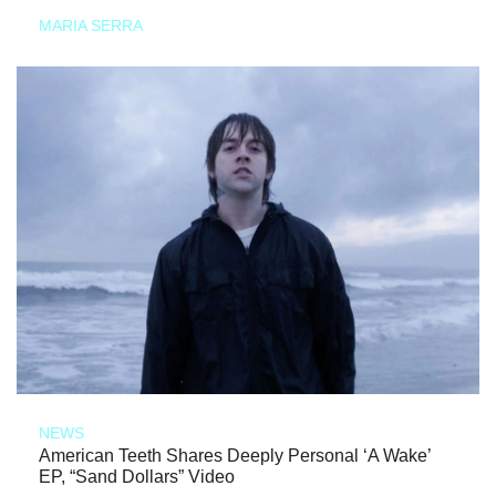
MARIA SERRA
NEWS
American Teeth Shares Deeply Personal ‘A Wake’
EP, “Sand Dollars” Video