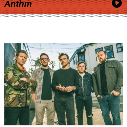
Anthm