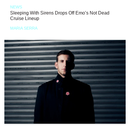
NEWS
Sleeping With Sirens Drops Off Emo’s Not Dead
Cruise Lineup
MARIA SERRA