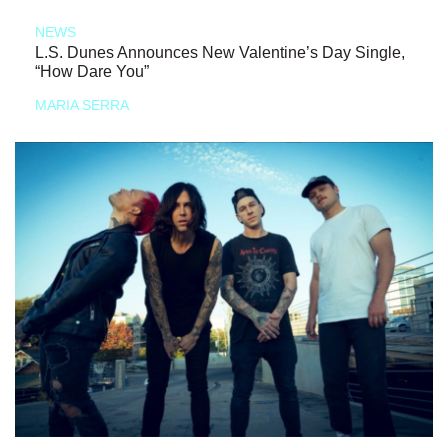
NEWS
L.S. Dunes Announces New Valentine’s Day Single,
“How Dare You”
MARIA SERRA