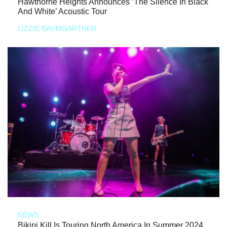
Hawthorne Heights Announces ‘The Silence In Black
And White’ Acoustic Tour
LIZZIE BAUMGARTNER
NEWS
Bikini Kill Is Touring North America In Summer 2024