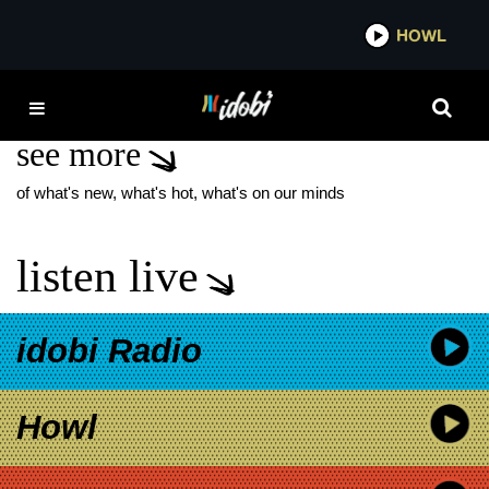
*now playing*
HOWL
IDO
SNAKE EYES
see more
of what's new, what's hot, what's on our minds
listen live
idobi Radio
Howl