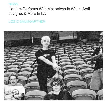
NEWS
Illenium Performs With Motionless In White, Avril
Lavigne, & More In LA
LIZZIE BAUMGARTNER