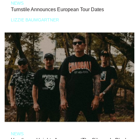
NEWS
Turnstile Announces European Tour Dates
LIZZIE BAUMGARTNER
NEWS