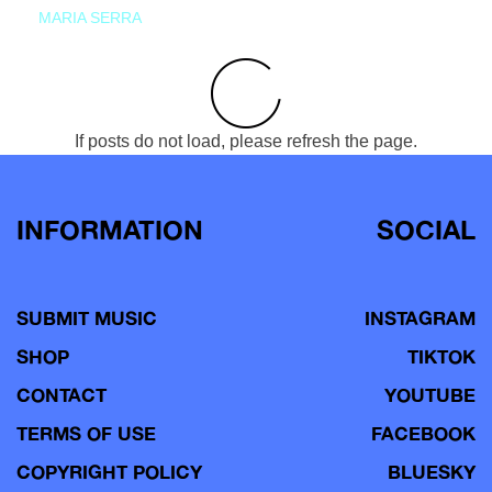
MARIA SERRA
If posts do not load, please refresh the page.
INFORMATION
SOCIAL
SUBMIT MUSIC
INSTAGRAM
SHOP
TIKTOK
CONTACT
YOUTUBE
TERMS OF USE
FACEBOOK
COPYRIGHT POLICY
BLUESKY