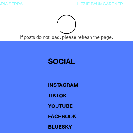
RIA SERRA
LIZZIE BAUMGARTNER
If posts do not load, please refresh the page.
SOCIAL
INSTAGRAM
TIKTOK
YOUTUBE
FACEBOOK
BLUESKY