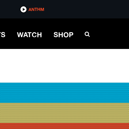
ANTHM
TS
WATCH
SHOP