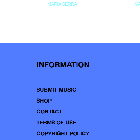
MARIA SERRA
MA
INFORMATION
SUBMIT MUSIC
SHOP
CONTACT
TERMS OF USE
COPYRIGHT POLICY