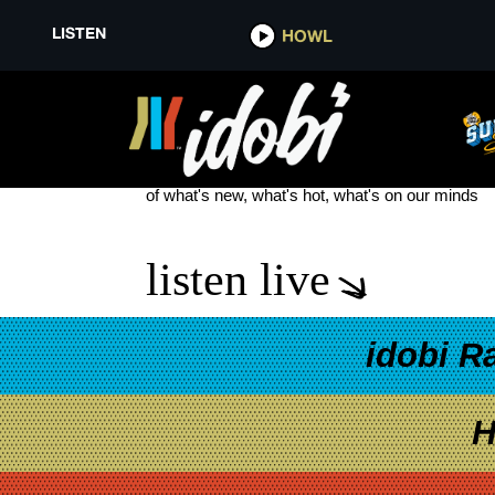
LISTEN
HOWL
SLIPKNOT NEW TOUR
see more
of what's new, what's hot, what's on our minds
listen live
idobi R
H