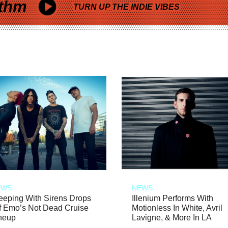
thm
TURN UP THE INDIE VIBES
EWS
NEWS
eeping With Sirens Drops
Illenium Performs With
f Emo’s Not Dead Cruise
Motionless In White, Avril
neup
Lavigne, & More In LA