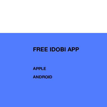
FREE IDOBI APP
APPLE
ANDROID