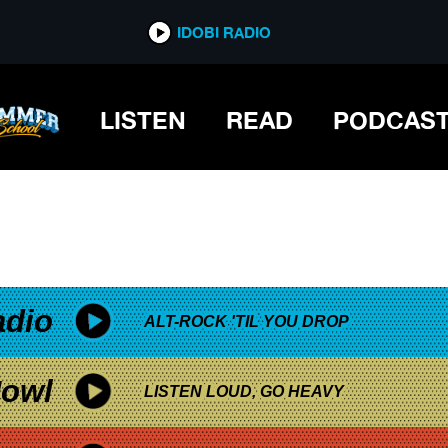
*now playing*
IDOBI RADIO
LISTEN
READ
PODCAS
adio
ALT-ROCK 'TIL YOU DROP
owl
LISTEN LOUD, GO HEAVY