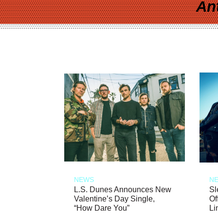
An
NEWS
N
L.S. Dunes Announces New
Sl
Valentine’s Day Single,
Of
“How Dare You”
Li