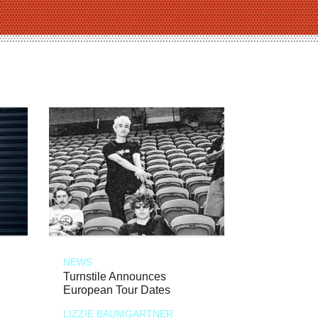
NEWS
Turnstile Announces
European Tour Dates
LIZZIE BAUMGARTNER