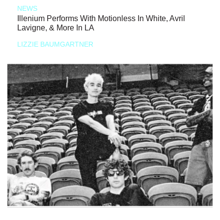
NEWS
Illenium Performs With Motionless In White, Avril
Lavigne, & More In LA
LIZZIE BAUMGARTNER