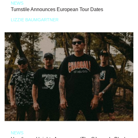
NEWS
Turnstile Announces European Tour Dates
LIZZIE BAUMGARTNER
NEWS