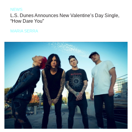
NEWS
L.S. Dunes Announces New Valentine’s Day Single,
“How Dare You”
MARIA SERRA