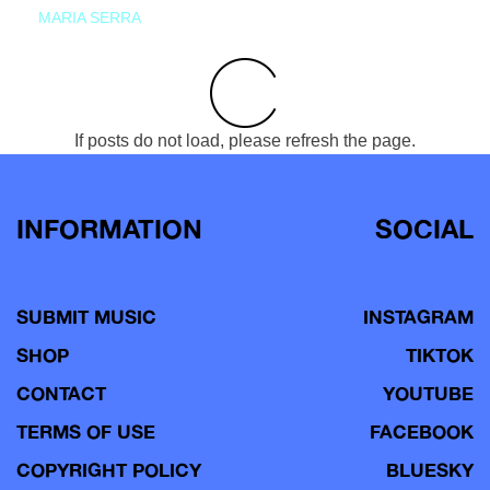
MARIA SERRA
If posts do not load, please refresh the page.
INFORMATION
SOCIAL
SUBMIT MUSIC
INSTAGRAM
SHOP
TIKTOK
CONTACT
YOUTUBE
TERMS OF USE
FACEBOOK
COPYRIGHT POLICY
BLUESKY