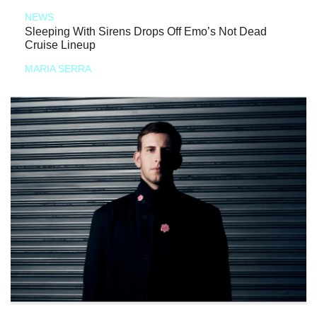
NEWS
Sleeping With Sirens Drops Off Emo’s Not Dead
Cruise Lineup
MARIA SERRA