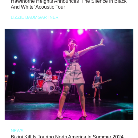
Hawthorne Heights Announces ‘The Silence In Black
And White’ Acoustic Tour
LIZZIE BAUMGARTNER
NEWS
Bikini Kill Is Touring North America In Summer 2024