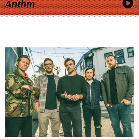
Anthm