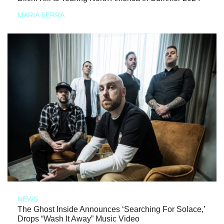
MARIA SERRA
NEWS
The Ghost Inside Announces ‘Searching For Solace,’
Drops “Wash It Away” Music Video