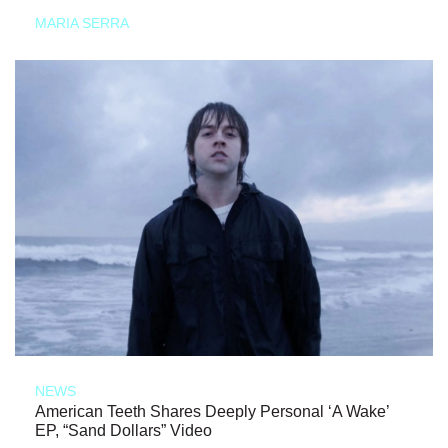
MARIA SERRA
NEWS
American Teeth Shares Deeply Personal ‘A Wake’
EP, “Sand Dollars” Video