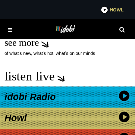
*now playing*
HOWL
IDO
SLIPKNOT DUALITY
see more
of what's new, what's hot, what's on our minds
listen live
idobi Radio
Howl