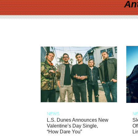
An
NEWS
N
L.S. Dunes Announces New
Sl
Valentine’s Day Single,
Of
“How Dare You”
Li