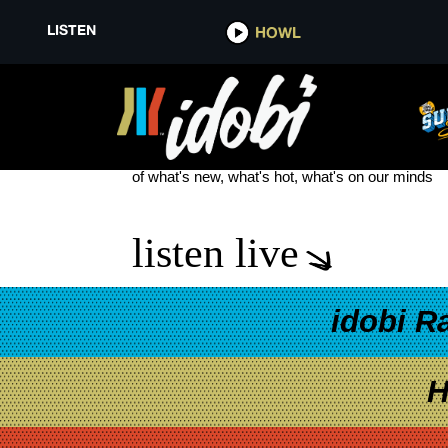
LISTEN
HOWL
SLEEP TOKEN EUROPE TOUR
see more
of what's new, what's hot, what's on our minds
listen live
idobi R
H