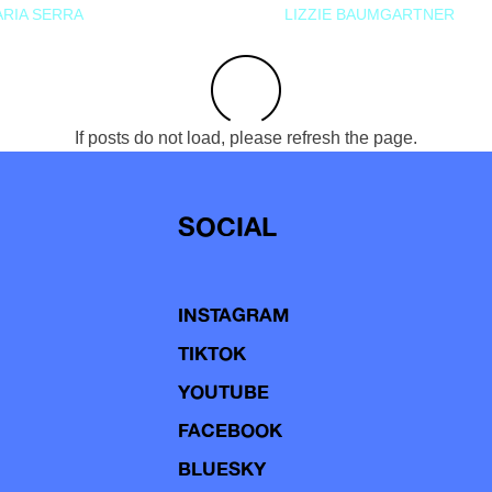
RIA SERRA
LIZZIE BAUMGARTNER
If posts do not load, please refresh the page.
SOCIAL
INSTAGRAM
TIKTOK
YOUTUBE
FACEBOOK
BLUESKY