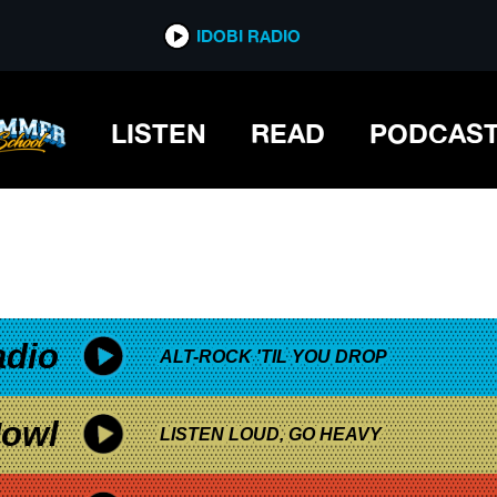
*now playing*
IDOBI RADIO
LISTEN
READ
PODCAS
adio
ALT-ROCK 'TIL YOU DROP
owl
LISTEN LOUD, GO HEAVY