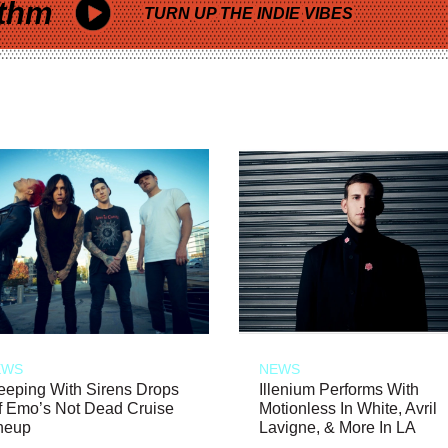
thm
TURN UP THE INDIE VIBES
EWS
NEWS
eeping With Sirens Drops
Illenium Performs With
f Emo’s Not Dead Cruise
Motionless In White, Avril
neup
Lavigne, & More In LA