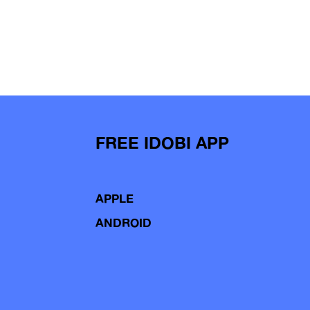
FREE IDOBI APP
APPLE
ANDROID