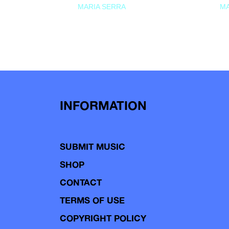
MARIA SERRA
MA
INFORMATION
SUBMIT MUSIC
SHOP
CONTACT
TERMS OF USE
COPYRIGHT POLICY