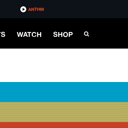
ANTHM
TS
WATCH
SHOP