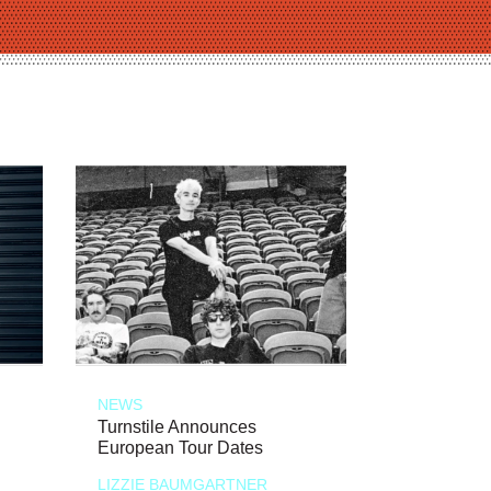
NEWS
Turnstile Announces
European Tour Dates
LIZZIE BAUMGARTNER