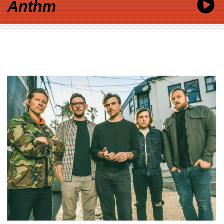
Anthm