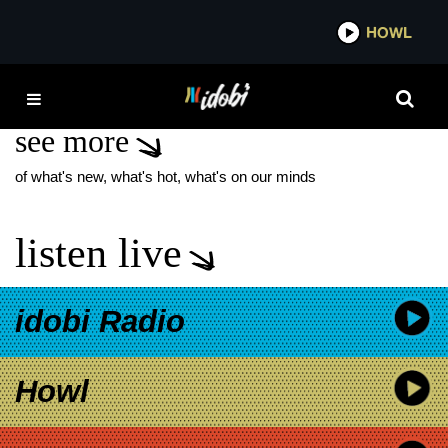
*now playing*
HOWL
IDO
SLAYER
see more
of what's new, what's hot, what's on our minds
listen live
idobi Radio
Howl