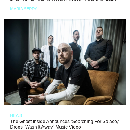
MARIA SERRA
NEWS
The Ghost Inside Announces ‘Searching For Solace,’
Drops “Wash It Away” Music Video