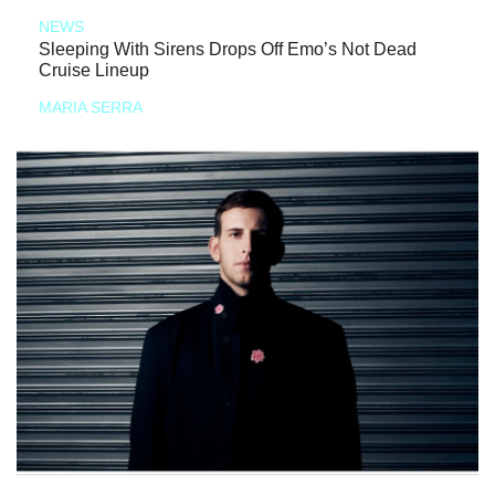
NEWS
Sleeping With Sirens Drops Off Emo’s Not Dead
Cruise Lineup
MARIA SERRA