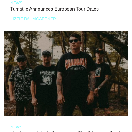
NEWS
Turnstile Announces European Tour Dates
LIZZIE BAUMGARTNER
NEWS