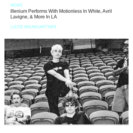
NEWS
Illenium Performs With Motionless In White, Avril
Lavigne, & More In LA
LIZZIE BAUMGARTNER