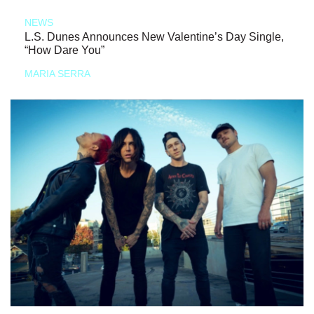
NEWS
L.S. Dunes Announces New Valentine’s Day Single,
“How Dare You”
MARIA SERRA