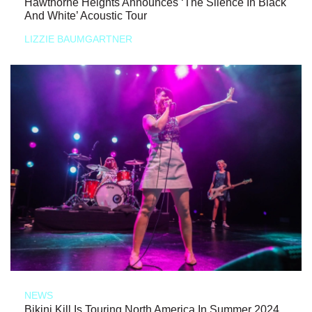
Hawthorne Heights Announces ‘The Silence In Black
And White’ Acoustic Tour
LIZZIE BAUMGARTNER
NEWS
Bikini Kill Is Touring North America In Summer 2024