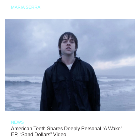
MARIA SERRA
NEWS
American Teeth Shares Deeply Personal ‘A Wake’
EP, “Sand Dollars” Video