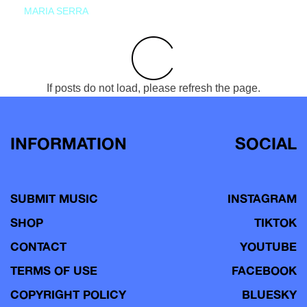
MARIA SERRA
If posts do not load, please refresh the page.
INFORMATION
SOCIAL
SUBMIT MUSIC
INSTAGRAM
SHOP
TIKTOK
CONTACT
YOUTUBE
TERMS OF USE
FACEBOOK
COPYRIGHT POLICY
BLUESKY