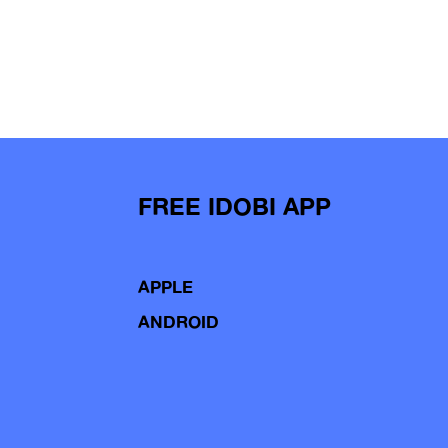
FREE IDOBI APP
APPLE
ANDROID