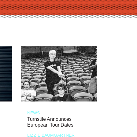
NEWS
Turnstile Announces
European Tour Dates
LIZZIE BAUMGARTNER