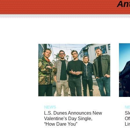
An
NEWS
N
L.S. Dunes Announces New
Sl
Valentine’s Day Single,
Of
“How Dare You”
Li