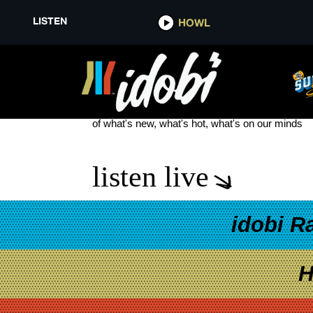
LISTEN
HOWL
SKYLAR GREY
see more
of what's new, what's hot, what's on our minds
listen live
idobi R
H