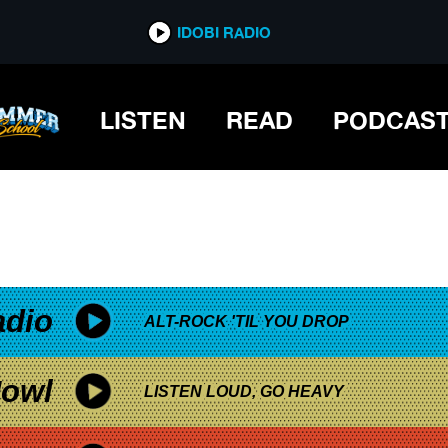
*now playing*
IDOBI RADIO
LISTEN
READ
PODCAS
adio
ALT-ROCK 'TIL YOU DROP
owl
LISTEN LOUD, GO HEAVY