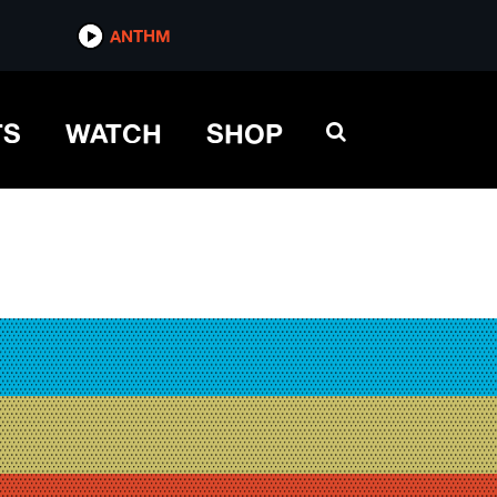
ANTHM
TS
WATCH
SHOP