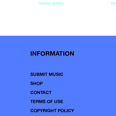
MARIA SERRA
MA
INFORMATION
SUBMIT MUSIC
SHOP
CONTACT
TERMS OF USE
COPYRIGHT POLICY