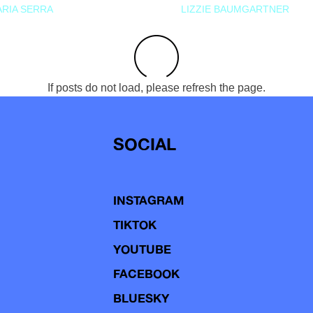
RIA SERRA
LIZZIE BAUMGARTNER
If posts do not load, please refresh the page.
SOCIAL
INSTAGRAM
TIKTOK
YOUTUBE
FACEBOOK
BLUESKY