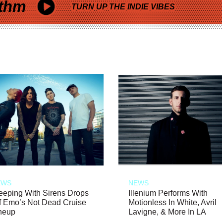
thm
TURN UP THE INDIE VIBES
EWS
NEWS
eeping With Sirens Drops
Illenium Performs With
f Emo’s Not Dead Cruise
Motionless In White, Avril
neup
Lavigne, & More In LA