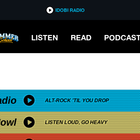
*now playing*
IDOBI RADIO
LISTEN
READ
PODCAS
adio
ALT-ROCK 'TIL YOU DROP
owl
LISTEN LOUD, GO HEAVY