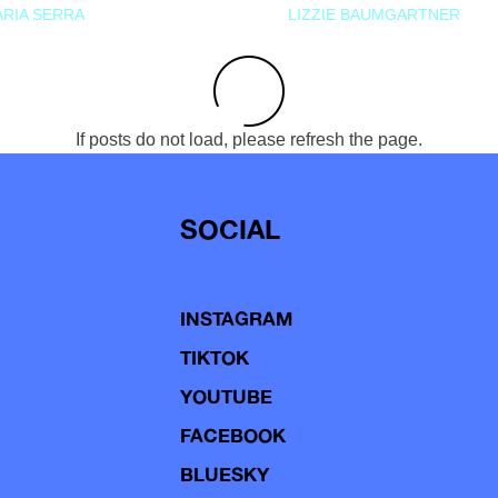
RIA SERRA
LIZZIE BAUMGARTNER
If posts do not load, please refresh the page.
SOCIAL
INSTAGRAM
TIKTOK
YOUTUBE
FACEBOOK
BLUESKY