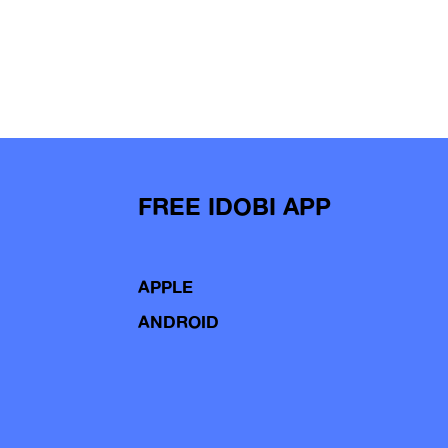
FREE IDOBI APP
APPLE
ANDROID