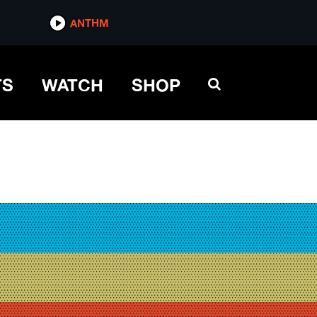
ANTHM
TS
WATCH
SHOP