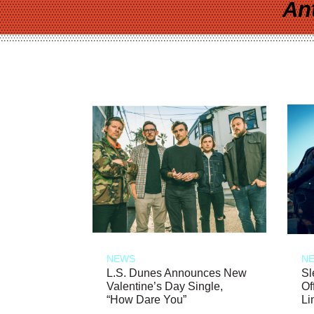
An
NEWS
N
L.S. Dunes Announces New
Sl
Valentine’s Day Single,
Of
“How Dare You”
Li