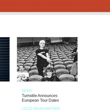
NEWS
Turnstile Announces
European Tour Dates
LIZZIE BAUMGARTNER