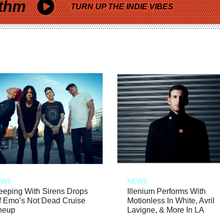
thm
TURN UP THE INDIE VIBES
EWS
NEWS
eeping With Sirens Drops
Illenium Performs With
f Emo’s Not Dead Cruise
Motionless In White, Avril
neup
Lavigne, & More In LA