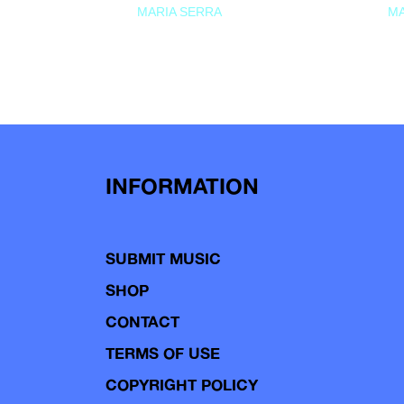
MARIA SERRA
MA
INFORMATION
SUBMIT MUSIC
SHOP
CONTACT
TERMS OF USE
COPYRIGHT POLICY