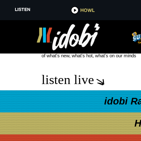
LISTEN
HOWL
SKIP THE FOREPLAY
see more
of what's new, what's hot, what's on our minds
listen live
idobi R
H