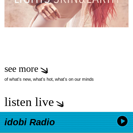
see more
of what's new, what's hot, what's on our minds
listen live
idobi Radio