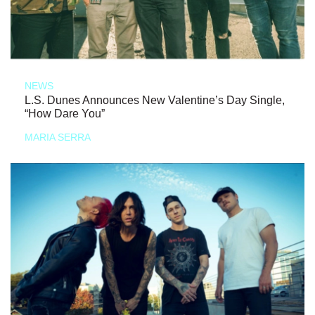
NEWS
L.S. Dunes Announces New Valentine’s Day Single,
“How Dare You”
MARIA SERRA