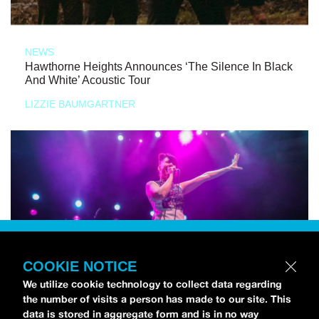
NEWS
Hawthorne Heights Announces ‘The Silence In Black
And White’ Acoustic Tour
LIZZIE BAUMGARTNER
COOKIE NOTICE
We utilize cookie technology to collect data regarding
the number of visits a person has made to our site. This
data is stored in aggregate form and is in no way