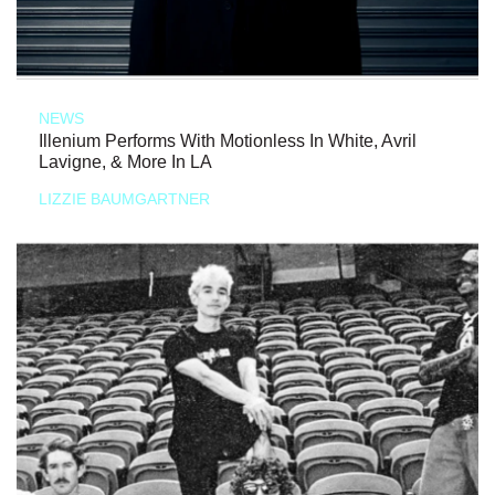
NEWS
Illenium Performs With Motionless In White, Avril
Lavigne, & More In LA
LIZZIE BAUMGARTNER