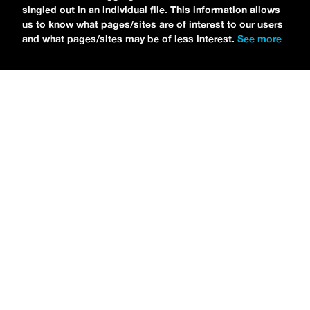
singled out in an individual file. This information allows
us to know what pages/sites are of interest to our users
and what pages/sites may be of less interest.
See more
NEWS
Bikini Kill Is Touring North America In Summer 2024
MARIA SERRA