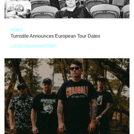
NEWS
Turnstile Announces European Tour Dates
LIZZIE BAUMGARTNER