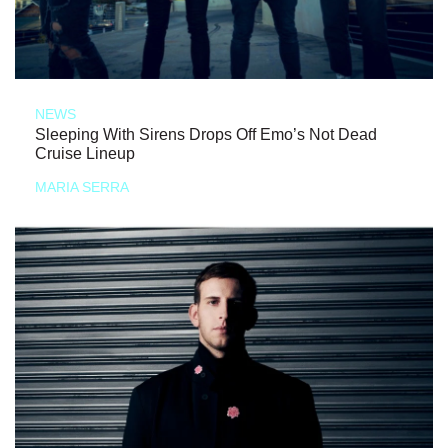
NEWS
Sleeping With Sirens Drops Off Emo’s Not Dead
Cruise Lineup
MARIA SERRA