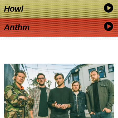
Howl
Anthm