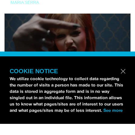
MARIA SERRA
COOKIE NOTICE
We utilize cookie technology to collect data regarding
the number of visits a person has made to our site. This
data is stored in aggregate form and is in no way
singled out in an individual file. This information allows
us to know what pages/sites are of interest to our users
and what pages/sites may be of less interest.
See more
NEWS
Tilly Kingston Shares Electric New Song, “YOUTH IS
WASTED”