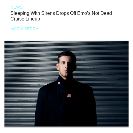
NEWS
Sleeping With Sirens Drops Off Emo’s Not Dead
Cruise Lineup
MARIA SERRA