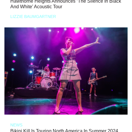
Hawthorne Heights Announces ‘The Silence In Black
And White’ Acoustic Tour
LIZZIE BAUMGARTNER
NEWS
Bikini Kill Is Touring North America In Summer 2024