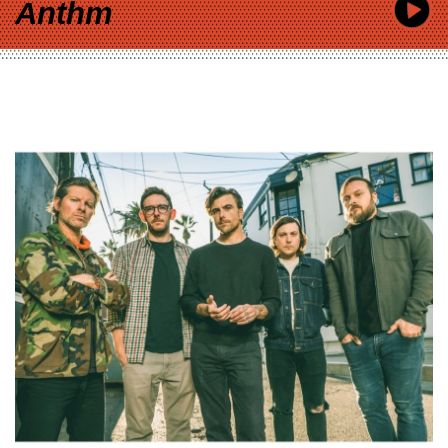
Anthm