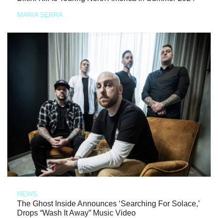
MARIA SERRA
NEWS
The Ghost Inside Announces ‘Searching For Solace,’
Drops “Wash It Away” Music Video