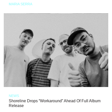
MARIA SERRA
NEWS
Shoreline Drops “Workaround” Ahead Of Full Album
Release