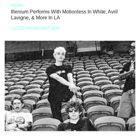
NEWS
Illenium Performs With Motionless In White, Avril
Lavigne, & More In LA
LIZZIE BAUMGARTNER