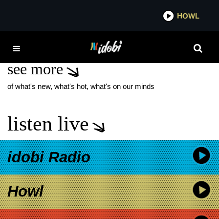
*now playing*
HOWL
IDOBI
SINGLE MOTHERS
see more
of what's new, what's hot, what's on our minds
listen live
idobi Radio
Howl