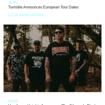
NEWS
Turnstile Announces European Tour Dates
LIZZIE BAUMGARTNER
NEWS