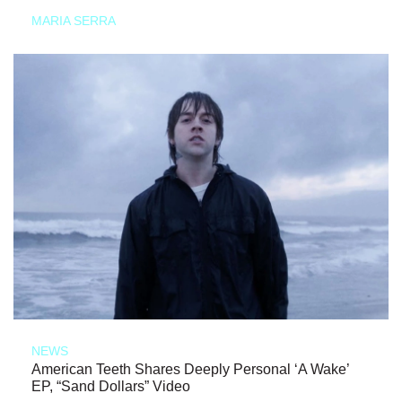
MARIA SERRA
NEWS
American Teeth Shares Deeply Personal ‘A Wake’
EP, “Sand Dollars” Video