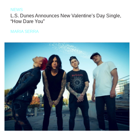
NEWS
L.S. Dunes Announces New Valentine’s Day Single,
“How Dare You”
MARIA SERRA