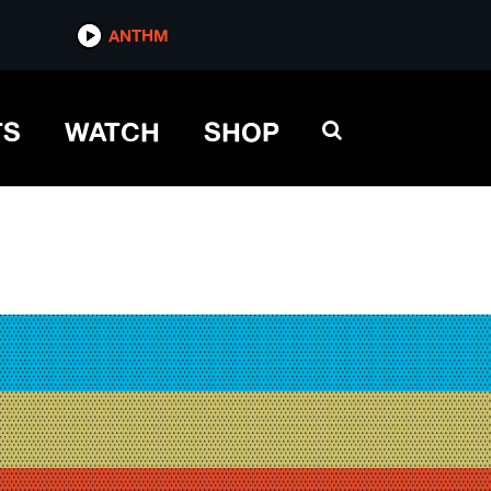
ANTHM
TS
WATCH
SHOP