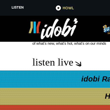
LISTEN
HOWL
SIMPLE PLAN NOTHING CHAN
see more
of what's new, what's hot, what's on our minds
listen live
idobi R
H