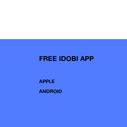
FREE IDOBI APP
APPLE
ANDROID