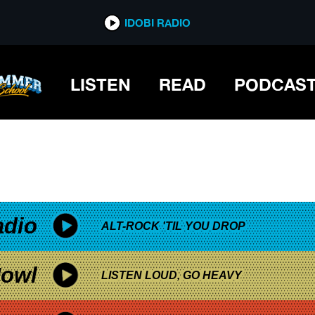
*now playing*
IDOBI RADIO
GES
LISTEN
READ
PODCAS
adio
ALT-ROCK 'TIL YOU DROP
owl
LISTEN LOUD, GO HEAVY