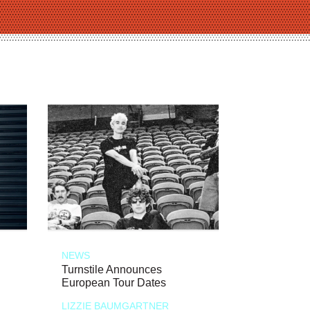
NEWS
Turnstile Announces
European Tour Dates
LIZZIE BAUMGARTNER