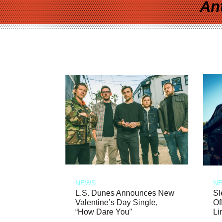
An
NEWS
N
L.S. Dunes Announces New
Sl
Valentine’s Day Single,
Of
“How Dare You”
Li