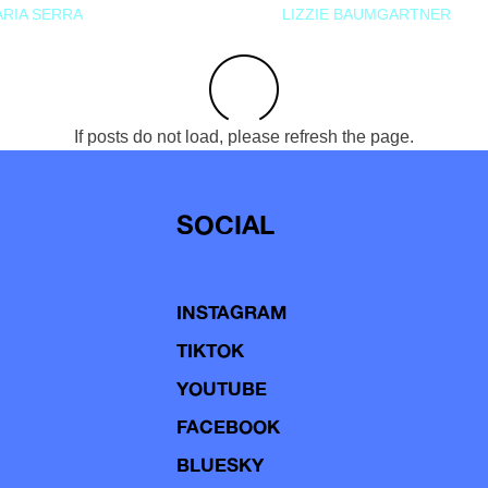
RIA SERRA
LIZZIE BAUMGARTNER
If posts do not load, please refresh the page.
SOCIAL
INSTAGRAM
TIKTOK
YOUTUBE
FACEBOOK
BLUESKY