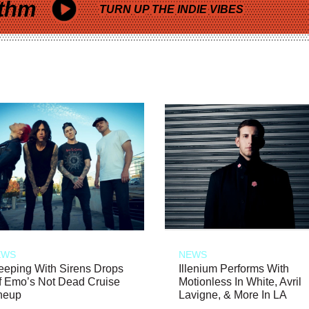
thm
TURN UP THE INDIE VIBES
EWS
NEWS
eeping With Sirens Drops
Illenium Performs With
f Emo’s Not Dead Cruise
Motionless In White, Avril
neup
Lavigne, & More In LA