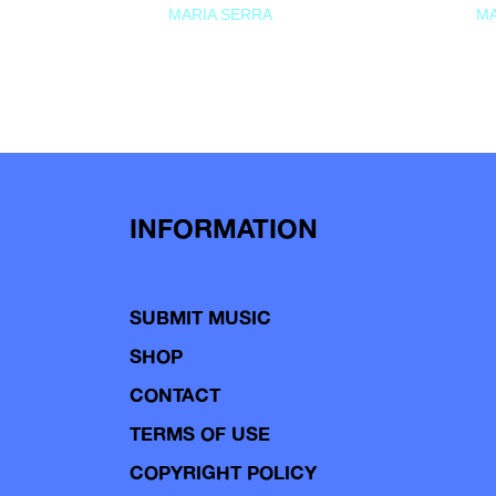
MARIA SERRA
MA
INFORMATION
SUBMIT MUSIC
SHOP
CONTACT
TERMS OF USE
COPYRIGHT POLICY