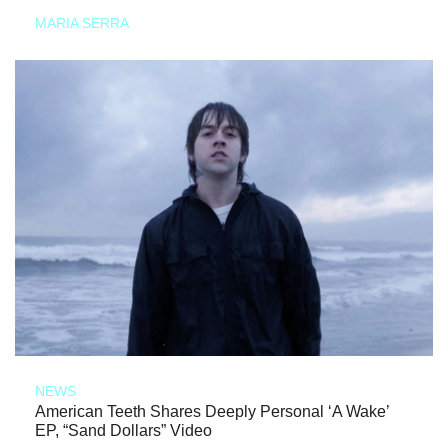
MARIA SERRA
NEWS
American Teeth Shares Deeply Personal ‘A Wake’
EP, “Sand Dollars” Video