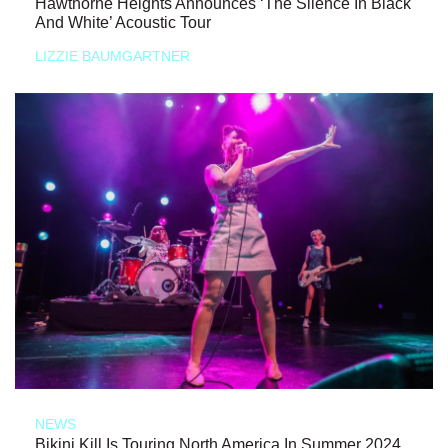
Hawthorne Heights Announces ‘The Silence In Black
And White’ Acoustic Tour
LIZZIE BAUMGARTNER
NEWS
Bikini Kill Is Touring North America In Summer 2024