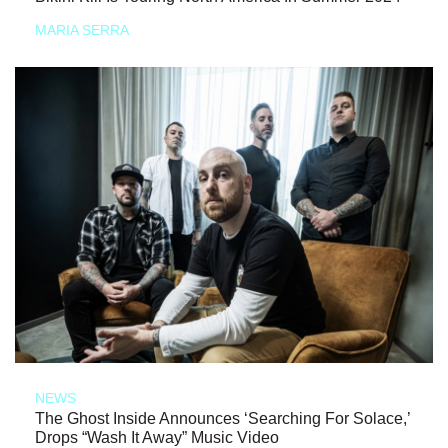
MARIA SERRA
NEWS
The Ghost Inside Announces ‘Searching For Solace,’
Drops “Wash It Away” Music Video