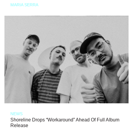
MARIA SERRA
NEWS
Shoreline Drops “Workaround” Ahead Of Full Album
Release