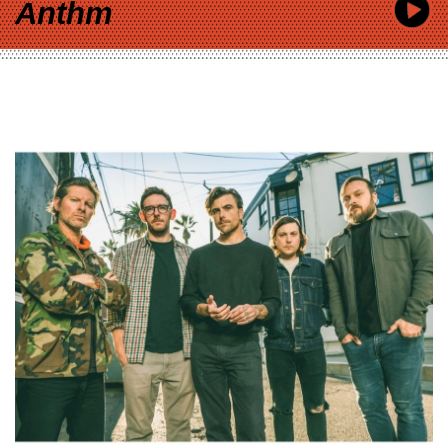
Anthm