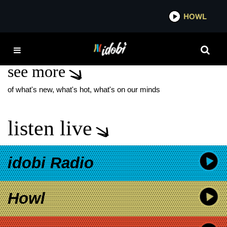
*now playing*
HOWL
IDOBI
SIMPLE PLAN NEW
see more
of what's new, what's hot, what's on our minds
listen live
idobi Radio
Howl