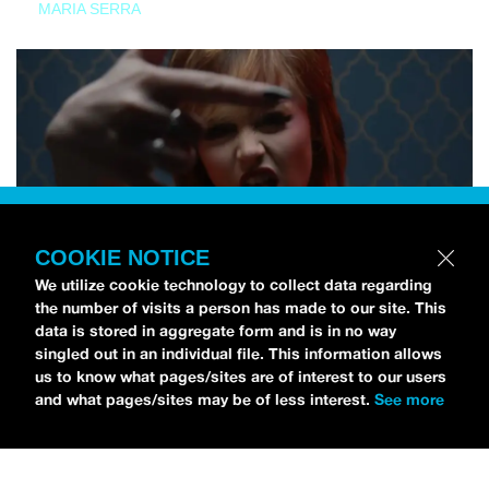
MARIA SERRA
COOKIE NOTICE
We utilize cookie technology to collect data regarding
the number of visits a person has made to our site. This
data is stored in aggregate form and is in no way
singled out in an individual file. This information allows
us to know what pages/sites are of interest to our users
and what pages/sites may be of less interest.
See more
NEWS
Tilly Kingston Shares Electric New Song, “YOUTH IS
WASTED”