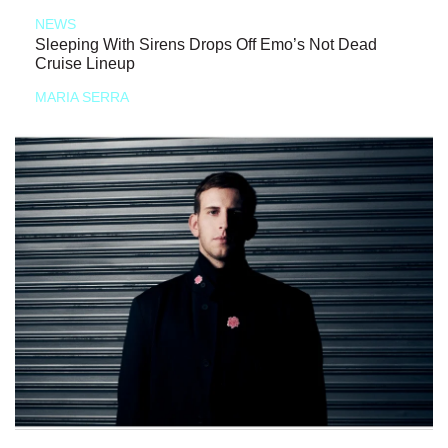
NEWS
Sleeping With Sirens Drops Off Emo’s Not Dead
Cruise Lineup
MARIA SERRA