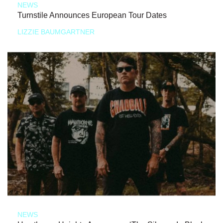
NEWS
Turnstile Announces European Tour Dates
LIZZIE BAUMGARTNER
NEWS