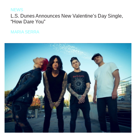
NEWS
L.S. Dunes Announces New Valentine’s Day Single,
“How Dare You”
MARIA SERRA