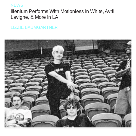
NEWS
Illenium Performs With Motionless In White, Avril
Lavigne, & More In LA
LIZZIE BAUMGARTNER