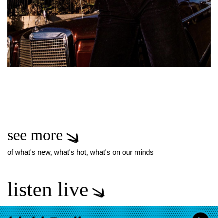
see more
of what's new, what's hot, what's on our minds
listen live