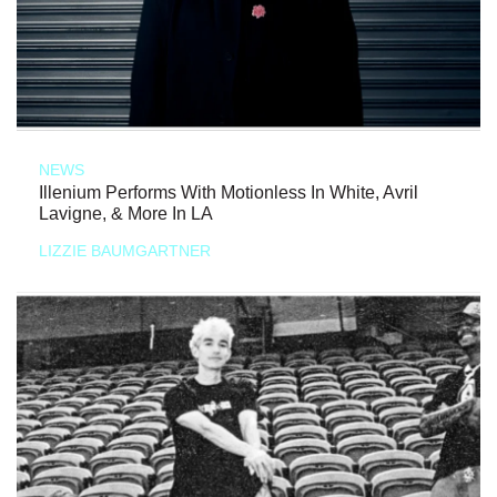
NEWS
Illenium Performs With Motionless In White, Avril
Lavigne, & More In LA
LIZZIE BAUMGARTNER