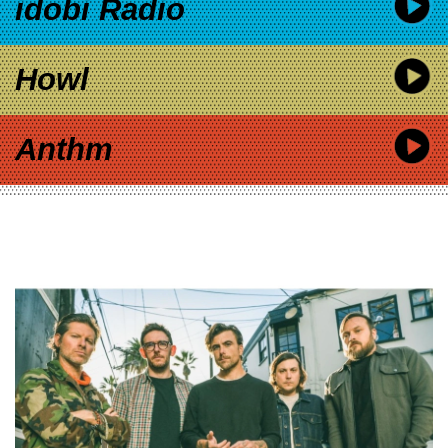
idobi Radio
Howl
Anthm