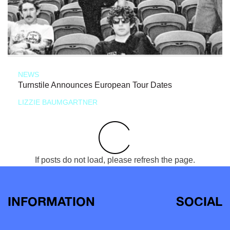
NEWS
Turnstile Announces European Tour Dates
LIZZIE BAUMGARTNER
If posts do not load, please refresh the page.
INFORMATION
SOCIAL