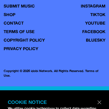
SUBMIT MUSIC
INSTAGRAM
SHOP
TIKTOK
CONTACT
YOUTUBE
TERMS OF USE
FACEBOOK
COPYRIGHT POLICY
BLUESKY
PRIVACY POLICY
Copyright © 2026 idobi Network. All Rights Reserved.
Terms of
Use.
COOKIE NOTICE
We utilize cookie technology to collect data regarding