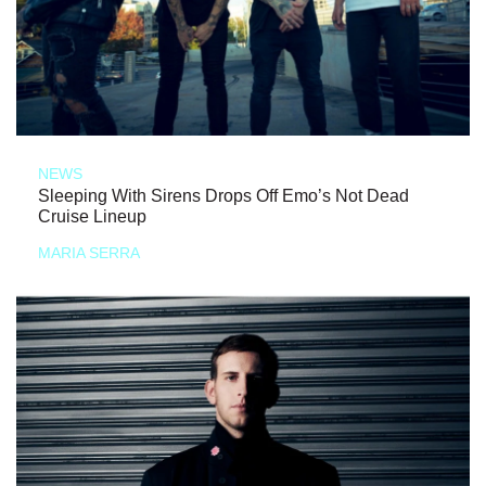
NEWS
Sleeping With Sirens Drops Off Emo’s Not Dead
Cruise Lineup
MARIA SERRA