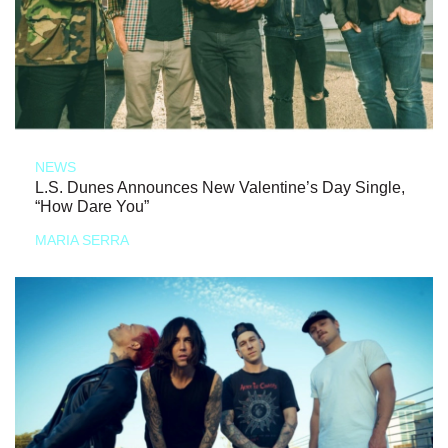
NEWS
L.S. Dunes Announces New Valentine’s Day Single,
“How Dare You”
MARIA SERRA