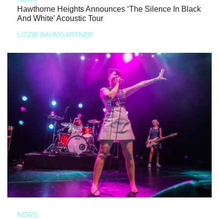
Hawthorne Heights Announces ‘The Silence In Black
And White’ Acoustic Tour
LIZZIE BAUMGARTNER
NEWS