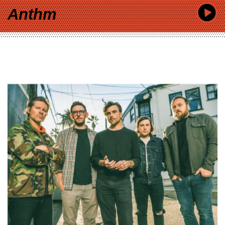
Anthm