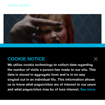
MARIA SERRA
COOKIE NOTICE
We utilize cookie technology to collect data regarding
the number of visits a person has made to our site. This
data is stored in aggregate form and is in no way
singled out in an individual file. This information allows
us to know what pages/sites are of interest to our users
and what pages/sites may be of less interest.
See more
NEWS
Tilly Kingston Shares Electric New Song, “YOUTH IS
WASTED”