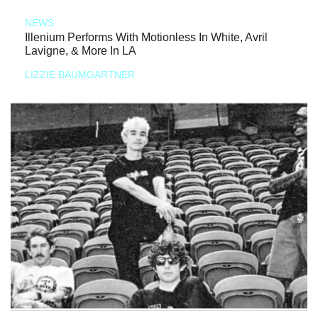
NEWS
Illenium Performs With Motionless In White, Avril
Lavigne, & More In LA
LIZZIE BAUMGARTNER