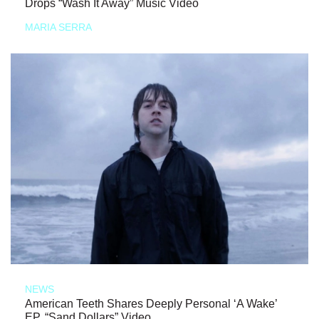
Drops “Wash It Away” Music Video
MARIA SERRA
NEWS
American Teeth Shares Deeply Personal ‘A Wake’
EP, “Sand Dollars” Video