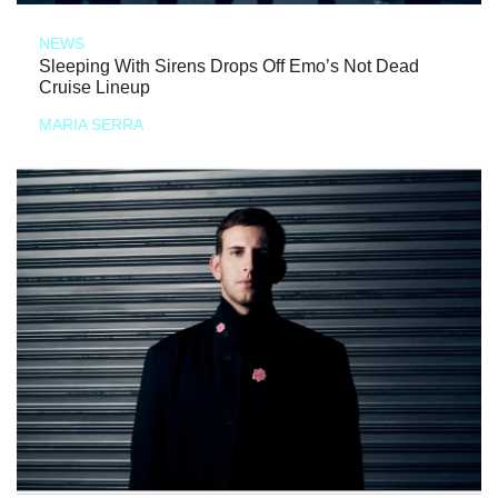
NEWS
Sleeping With Sirens Drops Off Emo’s Not Dead
Cruise Lineup
MARIA SERRA