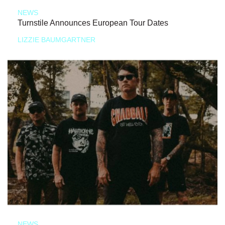
NEWS
Turnstile Announces European Tour Dates
LIZZIE BAUMGARTNER
NEWS