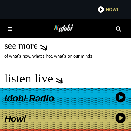
*now playing*
HOWL
IDOBI
SILVERSTEIN
CASSADEE POPE
see more
of what's new, what's hot, what's on our minds
listen live
idobi Radio
Howl