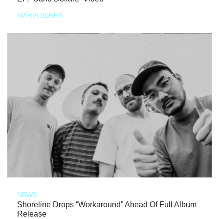
MARIA SERRA
NEWS
Shoreline Drops “Workaround” Ahead Of Full Album
Release