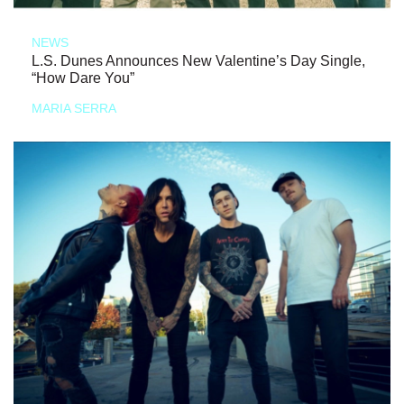
NEWS
L.S. Dunes Announces New Valentine’s Day Single,
“How Dare You”
MARIA SERRA