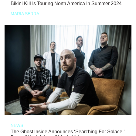
Bikini Kill Is Touring North America In Summer 2024
MARIA SERRA
NEWS
The Ghost Inside Announces ‘Searching For Solace,’