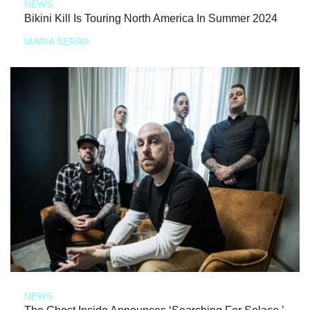
NEWS
Bikini Kill Is Touring North America In Summer 2024
MARIA SERRA
NEWS