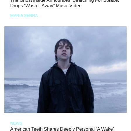
The Ghost Inside Announces ‘Searching For Solace,’
Drops “Wash It Away” Music Video
MARIA SERRA
NEWS
American Teeth Shares Deeply Personal ‘A Wake’