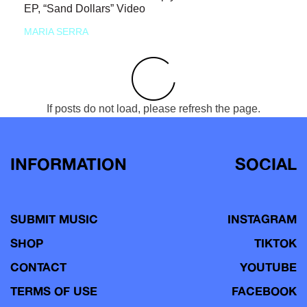
EP, “Sand Dollars” Video
MARIA SERRA
If posts do not load, please refresh the page.
INFORMATION
SOCIAL
SUBMIT MUSIC
INSTAGRAM
SHOP
TIKTOK
CONTACT
YOUTUBE
TERMS OF USE
FACEBOOK