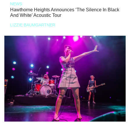
NEWS
Hawthorne Heights Announces ‘The Silence In Black
And White’ Acoustic Tour
LIZZIE BAUMGARTNER