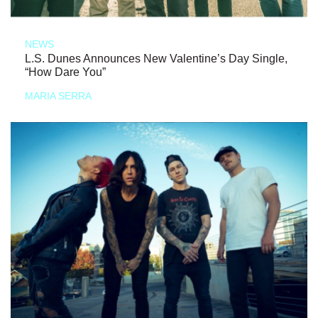
NEWS
L.S. Dunes Announces New Valentine’s Day Single,
“How Dare You”
MARIA SERRA