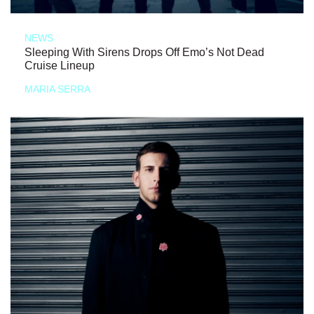
NEWS
Sleeping With Sirens Drops Off Emo’s Not Dead
Cruise Lineup
MARIA SERRA