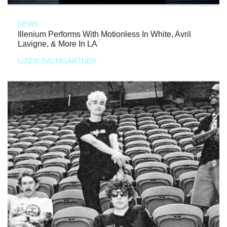
NEWS
Illenium Performs With Motionless In White, Avril
Lavigne, & More In LA
LIZZIE BAUMGARTNER