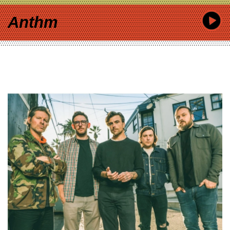
Anthm