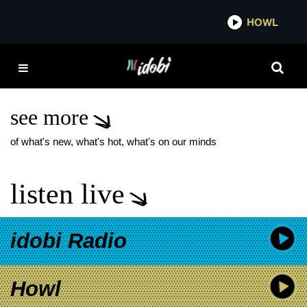
*now playing*
HOWL
IDO
SILVERSTEIN
AMERICAN LEGION
SHOW
see more
of what's new, what's hot, what's on our minds
listen live
idobi Radio
Howl