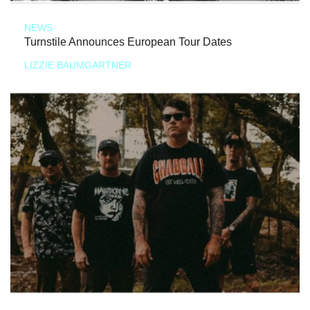
NEWS
Turnstile Announces European Tour Dates
LIZZIE BAUMGARTNER