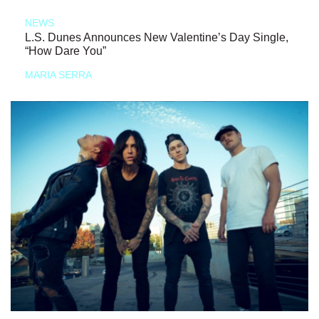
NEWS
L.S. Dunes Announces New Valentine’s Day Single,
“How Dare You”
MARIA SERRA