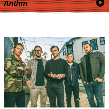
Anthm