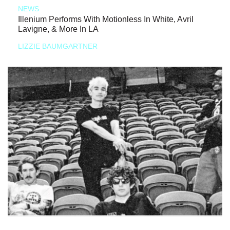
NEWS
Illenium Performs With Motionless In White, Avril
Lavigne, & More In LA
LIZZIE BAUMGARTNER