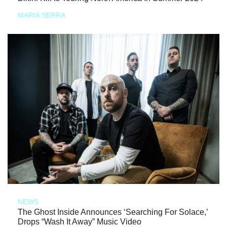
MARIA SERRA
NEWS
The Ghost Inside Announces ‘Searching For Solace,’
Drops “Wash It Away” Music Video