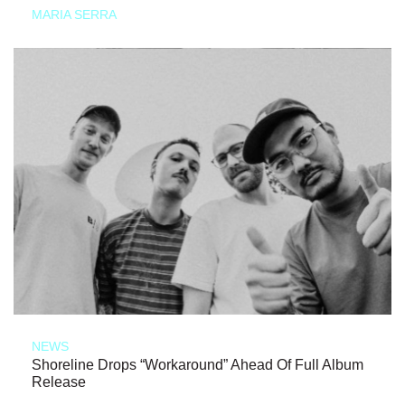
MARIA SERRA
NEWS
Shoreline Drops “Workaround” Ahead Of Full Album
Release