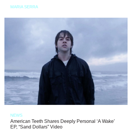
MARIA SERRA
NEWS
American Teeth Shares Deeply Personal ‘A Wake’
EP, “Sand Dollars” Video