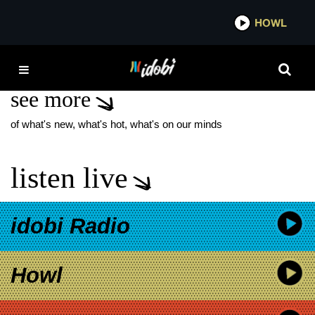
*now playing*
HOWL
IDOBI 
SILVER
see more
of what's new, what's hot, what's on our minds
listen live
idobi Radio
Howl