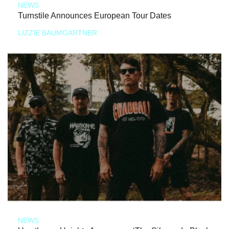
NEWS
Turnstile Announces European Tour Dates
LIZZIE BAUMGARTNER
NEWS