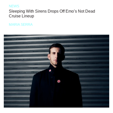
NEWS
Sleeping With Sirens Drops Off Emo’s Not Dead
Cruise Lineup
MARIA SERRA