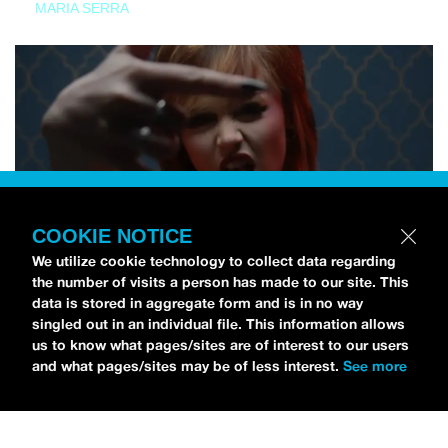
MARIA SERRA
COOKIE NOTICE
We utilize cookie technology to collect data regarding
the number of visits a person has made to our site. This
data is stored in aggregate form and is in no way
singled out in an individual file. This information allows
us to know what pages/sites are of interest to our users
and what pages/sites may be of less interest.
See more
NEWS
Tilly Kingston Shares Electric New Song, “YOUTH IS
WASTED”