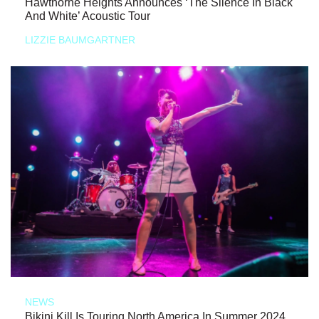
Hawthorne Heights Announces ‘The Silence In Black
And White’ Acoustic Tour
LIZZIE BAUMGARTNER
NEWS
Bikini Kill Is Touring North America In Summer 2024