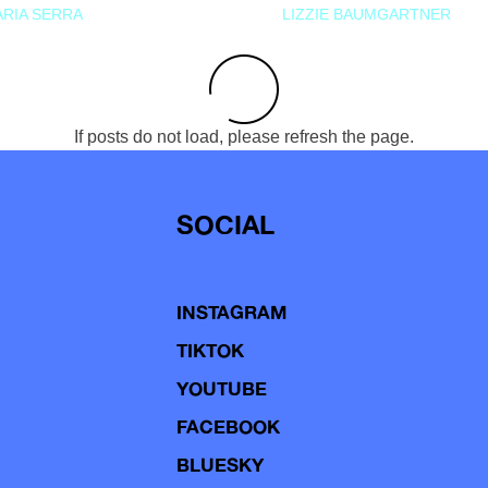
RIA SERRA
LIZZIE BAUMGARTNER
If posts do not load, please refresh the page.
SOCIAL
INSTAGRAM
TIKTOK
YOUTUBE
FACEBOOK
BLUESKY