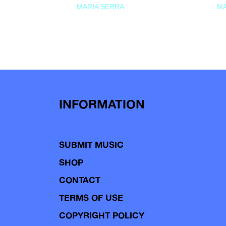
MARIA SERRA
MA
INFORMATION
SUBMIT MUSIC
SHOP
CONTACT
TERMS OF USE
COPYRIGHT POLICY