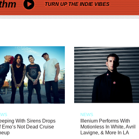
thm
TURN UP THE INDIE VIBES
EWS
NEWS
eeping With Sirens Drops
Illenium Performs With
f Emo’s Not Dead Cruise
Motionless In White, Avril
neup
Lavigne, & More In LA