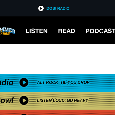
*now playing*
IDOBI RADIO
LISTEN
READ
PODCAS
adio
ALT-ROCK 'TIL YOU DROP
owl
LISTEN LOUD, GO HEAVY