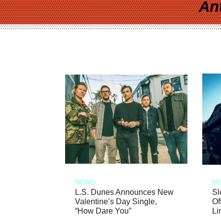
An
NEWS
N
L.S. Dunes Announces New
Sl
Valentine’s Day Single,
Of
“How Dare You”
Li