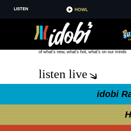
LISTEN
HOWL
SEVEN STORY FALL
see more
of what's new, what's hot, what's on our minds
listen live
idobi R
H