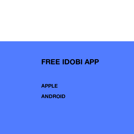
FREE IDOBI APP
APPLE
ANDROID