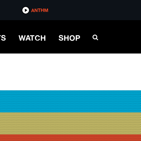
ANTHM
TS
WATCH
SHOP