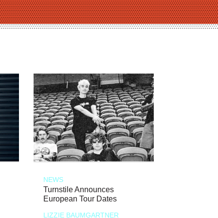
NEWS
Turnstile Announces
European Tour Dates
LIZZIE BAUMGARTNER