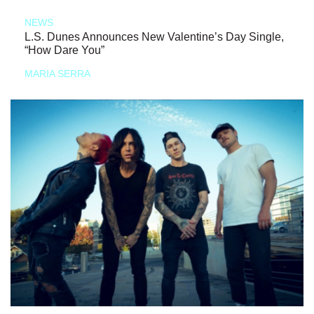
NEWS
L.S. Dunes Announces New Valentine’s Day Single,
“How Dare You”
MARIA SERRA