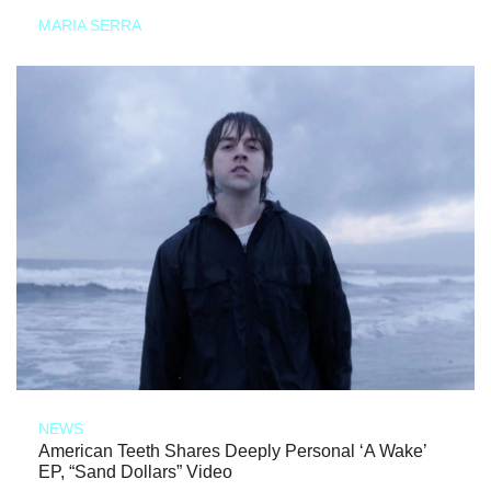
MARIA SERRA
NEWS
American Teeth Shares Deeply Personal ‘A Wake’
EP, “Sand Dollars” Video