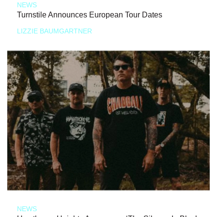
NEWS
Turnstile Announces European Tour Dates
LIZZIE BAUMGARTNER
NEWS