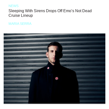
NEWS
Sleeping With Sirens Drops Off Emo’s Not Dead
Cruise Lineup
MARIA SERRA