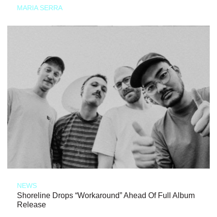
MARIA SERRA
NEWS
Shoreline Drops “Workaround” Ahead Of Full Album
Release