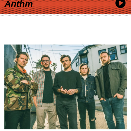
Anthm