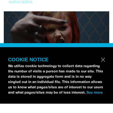
MARIA SERRA
COOKIE NOTICE
We utilize cookie technology to collect data regarding
the number of visits a person has made to our site. This
data is stored in aggregate form and is in no way
singled out in an individual file. This information allows
us to know what pages/sites are of interest to our users
and what pages/sites may be of less interest.
See more
NEWS
Tilly Kingston Shares Electric New Song, “YOUTH IS
WASTED”