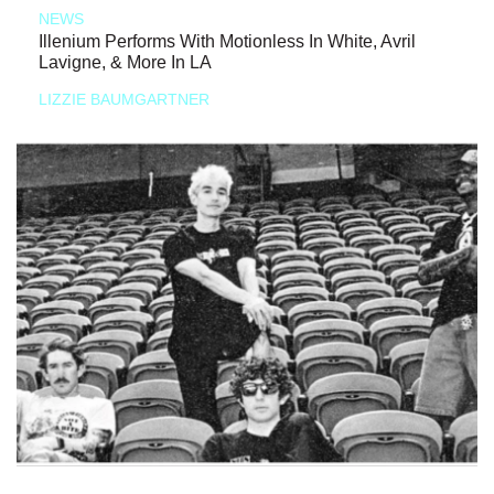
NEWS
Illenium Performs With Motionless In White, Avril
Lavigne, & More In LA
LIZZIE BAUMGARTNER