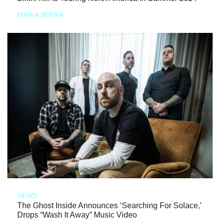
MARIA SERRA
NEWS
The Ghost Inside Announces ‘Searching For Solace,’
Drops “Wash It Away” Music Video