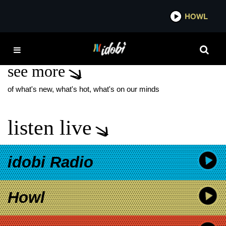
*now playing*
HOWL
IDOBI
SECRETS NEW MUSIC
see more
of what's new, what's hot, what's on our minds
listen live
idobi Radio
Howl