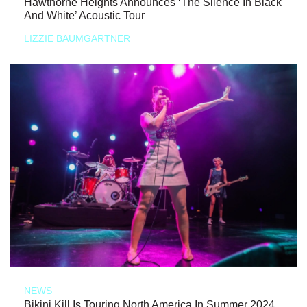
Hawthorne Heights Announces ‘The Silence In Black
And White’ Acoustic Tour
LIZZIE BAUMGARTNER
NEWS
Bikini Kill Is Touring North America In Summer 2024