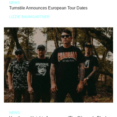
NEWS
Turnstile Announces European Tour Dates
LIZZIE BAUMGARTNER
NEWS