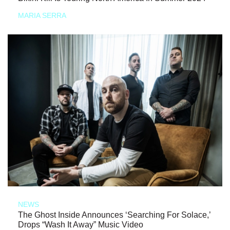
MARIA SERRA
NEWS
The Ghost Inside Announces ‘Searching For Solace,’
Drops “Wash It Away” Music Video