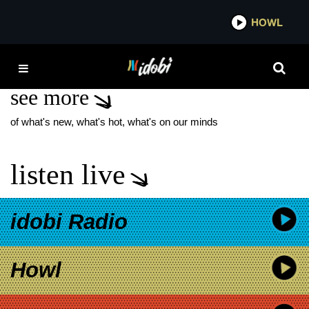
*now playing*
HOWL
IDO
SECOND CHANCES
see more
of what's new, what's hot, what's on our minds
listen live
idobi Radio
Howl