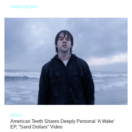
MARIA SERRA
NEWS
American Teeth Shares Deeply Personal ‘A Wake’
EP, “Sand Dollars” Video