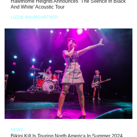
Hawthorne Heights Announces ‘The Silence In Black
And White’ Acoustic Tour
LIZZIE BAUMGARTNER
NEWS
Bikini Kill Is Touring North America In Summer 2024