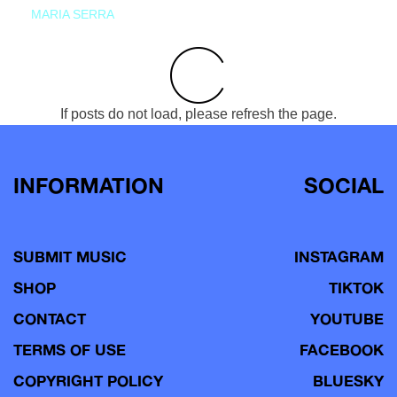
MARIA SERRA
If posts do not load, please refresh the page.
INFORMATION
SOCIAL
SUBMIT MUSIC
INSTAGRAM
SHOP
TIKTOK
CONTACT
YOUTUBE
TERMS OF USE
FACEBOOK
COPYRIGHT POLICY
BLUESKY