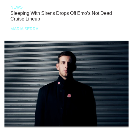
NEWS
Sleeping With Sirens Drops Off Emo’s Not Dead
Cruise Lineup
MARIA SERRA