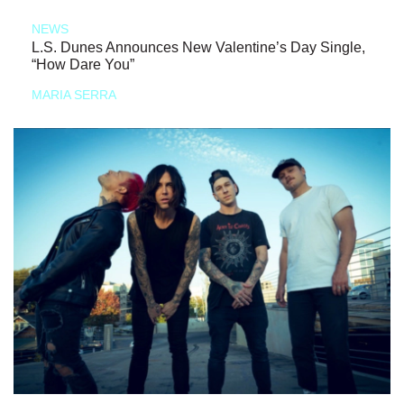
NEWS
L.S. Dunes Announces New Valentine’s Day Single,
“How Dare You”
MARIA SERRA