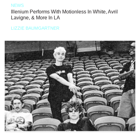
NEWS
Illenium Performs With Motionless In White, Avril
Lavigne, & More In LA
LIZZIE BAUMGARTNER