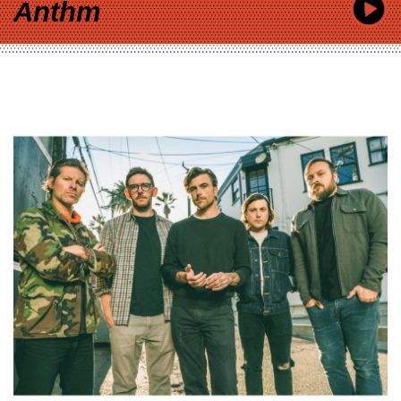
Anthm