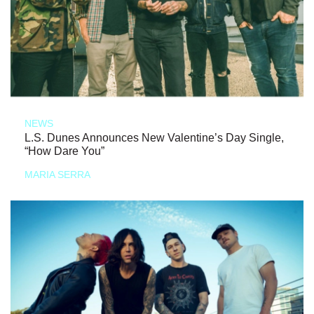
NEWS
L.S. Dunes Announces New Valentine’s Day Single,
“How Dare You”
MARIA SERRA