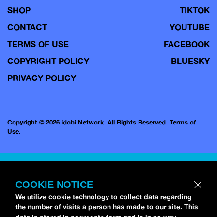
SHOP
TIKTOK
CONTACT
YOUTUBE
TERMS OF USE
FACEBOOK
COPYRIGHT POLICY
BLUESKY
PRIVACY POLICY
Copyright © 2026 idobi Network. All Rights Reserved.
Terms of
Use.
COOKIE NOTICE
We utilize cookie technology to collect data regarding
the number of visits a person has made to our site. This