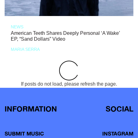
NEWS
American Teeth Shares Deeply Personal ‘A Wake’
EP, “Sand Dollars” Video
MARIA SERRA
If posts do not load, please refresh the page.
INFORMATION
SOCIAL
SUBMIT MUSIC
INSTAGRAM