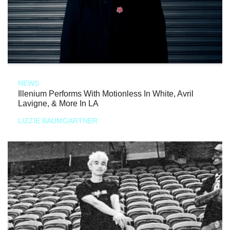
NEWS
Illenium Performs With Motionless In White, Avril
Lavigne, & More In LA
LIZZIE BAUMGARTNER