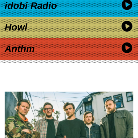
idobi Radio
Howl
Anthm