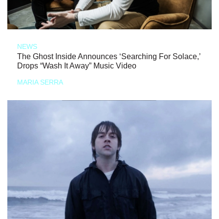
NEWS
The Ghost Inside Announces ‘Searching For Solace,’
Drops “Wash It Away” Music Video
MARIA SERRA