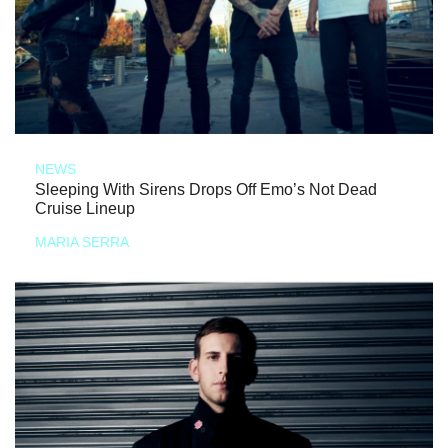
NEWS
Sleeping With Sirens Drops Off Emo’s Not Dead
Cruise Lineup
MARIA SERRA