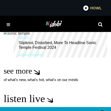
*now playing*
HOWL
IDOB
SCOWL
NEWS
Slipknot, Disturbed, More To Headline Sonic
Temple Festival 2024
MARIA SERRA
see more
of what's new, what's hot, what's on our minds
listen live