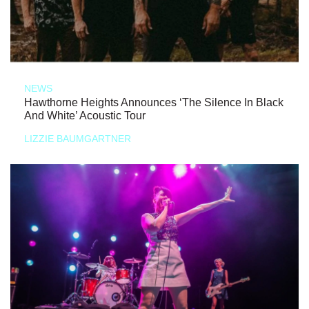
NEWS
Hawthorne Heights Announces ‘The Silence In Black
And White’ Acoustic Tour
LIZZIE BAUMGARTNER