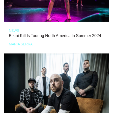
NEWS
Bikini Kill Is Touring North America In Summer 2024
MARIA SERRA