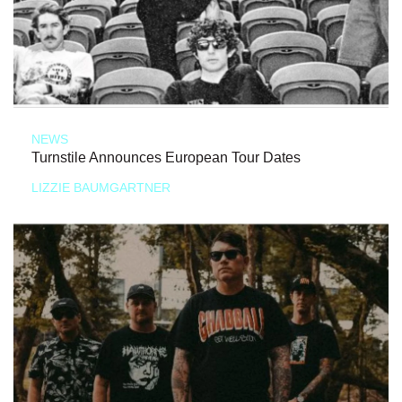
NEWS
Turnstile Announces European Tour Dates
LIZZIE BAUMGARTNER