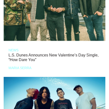
NEWS
L.S. Dunes Announces New Valentine’s Day Single,
“How Dare You”
MARIA SERRA