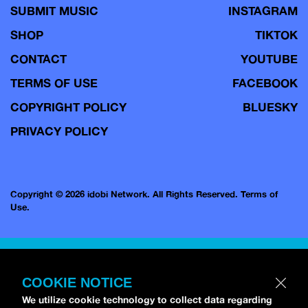
SUBMIT MUSIC
INSTAGRAM
SHOP
TIKTOK
CONTACT
YOUTUBE
TERMS OF USE
FACEBOOK
COPYRIGHT POLICY
BLUESKY
PRIVACY POLICY
Copyright © 2026 idobi Network. All Rights Reserved.
Terms of
Use.
COOKIE NOTICE
We utilize cookie technology to collect data regarding