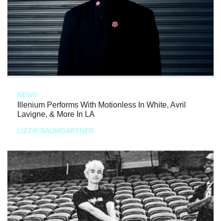
NEWS
Illenium Performs With Motionless In White, Avril
Lavigne, & More In LA
LIZZIE BAUMGARTNER