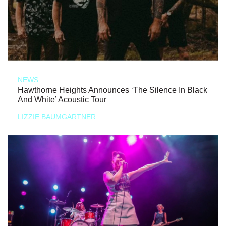
NEWS
Hawthorne Heights Announces ‘The Silence In Black
And White’ Acoustic Tour
LIZZIE BAUMGARTNER