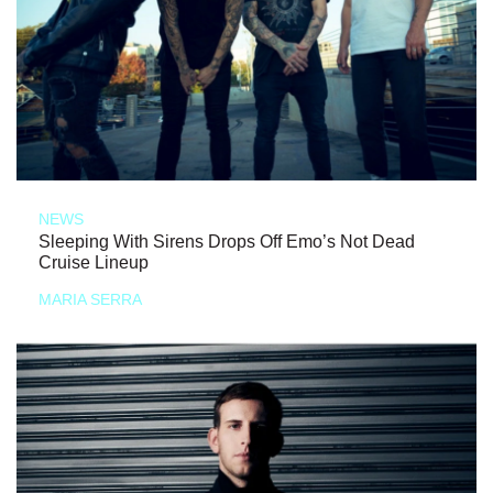
NEWS
Sleeping With Sirens Drops Off Emo’s Not Dead
Cruise Lineup
MARIA SERRA