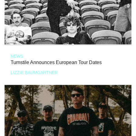
NEWS
Turnstile Announces European Tour Dates
LIZZIE BAUMGARTNER