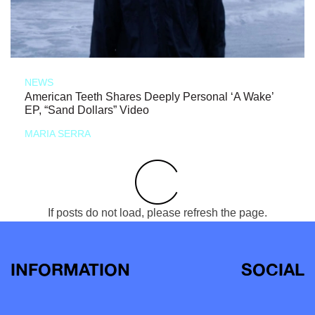
NEWS
American Teeth Shares Deeply Personal ‘A Wake’
EP, “Sand Dollars” Video
MARIA SERRA
If posts do not load, please refresh the page.
INFORMATION
SOCIAL