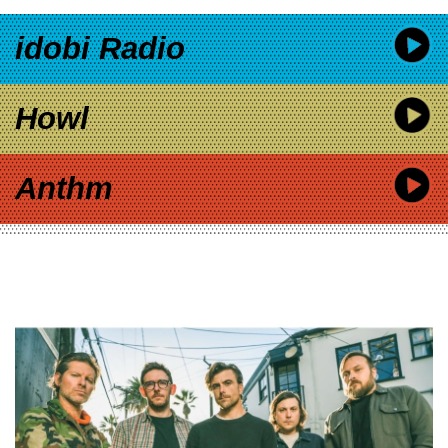
idobi Radio
Howl
Anthm