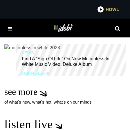
*now playing*
HOWL
IDOB
SCORING THE END OF
THE WORLD DELUXE
EDITION
NEWS
Find A “Sign Of Life” On New Motionless In
White Music Video, Deluxe Album
MARIA SERRA
see more
of what's new, what's hot, what's on our minds
listen live