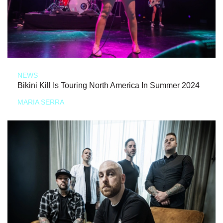
NEWS
Bikini Kill Is Touring North America In Summer 2024
MARIA SERRA