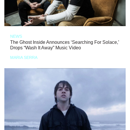
NEWS
The Ghost Inside Announces ‘Searching For Solace,’
Drops “Wash It Away” Music Video
MARIA SERRA