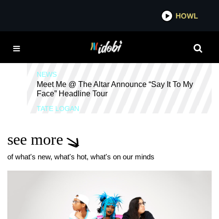
*now playing*
HOWL
I
SAY IT TO MY FACE
NEWS
Meet Me @ The Altar Announce “Say It To My
Face” Headline Tour
TATE LOGAN
see more
of what's new, what's hot, what's on our minds