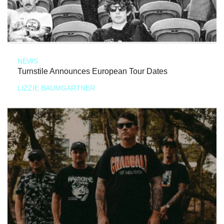
NEWS
Turnstile Announces European Tour Dates
LIZZIE BAUMGARTNER