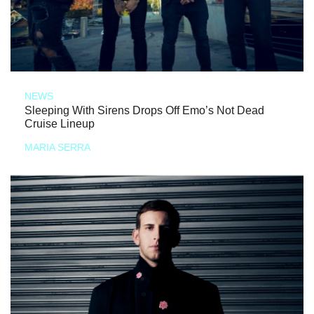
NEWS
Sleeping With Sirens Drops Off Emo’s Not Dead
Cruise Lineup
MARIA SERRA