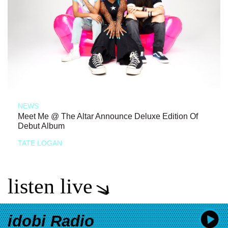
NEWS
Meet Me @ The Altar Announce Deluxe Edition Of
Debut Album
TATE LOGAN
listen live
idobi Radio