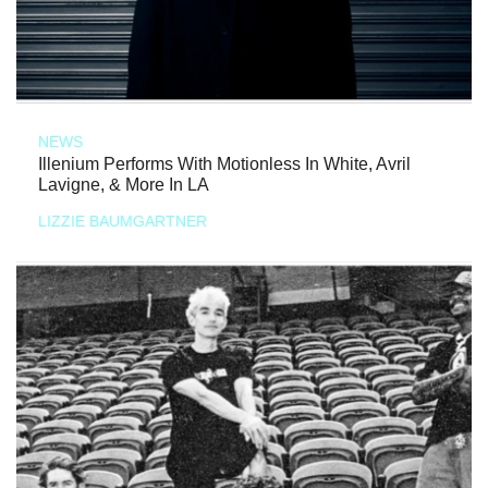
NEWS
Illenium Performs With Motionless In White, Avril
Lavigne, & More In LA
LIZZIE BAUMGARTNER