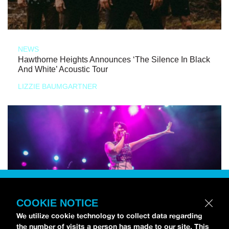
NEWS
Hawthorne Heights Announces ‘The Silence In Black
And White’ Acoustic Tour
LIZZIE BAUMGARTNER
COOKIE NOTICE
We utilize cookie technology to collect data regarding
the number of visits a person has made to our site. This