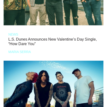
NEWS
L.S. Dunes Announces New Valentine’s Day Single,
“How Dare You”
MARIA SERRA