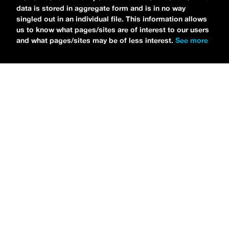
data is stored in aggregate form and is in no way
singled out in an individual file. This information allows
us to know what pages/sites are of interest to our users
and what pages/sites may be of less interest.
See more
NEWS
Bikini Kill Is Touring North America In Summer 2024
MARIA SERRA