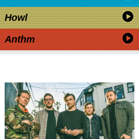
Howl
Anthm