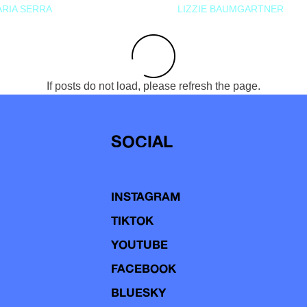
RIA SERRA
LIZZIE BAUMGARTNER
If posts do not load, please refresh the page.
SOCIAL
INSTAGRAM
TIKTOK
YOUTUBE
FACEBOOK
BLUESKY