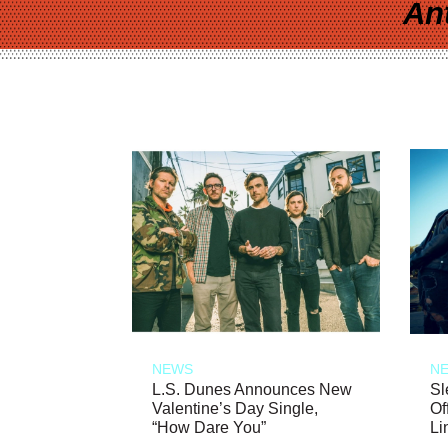
An
NEWS
N
L.S. Dunes Announces New
Sl
Valentine’s Day Single,
Of
“How Dare You”
Li