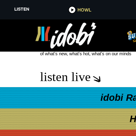
LISTEN
HOWL
SAVANNAH OUTEN
see more
of what's new, what's hot, what's on our minds
listen live
idobi R
H