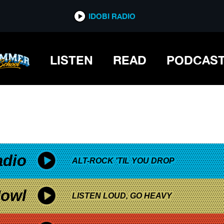
*now playing*
IDOBI RADIO
LISTEN
READ
PODCAS
adio
ALT-ROCK 'TIL YOU DROP
owl
LISTEN LOUD, GO HEAVY