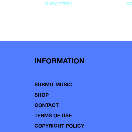
MARIA SERRA
MA
INFORMATION
SUBMIT MUSIC
SHOP
CONTACT
TERMS OF USE
COPYRIGHT POLICY