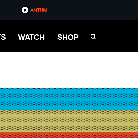
ANTHM
TS
WATCH
SHOP