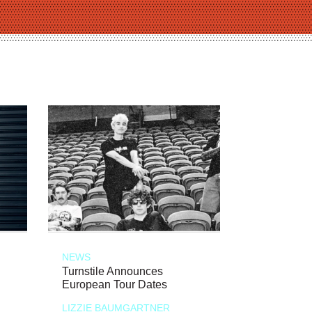
NEWS
Turnstile Announces
European Tour Dates
LIZZIE BAUMGARTNER