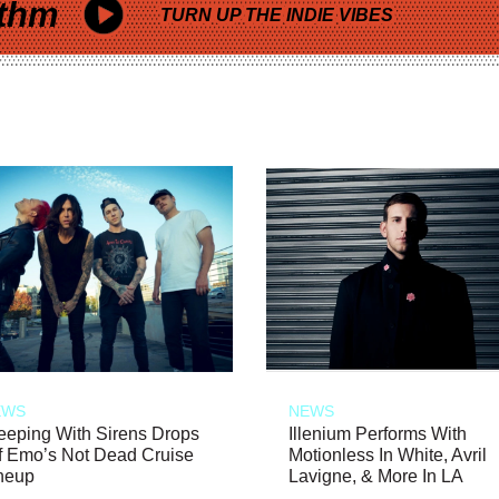
thm
TURN UP THE INDIE VIBES
EWS
NEWS
eeping With Sirens Drops
Illenium Performs With
f Emo’s Not Dead Cruise
Motionless In White, Avril
neup
Lavigne, & More In LA