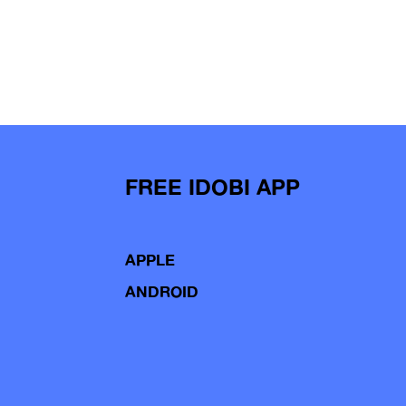
FREE IDOBI APP
APPLE
ANDROID