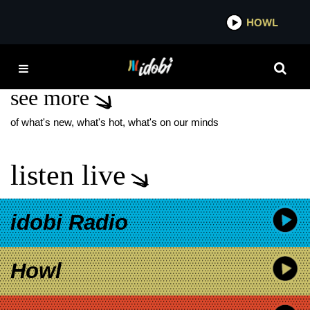
*now playing*
HOWL
IDOBI
SAUSAGE PARTY
see more
of what's new, what's hot, what's on our minds
listen live
idobi Radio
Howl