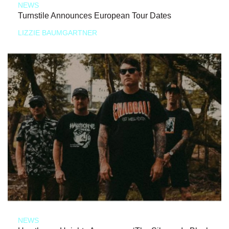
NEWS
Turnstile Announces European Tour Dates
LIZZIE BAUMGARTNER
NEWS