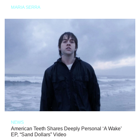
MARIA SERRA
NEWS
American Teeth Shares Deeply Personal ‘A Wake’
EP, “Sand Dollars” Video