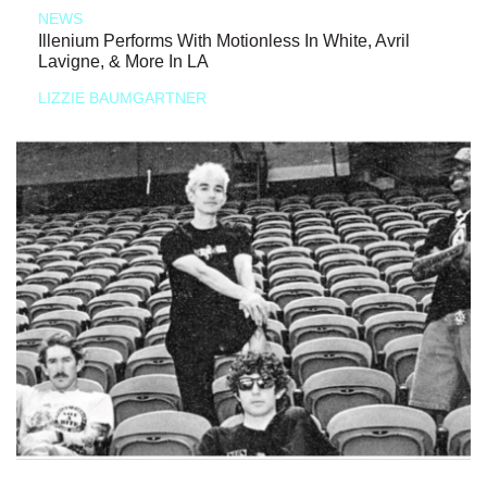
NEWS
Illenium Performs With Motionless In White, Avril
Lavigne, & More In LA
LIZZIE BAUMGARTNER