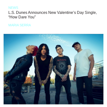
NEWS
L.S. Dunes Announces New Valentine’s Day Single,
“How Dare You”
MARIA SERRA