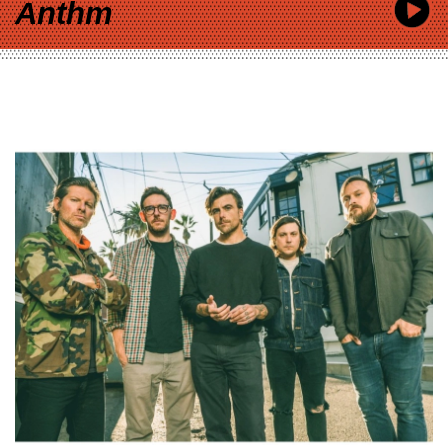
Anthm