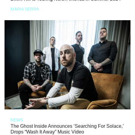
MARIA SERRA
NEWS
The Ghost Inside Announces ‘Searching For Solace,’
Drops “Wash It Away” Music Video