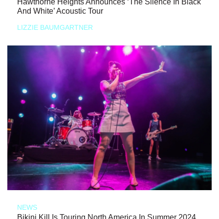
Hawthorne Heights Announces ‘The Silence In Black
And White’ Acoustic Tour
LIZZIE BAUMGARTNER
NEWS
Bikini Kill Is Touring North America In Summer 2024