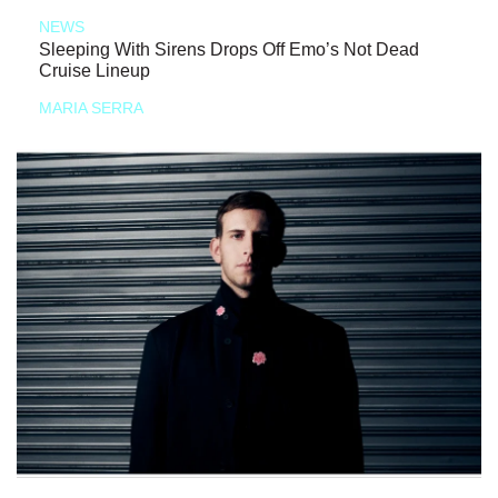
NEWS
Sleeping With Sirens Drops Off Emo’s Not Dead
Cruise Lineup
MARIA SERRA