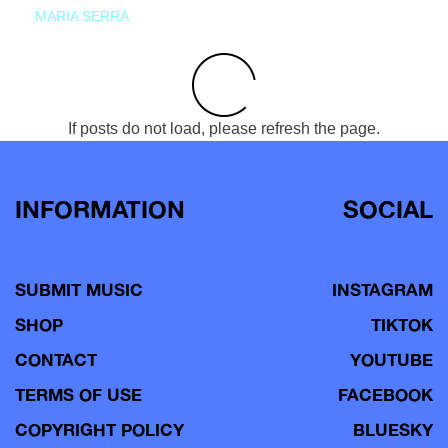
MARIA SERRA
If posts do not load, please refresh the page.
INFORMATION
SOCIAL
SUBMIT MUSIC
INSTAGRAM
SHOP
TIKTOK
CONTACT
YOUTUBE
TERMS OF USE
FACEBOOK
COPYRIGHT POLICY
BLUESKY