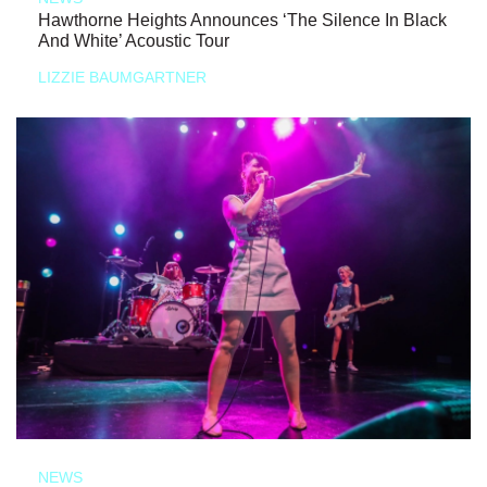
Hawthorne Heights Announces ‘The Silence In Black
And White’ Acoustic Tour
LIZZIE BAUMGARTNER
NEWS