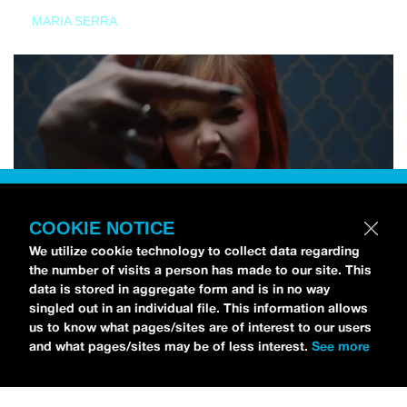
MARIA SERRA
COOKIE NOTICE
We utilize cookie technology to collect data regarding
the number of visits a person has made to our site. This
data is stored in aggregate form and is in no way
singled out in an individual file. This information allows
us to know what pages/sites are of interest to our users
and what pages/sites may be of less interest.
See more
NEWS
Tilly Kingston Shares Electric New Song, “YOUTH IS
WASTED”