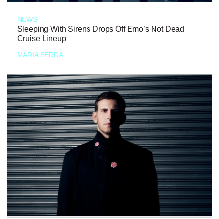
NEWS
Sleeping With Sirens Drops Off Emo’s Not Dead
Cruise Lineup
MARIA SERRA