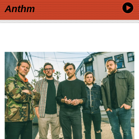
Anthm