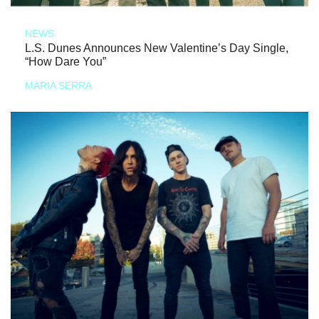
NEWS
L.S. Dunes Announces New Valentine’s Day Single,
“How Dare You”
MARIA SERRA