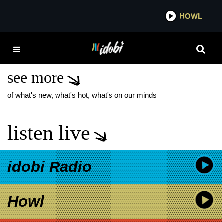
*now playing*
HOWL
IDO
SATURDAYS AT YOUR
PLACE NEW ALBUM
see more
of what's new, what's hot, what's on our minds
listen live
idobi Radio
Howl