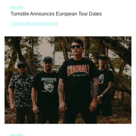
NEWS
Turnstile Announces European Tour Dates
LIZZIE BAUMGARTNER
NEWS