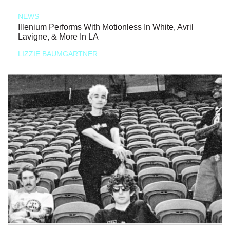
NEWS
Illenium Performs With Motionless In White, Avril
Lavigne, & More In LA
LIZZIE BAUMGARTNER