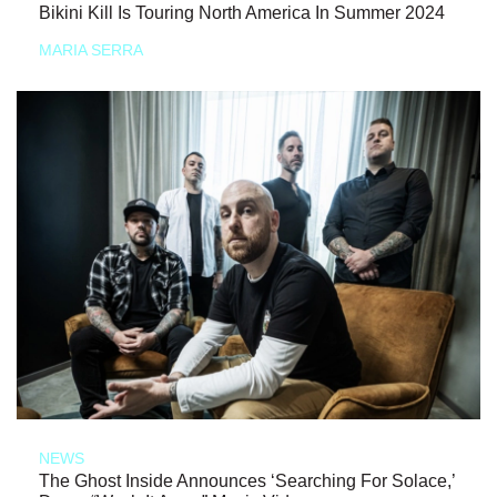
Bikini Kill Is Touring North America In Summer 2024
MARIA SERRA
NEWS
The Ghost Inside Announces ‘Searching For Solace,’