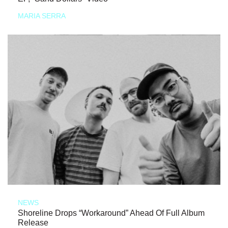
MARIA SERRA
NEWS
Shoreline Drops “Workaround” Ahead Of Full Album
Release