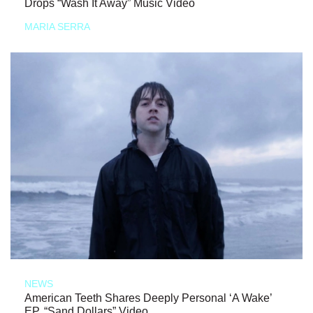
Drops “Wash It Away” Music Video
MARIA SERRA
NEWS
American Teeth Shares Deeply Personal ‘A Wake’
EP, “Sand Dollars” Video