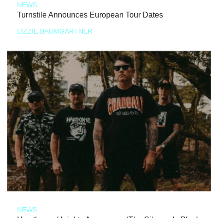
NEWS
Turnstile Announces European Tour Dates
LIZZIE BAUMGARTNER
NEWS