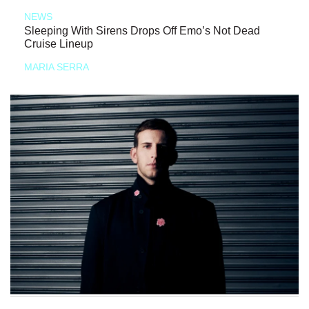
NEWS
Sleeping With Sirens Drops Off Emo’s Not Dead
Cruise Lineup
MARIA SERRA