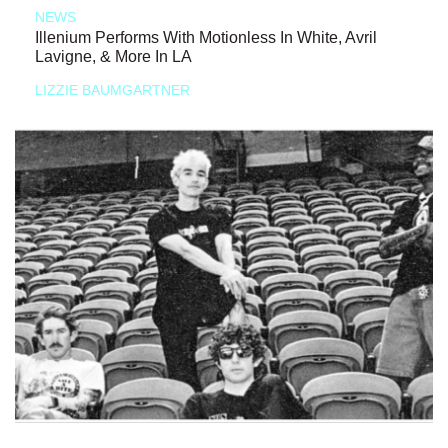
NEWS
Illenium Performs With Motionless In White, Avril
Lavigne, & More In LA
LIZZIE BAUMGARTNER