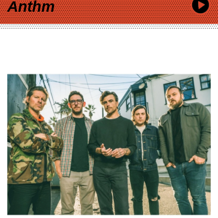
Anthm