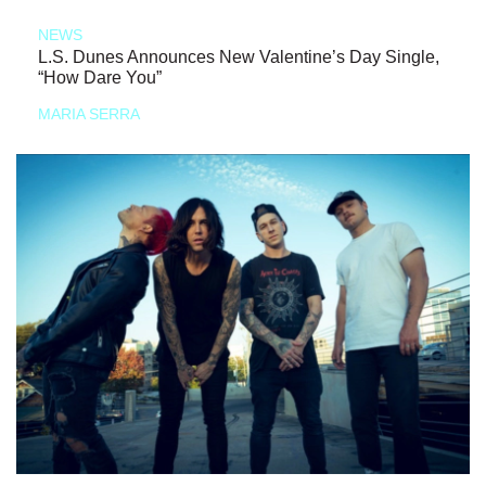
NEWS
L.S. Dunes Announces New Valentine’s Day Single,
“How Dare You”
MARIA SERRA