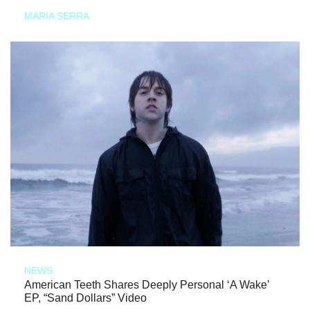
MARIA SERRA
NEWS
American Teeth Shares Deeply Personal ‘A Wake’
EP, “Sand Dollars” Video