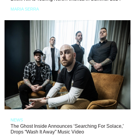
MARIA SERRA
NEWS
The Ghost Inside Announces ‘Searching For Solace,’
Drops “Wash It Away” Music Video