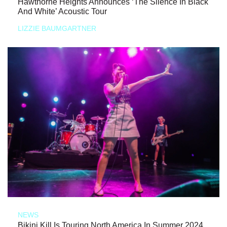
Hawthorne Heights Announces ‘The Silence In Black
And White’ Acoustic Tour
LIZZIE BAUMGARTNER
NEWS
Bikini Kill Is Touring North America In Summer 2024