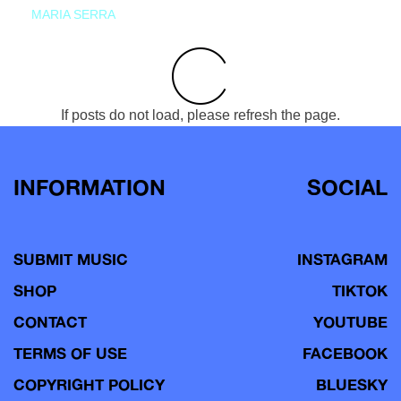
MARIA SERRA
If posts do not load, please refresh the page.
INFORMATION
SOCIAL
SUBMIT MUSIC
INSTAGRAM
SHOP
TIKTOK
CONTACT
YOUTUBE
TERMS OF USE
FACEBOOK
COPYRIGHT POLICY
BLUESKY