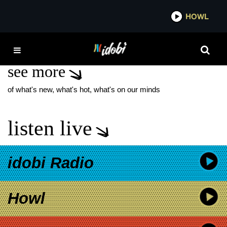
*now playing*
HOWL
IDO
SARI ARAMBULO
see more
of what's new, what's hot, what's on our minds
listen live
idobi Radio
Howl