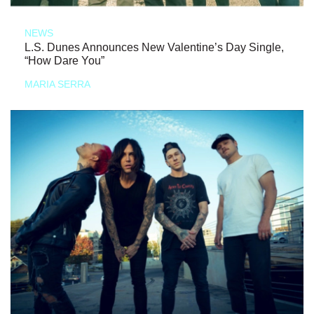
NEWS
L.S. Dunes Announces New Valentine’s Day Single,
“How Dare You”
MARIA SERRA