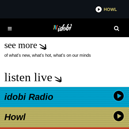
*now playing*
HOWL
IDO
SAOSIN SUMERIAN
RECORDS
see more
of what's new, what's hot, what's on our minds
listen live
idobi Radio
Howl