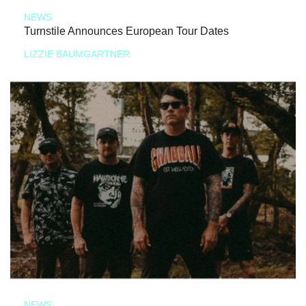
NEWS
Turnstile Announces European Tour Dates
LIZZIE BAUMGARTNER
NEWS