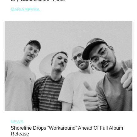
MARIA SERRA
NEWS
Shoreline Drops “Workaround” Ahead Of Full Album
Release