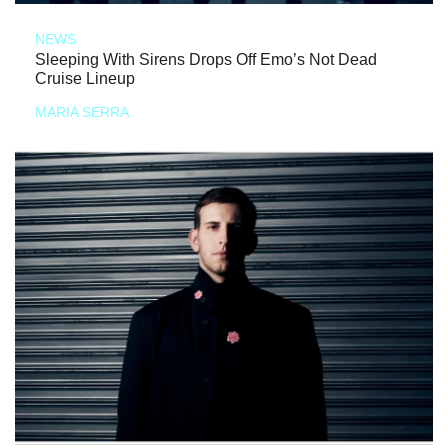
NEWS
Sleeping With Sirens Drops Off Emo’s Not Dead
Cruise Lineup
MARIA SERRA