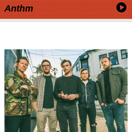
Anthm