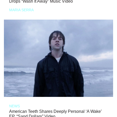
Drops “Wash It Away” Music Video
MARIA SERRA
NEWS
American Teeth Shares Deeply Personal ‘A Wake’
EP, “Sand Dollars” Video