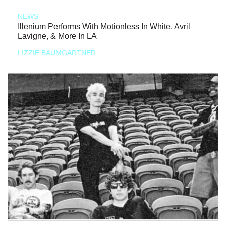
NEWS
Illenium Performs With Motionless In White, Avril
Lavigne, & More In LA
LIZZIE BAUMGARTNER