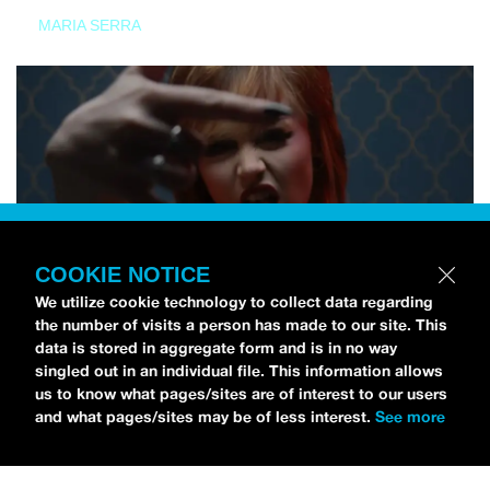
MARIA SERRA
COOKIE NOTICE
We utilize cookie technology to collect data regarding
the number of visits a person has made to our site. This
data is stored in aggregate form and is in no way
singled out in an individual file. This information allows
us to know what pages/sites are of interest to our users
and what pages/sites may be of less interest.
See more
NEWS
Tilly Kingston Shares Electric New Song, “YOUTH IS
WASTED”