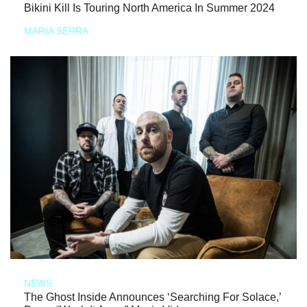
Bikini Kill Is Touring North America In Summer 2024
MARIA SERRA
NEWS
The Ghost Inside Announces ‘Searching For Solace,’