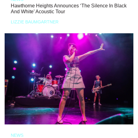
Hawthorne Heights Announces ‘The Silence In Black
And White’ Acoustic Tour
LIZZIE BAUMGARTNER
NEWS