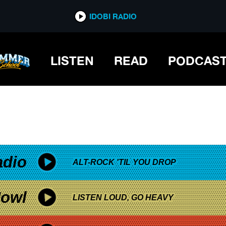
*now playing*
IDOBI RADIO
LISTEN
READ
PODCAS
adio
ALT-ROCK 'TIL YOU DROP
owl
LISTEN LOUD, GO HEAVY