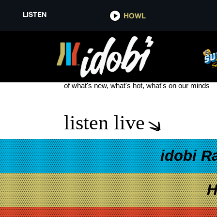
LISTEN
HOWL
SAOSIN SELF TITLED
see more
of what's new, what's hot, what's on our minds
listen live
idobi R
H