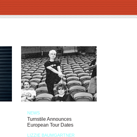
NEWS
Turnstile Announces
European Tour Dates
LIZZIE BAUMGARTNER