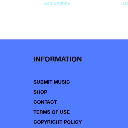
MARIA SERRA
MA
INFORMATION
SUBMIT MUSIC
SHOP
CONTACT
TERMS OF USE
COPYRIGHT POLICY