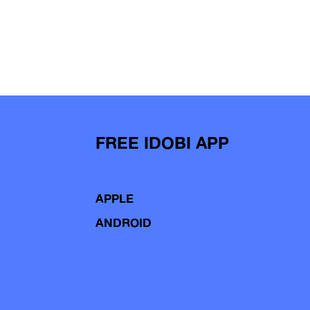
FREE IDOBI APP
APPLE
ANDROID