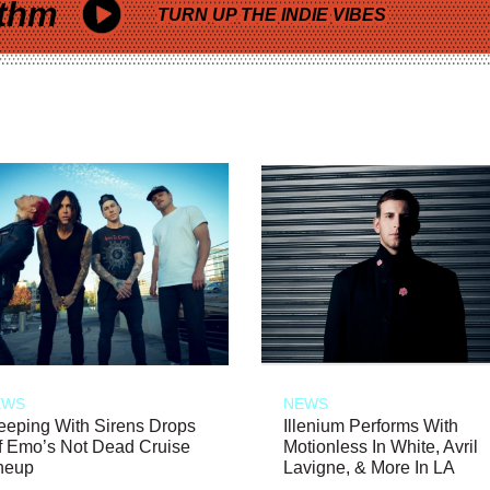
thm
TURN UP THE INDIE VIBES
EWS
NEWS
eeping With Sirens Drops
Illenium Performs With
f Emo’s Not Dead Cruise
Motionless In White, Avril
neup
Lavigne, & More In LA