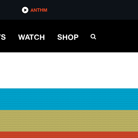
ANTHM
TS
WATCH
SHOP