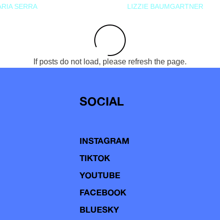
RIA SERRA
LIZZIE BAUMGARTNER
If posts do not load, please refresh the page.
SOCIAL
INSTAGRAM
TIKTOK
YOUTUBE
FACEBOOK
BLUESKY