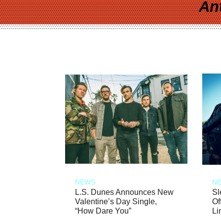
An
NEWS
N
L.S. Dunes Announces New
Sl
Valentine’s Day Single,
Of
“How Dare You”
Li