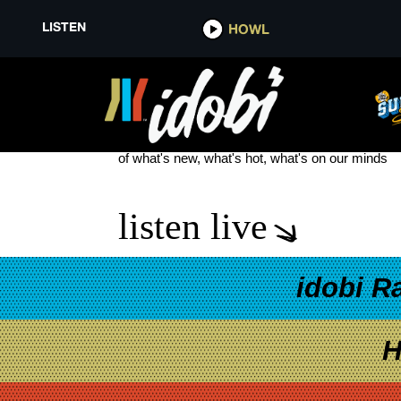
LISTEN
HOWL
SAMUEL JACK
see more
of what's new, what's hot, what's on our minds
listen live
idobi R
H