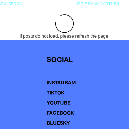
RIA SERRA
LIZZIE BAUMGARTNER
If posts do not load, please refresh the page.
SOCIAL
INSTAGRAM
TIKTOK
YOUTUBE
FACEBOOK
BLUESKY