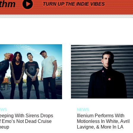
thm
TURN UP THE INDIE VIBES
EWS
NEWS
eeping With Sirens Drops
Illenium Performs With
f Emo’s Not Dead Cruise
Motionless In White, Avril
neup
Lavigne, & More In LA