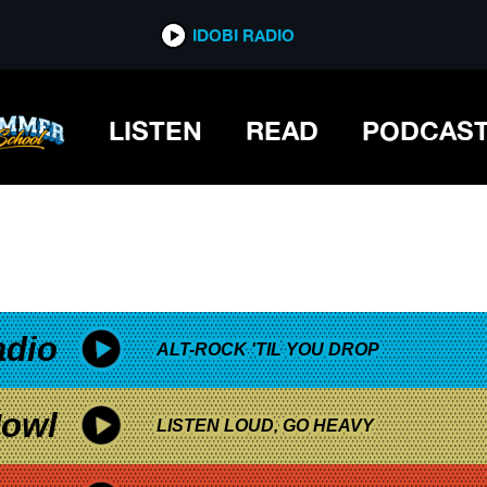
*now playing*
IDOBI RADIO
LISTEN
READ
PODCAS
adio
ALT-ROCK 'TIL YOU DROP
owl
LISTEN LOUD, GO HEAVY