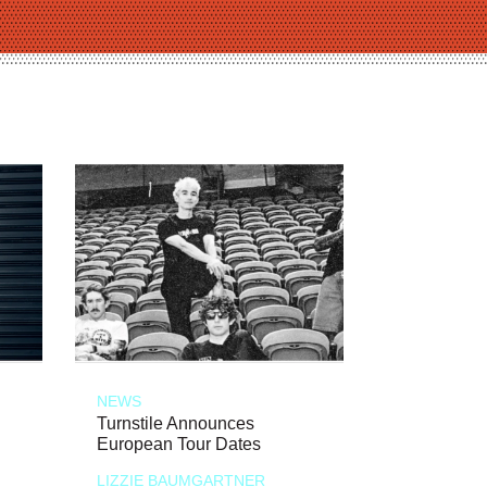
NEWS
Turnstile Announces
European Tour Dates
LIZZIE BAUMGARTNER