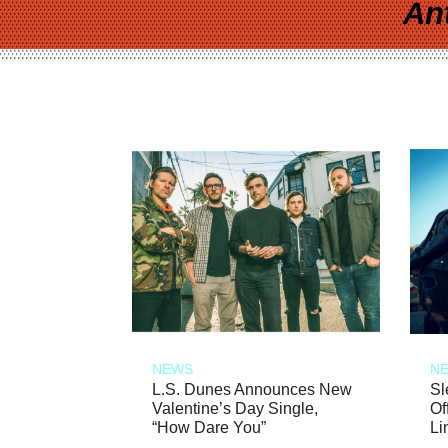
An
NEWS
N
L.S. Dunes Announces New
Sl
Valentine’s Day Single,
Of
“How Dare You”
Li