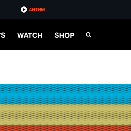
ANTHM
TS
WATCH
SHOP