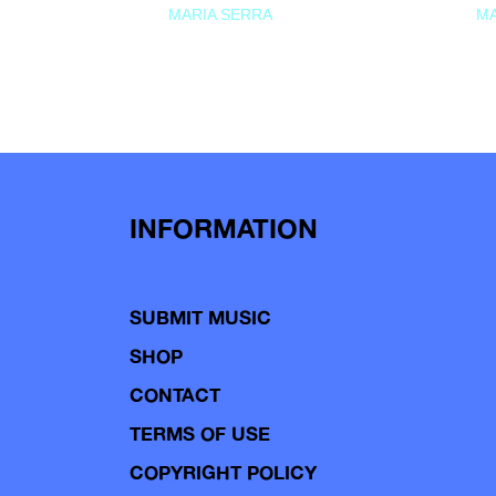
MARIA SERRA
MA
INFORMATION
SUBMIT MUSIC
SHOP
CONTACT
TERMS OF USE
COPYRIGHT POLICY