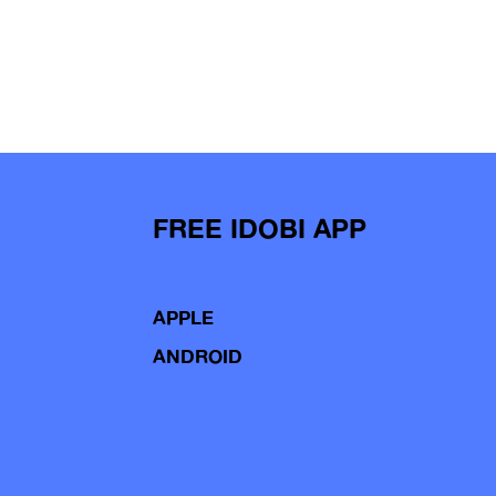
FREE IDOBI APP
APPLE
ANDROID