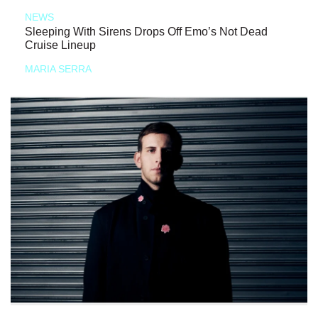
NEWS
Sleeping With Sirens Drops Off Emo’s Not Dead
Cruise Lineup
MARIA SERRA