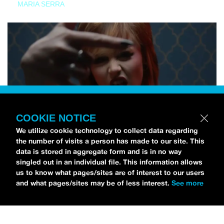
MARIA SERRA
COOKIE NOTICE
We utilize cookie technology to collect data regarding
the number of visits a person has made to our site. This
data is stored in aggregate form and is in no way
singled out in an individual file. This information allows
us to know what pages/sites are of interest to our users
and what pages/sites may be of less interest.
See more
NEWS
Tilly Kingston Shares Electric New Song, “YOUTH IS
WASTED”