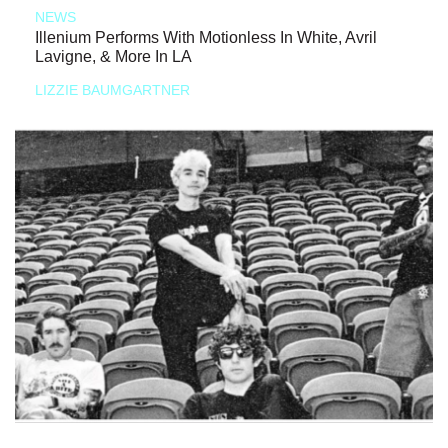
NEWS
Illenium Performs With Motionless In White, Avril
Lavigne, & More In LA
LIZZIE BAUMGARTNER