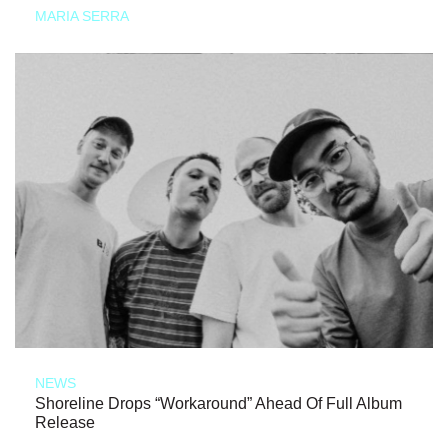
MARIA SERRA
NEWS
Shoreline Drops “Workaround” Ahead Of Full Album
Release