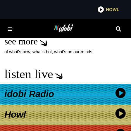
*now playing*
HOWL
IDOBI
SACROPOLIS
see more
of what's new, what's hot, what's on our minds
listen live
idobi Radio
Howl