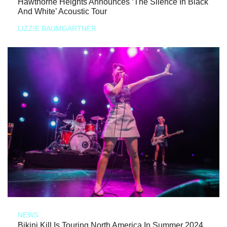
Hawthorne Heights Announces ‘The Silence In Black
And White’ Acoustic Tour
LIZZIE BAUMGARTNER
NEWS
Bikini Kill Is Touring North America In Summer 2024