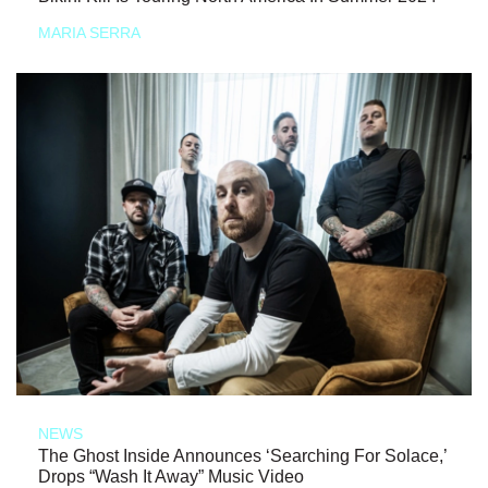
MARIA SERRA
NEWS
The Ghost Inside Announces ‘Searching For Solace,’
Drops “Wash It Away” Music Video