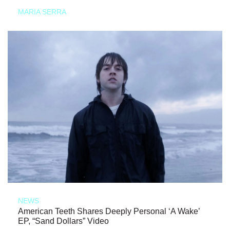
MARIA SERRA
NEWS
American Teeth Shares Deeply Personal ‘A Wake’
EP, “Sand Dollars” Video