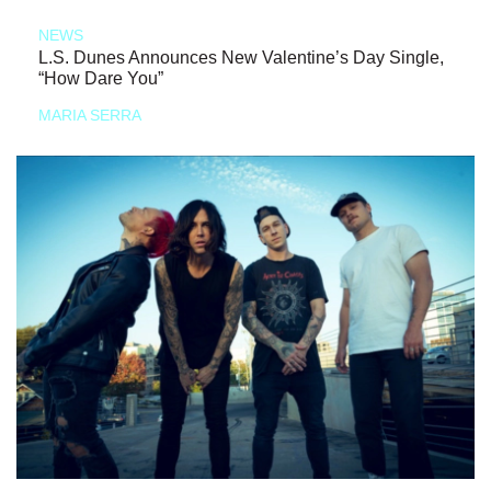
NEWS
L.S. Dunes Announces New Valentine’s Day Single,
“How Dare You”
MARIA SERRA