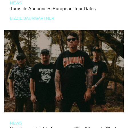
NEWS
Turnstile Announces European Tour Dates
LIZZIE BAUMGARTNER
NEWS