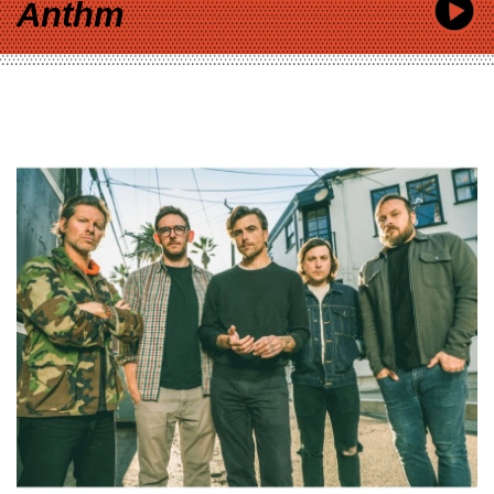
Anthm