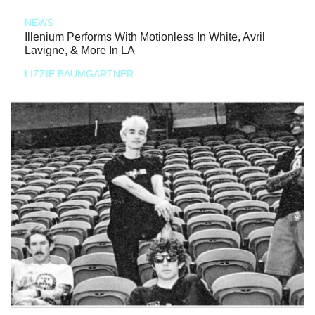
NEWS
Illenium Performs With Motionless In White, Avril
Lavigne, & More In LA
LIZZIE BAUMGARTNER