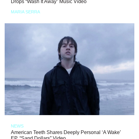
Drops “Wash It Away” Music Video
MARIA SERRA
NEWS
American Teeth Shares Deeply Personal ‘A Wake’
EP, “Sand Dollars” Video