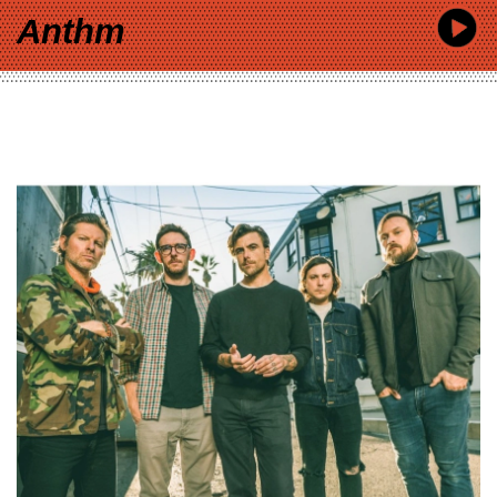
Anthm