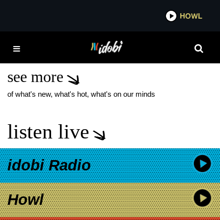
*now playing*
HOWL
IDO
SABAN’S POWER
RANGERS
see more
of what's new, what's hot, what's on our minds
listen live
idobi Radio
Howl