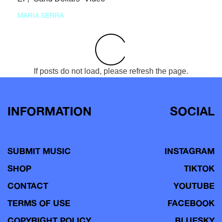
MARIA SERRA
If posts do not load, please refresh the page.
INFORMATION
SOCIAL
SUBMIT MUSIC
INSTAGRAM
SHOP
TIKTOK
CONTACT
YOUTUBE
TERMS OF USE
FACEBOOK
COPYRIGHT POLICY
BLUESKY