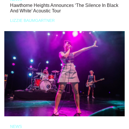
Hawthorne Heights Announces ‘The Silence In Black
And White’ Acoustic Tour
LIZZIE BAUMGARTNER
NEWS