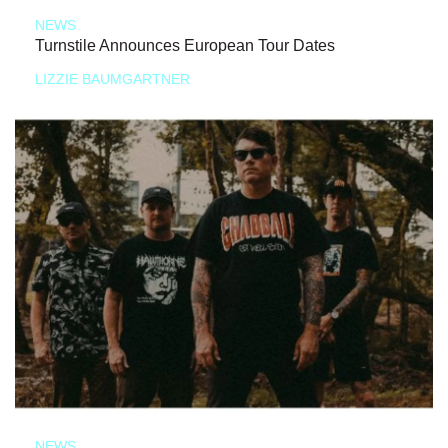
NEWS
Turnstile Announces European Tour Dates
LIZZIE BAUMGARTNER
NEWS