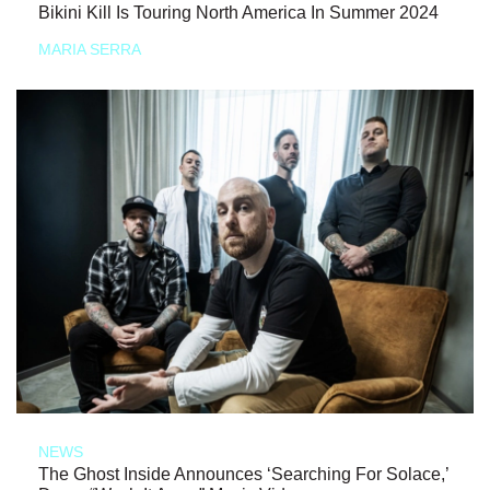
Bikini Kill Is Touring North America In Summer 2024
MARIA SERRA
NEWS
The Ghost Inside Announces ‘Searching For Solace,’