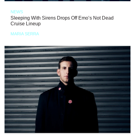
NEWS
Sleeping With Sirens Drops Off Emo’s Not Dead
Cruise Lineup
MARIA SERRA