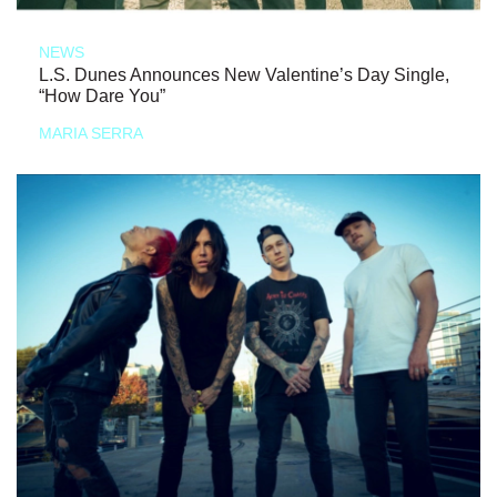
NEWS
L.S. Dunes Announces New Valentine’s Day Single,
“How Dare You”
MARIA SERRA