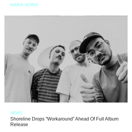
MARIA SERRA
NEWS
Shoreline Drops “Workaround” Ahead Of Full Album
Release