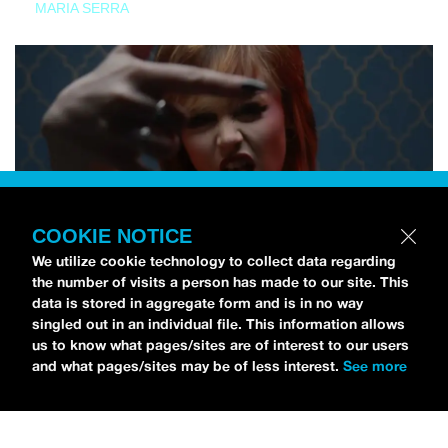
MARIA SERRA
COOKIE NOTICE
We utilize cookie technology to collect data regarding
the number of visits a person has made to our site. This
data is stored in aggregate form and is in no way
singled out in an individual file. This information allows
us to know what pages/sites are of interest to our users
and what pages/sites may be of less interest.
See more
NEWS
Tilly Kingston Shares Electric New Song, “YOUTH IS
WASTED”