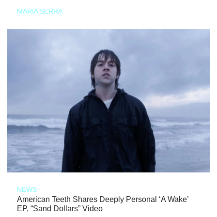
MARIA SERRA
NEWS
American Teeth Shares Deeply Personal ‘A Wake’
EP, “Sand Dollars” Video