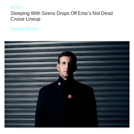
NEWS
Sleeping With Sirens Drops Off Emo’s Not Dead
Cruise Lineup
MARIA SERRA