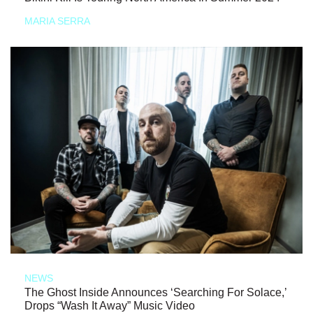
MARIA SERRA
NEWS
The Ghost Inside Announces ‘Searching For Solace,’
Drops “Wash It Away” Music Video