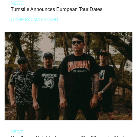
NEWS
Turnstile Announces European Tour Dates
LIZZIE BAUMGARTNER
NEWS