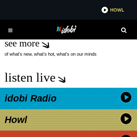
*now playing*
HOWL
IDOBI
RYAN SEAMAN SHOW
see more
of what's new, what's hot, what's on our minds
listen live
idobi Radio
Howl