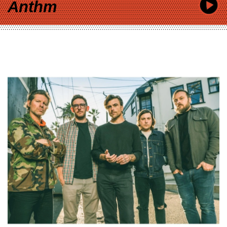
Anthm