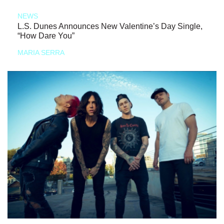
NEWS
L.S. Dunes Announces New Valentine’s Day Single,
“How Dare You”
MARIA SERRA