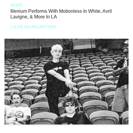
NEWS
Illenium Performs With Motionless In White, Avril
Lavigne, & More In LA
LIZZIE BAUMGARTNER