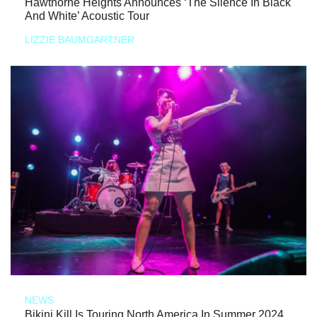
Hawthorne Heights Announces ‘The Silence In Black
And White’ Acoustic Tour
LIZZIE BAUMGARTNER
NEWS
Bikini Kill Is Touring North America In Summer 2024